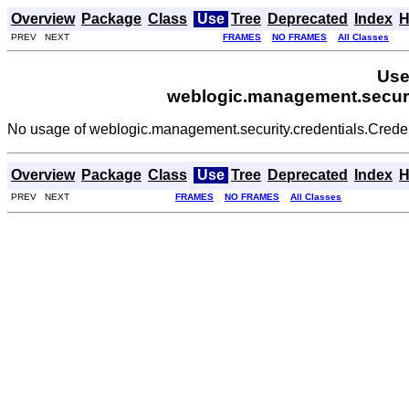
Overview
Package
Class
Use
Tree
Deprecated
Index
H
PREV NEXT
FRAMES
NO FRAMES
All Classes
Use
weblogic.management.securi
No usage of weblogic.management.security.credentials.Cre
Overview
Package
Class
Use
Tree
Deprecated
Index
H
PREV NEXT
FRAMES
NO FRAMES
All Classes