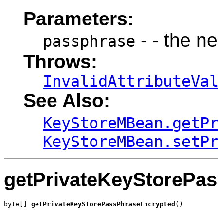
Parameters:
- - the n
passphrase
Throws:
InvalidAttributeVa
See Also:
KeyStoreMBean.getP
KeyStoreMBean.setP
getPrivateKeyStorePa
byte[] 
getPrivateKeyStorePassPhraseEncrypted
()