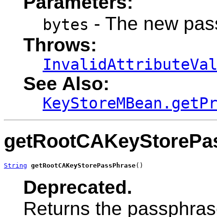
Parameters:
- The new pass
bytes
Throws:
InvalidAttributeVa
See Also:
KeyStoreMBean.getP
getRootCAKeyStorePa
String
getRootCAKeyStorePassPhrase
()
Deprecated.
Returns the passphras