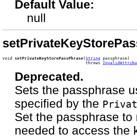
Default Value:
null
setPrivateKeyStorePa
void 
setPrivateKeyStorePassPhrase
(
String
 passphrase)

                                  throws 
InvalidAttribu
Deprecated.
Sets the passphrase u
specified by the
Priva
Set the passphrase to n
needed to access the 