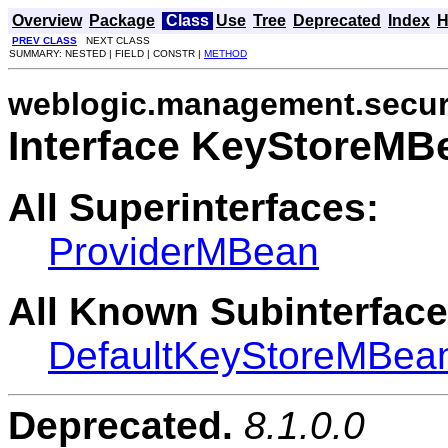
Overview
Package
Class
Use
Tree
Deprecated
Index
H
PREV CLASS
NEXT CLASS
SUMMARY: NESTED | FIELD | CONSTR |
METHOD
weblogic.management.secur
Interface KeyStoreMB
All Superinterfaces:
ProviderMBean
All Known Subinterface
DefaultKeyStoreMBea
Deprecated.
8.1.0.0