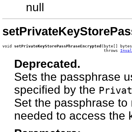
null
setPrivateKeyStorePa
void 
setPrivateKeyStorePassPhraseEncrypted
(byte[] bytes
                                           throws 
Inval
Deprecated.
Sets the passphrase u
specified by the
Priva
Set the passphrase to n
needed to access the 