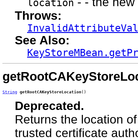
- - the new
location
Throws:
InvalidAttributeVa
See Also:
KeyStoreMBean.getP
getRootCAKeyStoreLoc
String
getRootCAKeyStoreLocation
()
Deprecated.
Returns the location of
trusted certificate autho