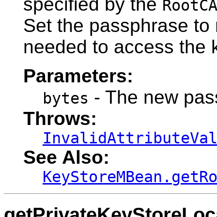
specified by the
RootC
Set the passphrase to n
needed to access the 
Parameters:
- The new pass
bytes
Throws:
InvalidAttributeVa
See Also:
KeyStoreMBean.getR
getPrivateKeyStoreLoc