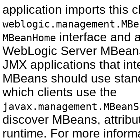
application imports this 
weblogic.management.MBe
interface and al
MBeanHome
WebLogic Server MBeans 
JMX applications that in
MBeans should use stand
which clients use the
javax.management.MBeanS
discover MBeans, attribut
runtime. For more inform