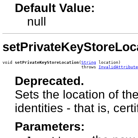
Default Value:
null
setPrivateKeyStoreLoc
void 
setPrivateKeyStoreLocation
(
String
 location)

                                throws 
InvalidAttribute
Deprecated.
Sets the location of th
identities - that is, cer
Parameters: