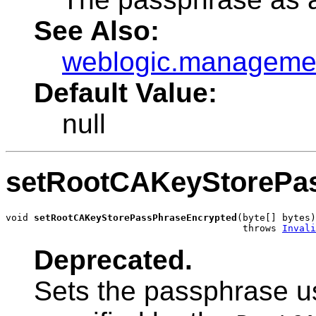
See Also:
weblogic.managemen
Default Value:
null
setRootCAKeyStorePa
void 
setRootCAKeyStorePassPhraseEncrypted
(byte[] bytes)

                                          throws 
Invali
Deprecated.
Sets the passphrase u