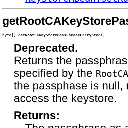
getRootCAKeyStorePa
byte[] 
getRootCAKeyStorePassPhraseEncrypted
()
Deprecated.
Returns the passphras
specified by the
RootC
the passphase is null,
access the keystore.
Returns:
The passphrase as a