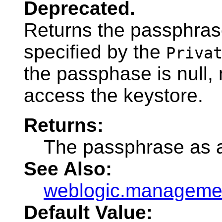
Deprecated.
Returns the passphras
specified by the
Priva
the passphase is null,
access the keystore.
Returns:
The passphrase as a
See Also:
weblogic.managemen
Default Value: