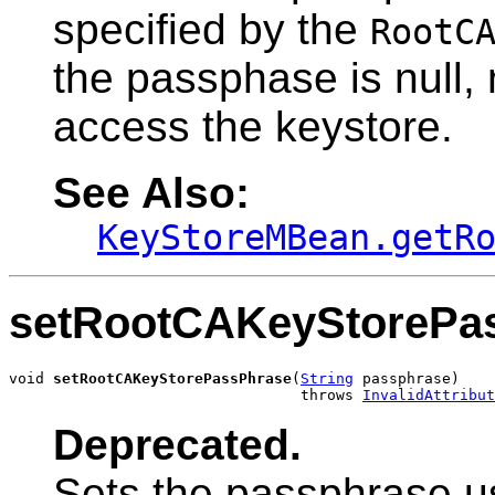
specified by the
RootC
the passphase is null,
access the keystore.
See Also:
KeyStoreMBean.getR
setRootCAKeyStorePa
void 
setRootCAKeyStorePassPhrase
(
String
 passphrase)

                                 throws 
InvalidAttribut
Deprecated.
Sets the passphrase u