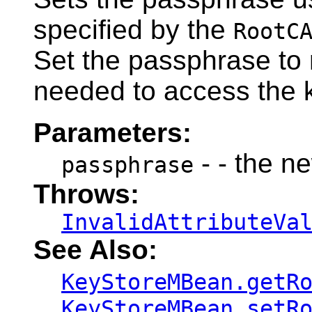
specified by the
RootC
Set the passphrase to n
needed to access the 
Parameters:
- - the n
passphrase
Throws:
InvalidAttributeVa
See Also:
KeyStoreMBean.getR
KeyStoreMBean.setR