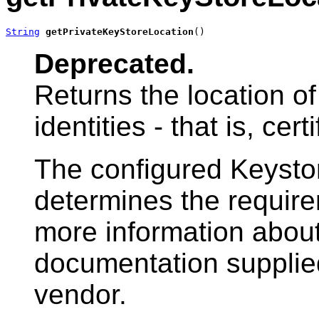
String
getPrivateKeyStoreLocation
()
Deprecated.
Returns the location of
identities - that is, cer
The configured Keysto
determines the requirem
more information about 
documentation supplied
vendor.