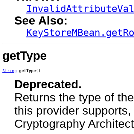
InvalidAttributeVa
See Also:
KeyStoreMBean.getR
getType
String
getType
()
Deprecated.
Returns the type of th
this provider supports,
Cryptography Architect