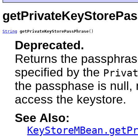
getPrivateKeyStorePa
String
getPrivateKeyStorePassPhrase
()
Deprecated.
Returns the passphras
specified by the
Priva
the passphase is null,
access the keystore.
See Also:
KeyStoreMBean.getP