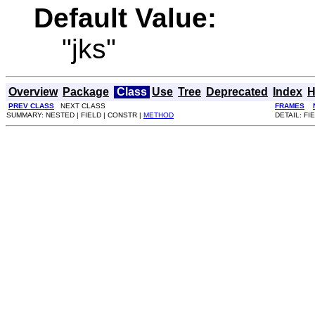
Default Value:
"jks"
Overview
Package
Class
Use
Tree
Deprecated
Index
H
PREV CLASS
NEXT CLASS
FRAMES
SUMMARY: NESTED | FIELD | CONSTR |
METHOD
DETAIL: FI