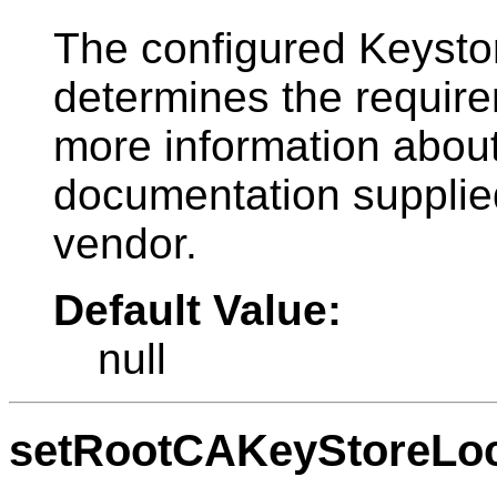
The configured Keysto
determines the requirem
more information about 
documentation supplied
vendor.
Default Value:
null
setRootCAKeyStoreLoc