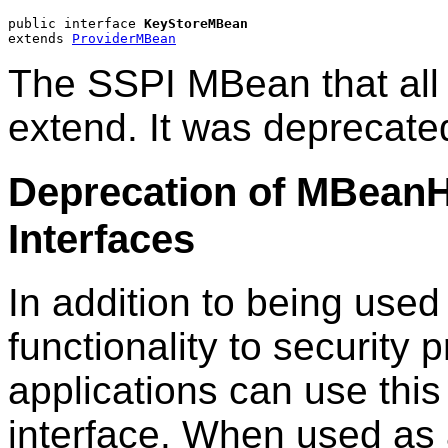
public interface 
KeyStoreMBean
extends 
ProviderMBean
The SSPI MBean that all
extend. It was deprecate
Deprecation of MBean
Interfaces
In addition to being used
functionality to securit
applications can use this
interface. When used as 