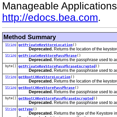
Manageable Applications
http://edocs.bea.com
.
Method Summary
String
getPrivateKeyStoreLocation
()
Deprecated.
Returns the location of the keystore 
String
getPrivateKeyStorePassPhrase
()
Deprecated.
Returns the passphrase used to ac
byte[]
getPrivateKeyStorePassPhraseEncrypted
()
Deprecated.
Returns the passphrase used to ac
String
getRootCAKeyStoreLocation
()
Deprecated.
Returns the location of the keystore 
String
getRootCAKeyStorePassPhrase
()
Deprecated.
Returns the passphrase used to ac
byte[]
getRootCAKeyStorePassPhraseEncrypted
()
Deprecated.
Returns the passphrase used to ac
String
getType
()
Deprecated.
Returns the type of the Keystore i