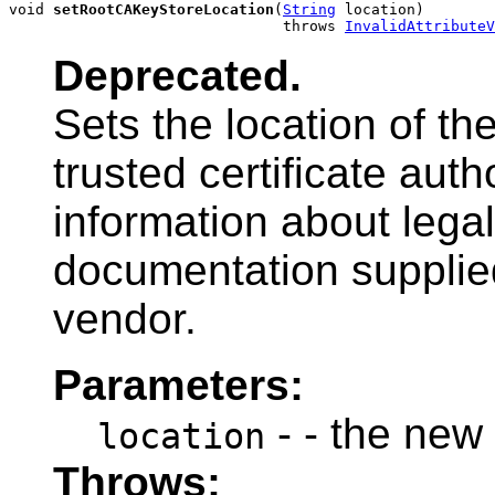
void 
setRootCAKeyStoreLocation
(
String
 location)

                               throws 
InvalidAttributeV
Deprecated.
Sets the location of th
trusted certificate auth
information about legal
documentation supplied
vendor.
Parameters:
- - the new
location
Throws: