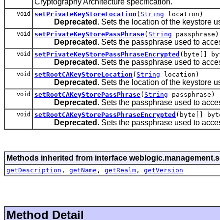
Cryptography Architecture specification.
void
setPrivateKeyStoreLocation
(
String
location)
Deprecated.
Sets the location of the keystore use
void
setPrivateKeyStorePassPhrase
(
String
passphrase)
Deprecated.
Sets the passphrase used to acces
void
setPrivateKeyStorePassPhraseEncrypted
(byte[] by
Deprecated.
Sets the passphrase used to acces
void
setRootCAKeyStoreLocation
(
String
location)
Deprecated.
Sets the location of the keystore use
void
setRootCAKeyStorePassPhrase
(
String
passphrase)
Deprecated.
Sets the passphrase used to acces
void
setRootCAKeyStorePassPhraseEncrypted
(byte[] byt
Deprecated.
Sets the passphrase used to acces
Methods inherited from interface weblogic.management.se
getDescription
,
getName
,
getRealm
,
getVersion
Method Detail