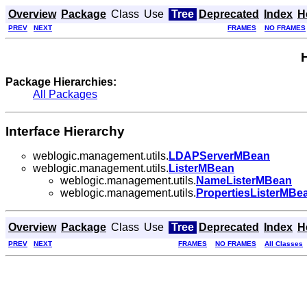
Overview
Package
Class
Use
Tree
Deprecated
Index
H
PREV
NEXT
FRAMES
NO FRAMES
Package Hierarchies:
All Packages
Interface Hierarchy
weblogic.management.utils.
LDAPServerMBean
weblogic.management.utils.
ListerMBean
weblogic.management.utils.
NameListerMBean
weblogic.management.utils.
PropertiesListerMBe
Overview
Package
Class
Use
Tree
Deprecated
Index
H
PREV
NEXT
FRAMES
NO FRAMES
All Classes