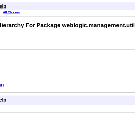
elp
All Classes
Hierarchy For Package weblogic.management.util
an
elp