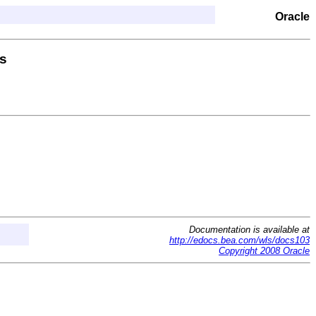
Oracle
s
Documentation is available at
http://edocs.bea.com/wls/docs103
Copyright 2008 Oracle