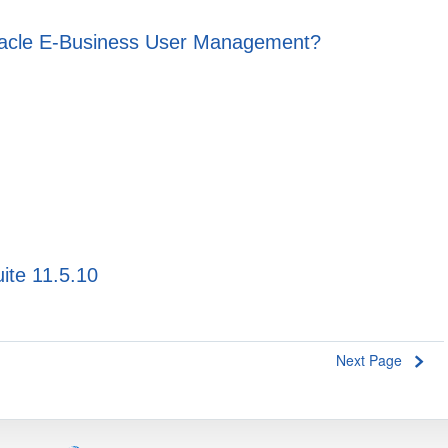
Oracle E-Business User Management?
ite 11.5.10
Next Page