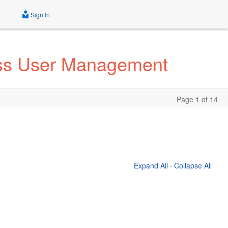
Sign In
ess User Management
Page 1 of 14
Expand All
·
Collapse All