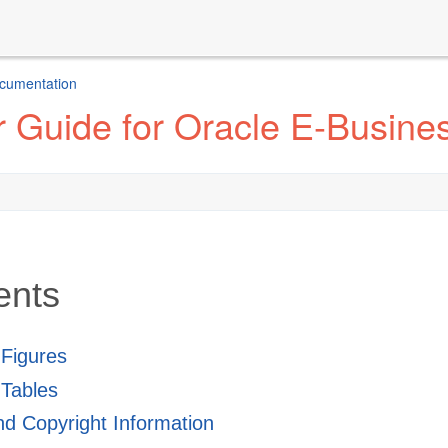
ocumentation
r Guide for Oracle E-Busin
ents
f Figures
 Tables
and Copyright Information