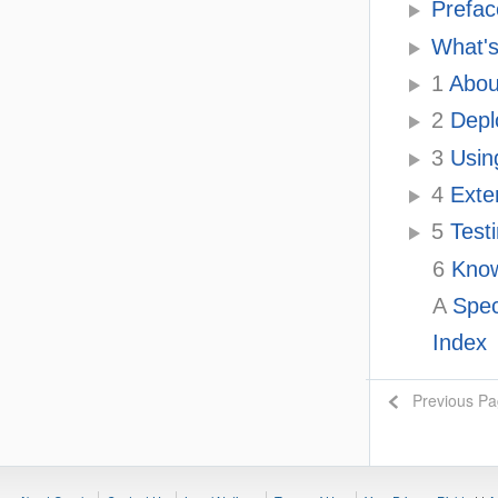
Prefac
What's
1
Abou
2
Depl
3
Usin
4
Exten
5
Testi
6
Know
A
Spec
Index
Previous P