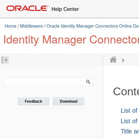
Home
/
Middleware
/
Oracle Identity Manager Connectors Online D
Identity Manager Connecto
Cont
Feedback
Download
List o
List of
Title 