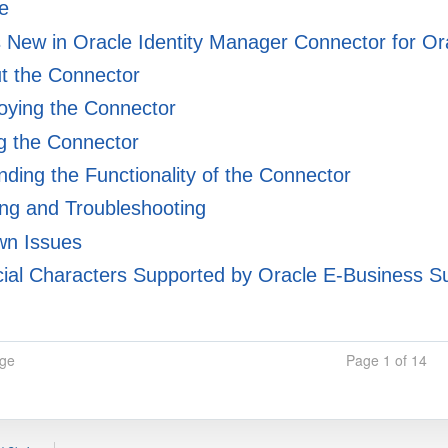
e
 New in Oracle Identity Manager Connector for 
t the Connector
oying the Connector
g the Connector
ding the Functionality of the Connector
ng and Troubleshooting
n Issues
ial Characters Supported by Oracle E-Business Su
age
Page 1 of 14