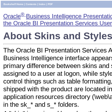
Bookshelf Home
|
Contents
|
Index
|
PDF
®
Oracle
Business Intelligence Presentati
the Oracle BI Presentation Services User
About Skins and Style
The Oracle BI Presentation Services A
Business Intelligence interface appear
primary difference between skins and s
assigned to a user at logon, while styl
control things such as table formatting
shipped with the product are located i
application resources directory (\web\ap
in the sk_* and s_* folders.