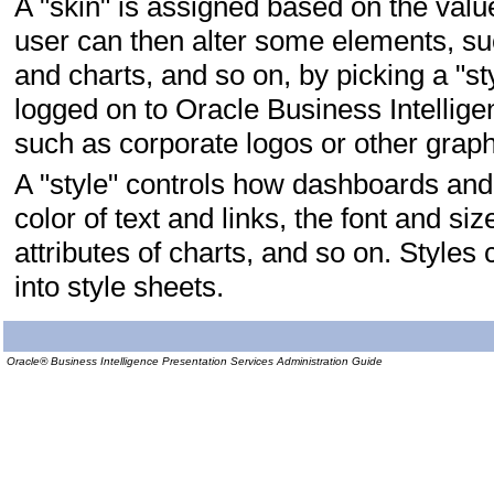
A "skin" is assigned based on the val
user can then alter some elements, such
and charts, and so on, by picking a "st
logged on to Oracle Business Intellige
such as corporate logos or other graph
A "style" controls how dashboards and 
color of text and links, the font and siz
attributes of charts, and so on. Styles
into style sheets.
Oracle® Business Intelligence Presentation Services Administration Guide