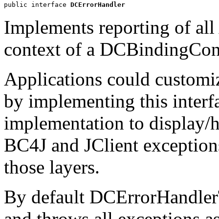
public interface 
DCErrorHandler
Implements reporting of all
context of a DCBindingCont
Applications could customiz
by implementing this interf
implementation to display/
BC4J and JClient exceptions
those layers.
By default DCErrorHandler
and throws all exceptions a