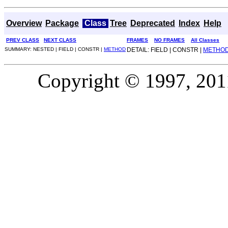
Overview
Package
Class
Tree
Deprecated
Index
Help
PREV CLASS
NEXT CLASS
FRAMES
NO FRAMES
All Classes
SUMMARY: NESTED | FIELD | CONSTR |
METHOD
DETAIL: FIELD | CONSTR |
METHO
Copyright © 1997, 2011,