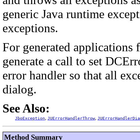
generic Java runtime except
exceptions.
For generated applications 
generate a call to set DCEr
error handler so that all exc
dialog.
See Also:
,
,
JboException
JUErrorHandlerThrow
JUErrorHandlerDia
Method Summary