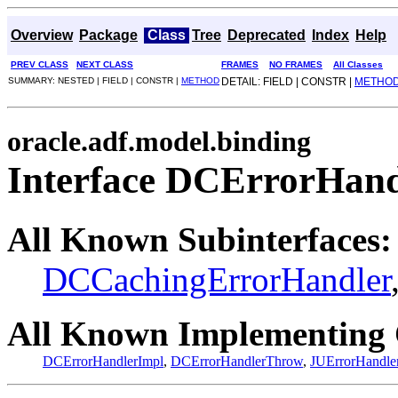
Overview
Package
Class
Tree
Deprecated
Index
Help
PREV CLASS
NEXT CLASS
FRAMES
NO FRAMES
All Classes
SUMMARY: NESTED | FIELD | CONSTR |
METHOD
DETAIL: FIELD | CONSTR |
METHO
oracle.adf.model.binding
Interface DCErrorHand
All Known Subinterfaces:
DCCachingErrorHandler
All Known Implementing 
DCErrorHandlerImpl
,
DCErrorHandlerThrow
,
JUErrorHandle