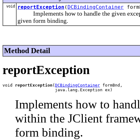
void
reportException
(
DCBindingContainer
formB
Implements how to handle the given exception
given form binding.
Method Detail
reportException
void 
reportException
(
DCBindingContainer
 formBnd,

                     java.lang.Exception ex)
Implements how to handle
within the JClient framew
form binding.