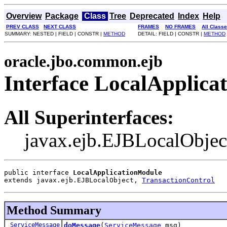
Overview
Package
Class
Tree
Deprecated
Index
Help
PREV CLASS
NEXT CLASS
FRAMES
NO FRAMES
All Class
SUMMARY: NESTED | FIELD | CONSTR |
METHOD
DETAIL: FIELD | CONSTR |
METHOD
oracle.jbo.common.ejb
Interface LocalApplica
All Superinterfaces:
javax.ejb.EJBLocalObjec
public interface 
LocalApplicationModule
extends javax.ejb.EJBLocalObject, 
TransactionControl
Method Summary
ServiceMessage
doMessage
(
ServiceMessage
msg)