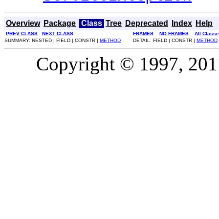
Overview
Package
Class
Tree
Deprecated
Index
Help
PREV CLASS
NEXT CLASS
FRAMES
NO FRAMES
All Class
SUMMARY: NESTED | FIELD | CONSTR |
METHOD
DETAIL: FIELD | CONSTR |
METHOD
Copyright © 1997, 2011,