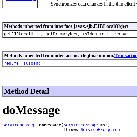
Synchronizes data changes in the thin client wi
Methods inherited from interface javax.ejb.EJBLocalObject
getEJBLocalHome, getPrimaryKey, isIdentical, remove
Methods inherited from interface oracle.jbo.common.
Transacti
resume
,
suspend
Method Detail
doMessage
ServiceMessage
doMessage
(
ServiceMessage
 msg)

                         throws 
ServiceException