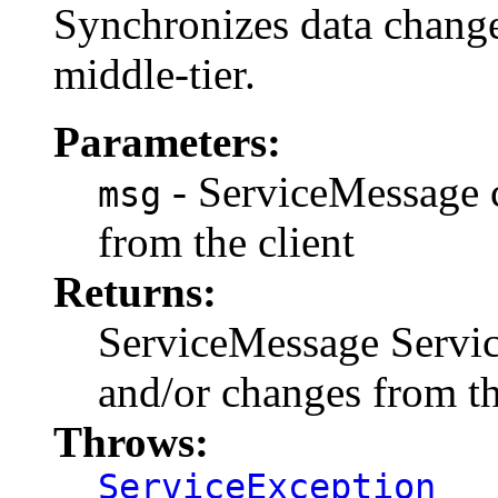
Synchronizes data changes
middle-tier.
Parameters:
- ServiceMessage c
msg
from the client
Returns:
ServiceMessage Servic
and/or changes from th
Throws:
ServiceException