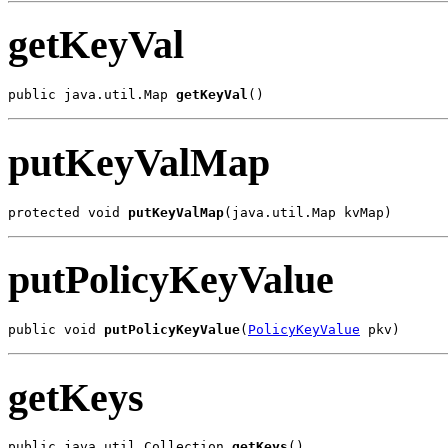
getKeyVal
public java.util.Map 
getKeyVal
()
putKeyValMap
protected void 
putKeyValMap
(java.util.Map kvMap)
putPolicyKeyValue
public void 
putPolicyKeyValue
(
PolicyKeyValue
 pkv)
getKeys
public java.util.Collection 
getKeys
()