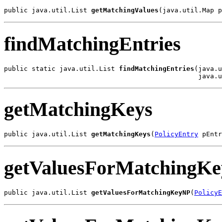
public java.util.List 
getMatchingValues
(java.util.Map p
findMatchingEntries
public static java.util.List 
findMatchingEntries
(java.u
                                                 java.u
getMatchingKeys
public java.util.List 
getMatchingKeys
(
PolicyEntry
 pEntr
getValuesForMatchingK
public java.util.List 
getValuesForMatchingKeyNP
(
PolicyE