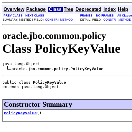
Overview
Package
Class
Tree
Deprecated
Index
Help
PREV CLASS
NEXT CLASS
FRAMES
NO FRAMES
All Class
SUMMARY: NESTED | FIELD |
CONSTR
|
METHOD
DETAIL: FIELD |
CONSTR
|
METHOD
oracle.jbo.common.policy
Class PolicyKeyValue
java.lang.Object

oracle.jbo.common.policy.PolicyKeyValue
public class 
PolicyKeyValue
extends java.lang.Object
Constructor Summary
PolicyKeyValue
()