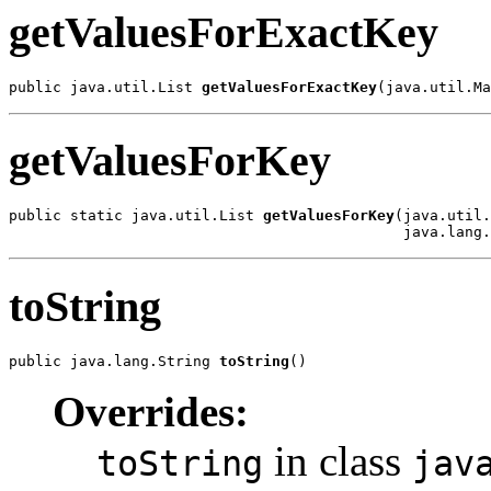
getValuesForExactKey
public java.util.List 
getValuesForExactKey
(java.util.Ma
getValuesForKey
public static java.util.List 
getValuesForKey
(java.util.
                                             java.lang.
toString
public java.lang.String 
toString
()
Overrides:
in class
toString
jav