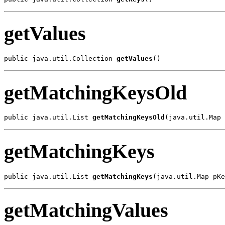
getValues
public java.util.Collection 
getValues
()
getMatchingKeysOld
public java.util.List 
getMatchingKeysOld
(java.util.Map 
getMatchingKeys
public java.util.List 
getMatchingKeys
(java.util.Map pKe
getMatchingValues