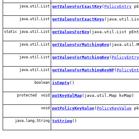
java.util.List
getValuesForExactKey
(
PolicyEntry
pE
java.util.List
getValuesForExactKeys
(java.util.Lis
static java.util.List
getValuesForKey
(java.util.List pEnt
java.util.List
getValuesForMatchingKey
(java.util.M
java.util.List
getValuesForMatchingKey
(
PolicyEntry
java.util.List
getValuesForMatchingKeyNP
(
PolicyEnt
boolean
isEmpty
()
protected void
putKeyValMap
(java.util.Map kvMap)
void
putPolicyKeyValue
(
PolicyKeyValue
pk
java.lang.String
toString
()