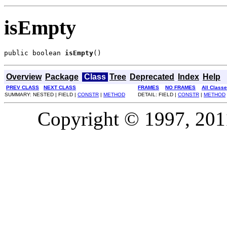
isEmpty
public boolean 
isEmpty
()
Overview
Package
Class
Tree
Deprecated
Index
Help
PREV CLASS
NEXT CLASS
FRAMES
NO FRAMES
All Class
SUMMARY: NESTED | FIELD |
CONSTR
|
METHOD
DETAIL: FIELD |
CONSTR
|
METHOD
Copyright © 1997, 2011,