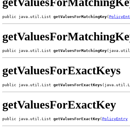
getValuesForMatchingKe
public java.util.List 
getValuesForMatchingKey
(
PolicyEnt
getValuesForMatchingKe
public java.util.List 
getValuesForMatchingKey
(java.util
getValuesForExactKeys
public java.util.List 
getValuesForExactKeys
(java.util.L
getValuesForExactKey
public java.util.List 
getValuesForExactKey
(
PolicyEntry
 