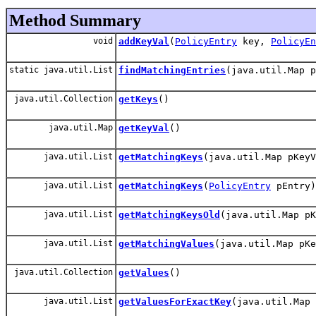
Method Summary
void
addKeyVal
(
PolicyEntry
key,
PolicyEn
static java.util.List
findMatchingEntries
(java.util.Map p
java.util.Collection
getKeys
()
java.util.Map
getKeyVal
()
java.util.List
getMatchingKeys
(java.util.Map pKeyV
java.util.List
getMatchingKeys
(
PolicyEntry
pEntry)
java.util.List
getMatchingKeysOld
(java.util.Map pK
java.util.List
getMatchingValues
(java.util.Map pKe
java.util.Collection
getValues
()
java.util.List
getValuesForExactKey
(java.util.Map 