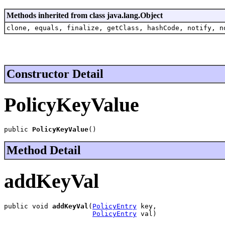
Methods inherited from class java.lang.Object
clone, equals, finalize, getClass, hashCode, notify, n
Constructor Detail
PolicyKeyValue
public 
PolicyKeyValue
()
Method Detail
addKeyVal
public void 
addKeyVal
(
PolicyEntry
 key,

PolicyEntry
 val)