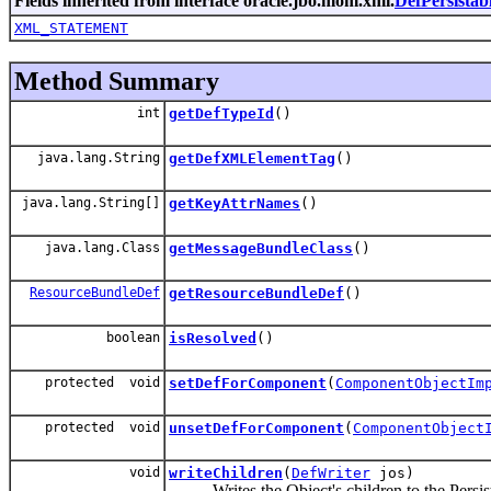
Fields inherited from interface oracle.jbo.mom.xml.
DefPersistab
XML_STATEMENT
Method Summary
int
getDefTypeId
()
java.lang.String
getDefXMLElementTag
()
java.lang.String[]
getKeyAttrNames
()
java.lang.Class
getMessageBundleClass
()
ResourceBundleDef
getResourceBundleDef
()
boolean
isResolved
()
protected void
setDefForComponent
(
ComponentObjectIm
protected void
unsetDefForComponent
(
ComponentObject
void
writeChildren
(
DefWriter
jos)
Writes the Object's children to the Persist