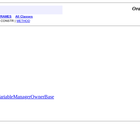
Ora
FRAMES
All Classes
 CONSTR |
METHOD
ariableManagerOwnerBase