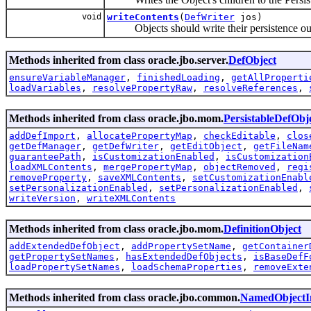
void
writeContents
(
DefWriter
jos)
Objects should write their persistence out
Methods inherited from class oracle.jbo.server.
DefObject
ensureVariableManager
,
finishedLoading
,
getAllProperti
loadVariables
,
resolvePropertyRaw
,
resolveReferences
,
Methods inherited from class oracle.jbo.mom.
PersistableDefObj
addDefImport
,
allocatePropertyMap
,
checkEditable
,
clos
getDefManager
,
getDefWriter
,
getEditObject
,
getFileNam
guaranteePath
,
isCustomizationEnabled
,
isCustomization
loadXMLContents
,
mergePropertyMap
,
objectRemoved
,
regi
removeProperty
,
saveXMLContents
,
setCustomizationEnabl
setPersonalizationEnabled
,
setPersonalizationEnabled
,
writeVersion
,
writeXMLContents
Methods inherited from class oracle.jbo.mom.
DefinitionObject
addExtendedDefObject
,
addPropertySetName
,
getContainer
getPropertySetNames
,
hasExtendedDefObjects
,
isBaseDefF
loadPropertySetNames
,
loadSchemaProperties
,
removeExte
Methods inherited from class oracle.jbo.common.
NamedObjectI