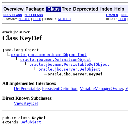
Overview
Package
Class
Tree
Deprecated
Index
Help
PREV CLASS
NEXT CLASS
FRAMES
NO 
SUMMARY:
NESTED
|
FIELD
| CONSTR |
METHOD
DETAIL:
FIELD
|
oracle.jbo.server
Class KeyDef
java.lang.Object

oracle.jbo.common.NamedObjectImpl
oracle.jbo.mom.DefinitionObject
oracle.jbo.mom.PersistableDefObject
oracle.jbo.server.DefObject
oracle.jbo.server.KeyDef
All Implemented Interfaces:
DefPersistable
,
PersistentDefinition
,
VariableManagerOwner
,
V
Direct Known Subclasses:
ViewKeyDef
public class 
KeyDef
extends 
DefObject