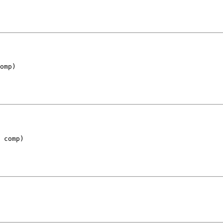
omp)
 comp)