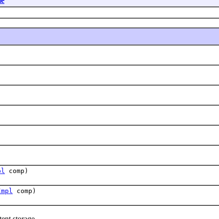
le
pl
comp)
Impl
comp)
ent storage