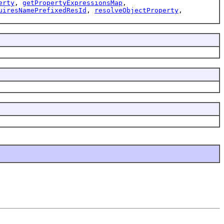
erty
,
getPropertyExpressionsMap
,
uiresNamePrefixedResId
,
resolveObjectProperty
,