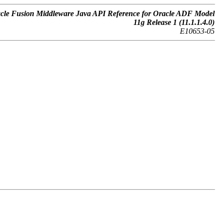
cle Fusion Middleware Java API Reference for Oracle ADF Model
11g Release 1 (11.1.1.4.0)
E10653-05