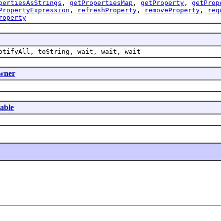
pertiesAsStrings
,
getPropertiesMap
,
getProperty
,
getProp
PropertyExpression
,
refreshProperty
,
removeProperty
,
req
roperty
otifyAll, toString, wait, wait, wait
wner
table