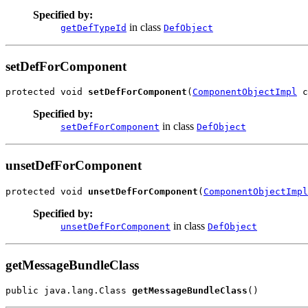
Specified by:
in class
getDefTypeId
DefObject
setDefForComponent
protected void 
setDefForComponent
(
ComponentObjectImpl
 c
Specified by:
in class
setDefForComponent
DefObject
unsetDefForComponent
protected void 
unsetDefForComponent
(
ComponentObjectImpl
Specified by:
in class
unsetDefForComponent
DefObject
getMessageBundleClass
public java.lang.Class 
getMessageBundleClass
()