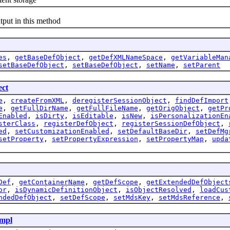
put in this method
es
,
getBaseDefObject
,
getDefXMLNameSpace
,
getVariableMan
setBaseDefObject
,
setBaseDefObject
,
setName
,
setParent
ect
e
,
createFromXML
,
deregisterSessionObject
,
findDefImport
e
,
getFullDirName
,
getFullFileName
,
getOrigObject
,
getPr
Enabled
,
isDirty
,
isEditable
,
isNew
,
isPersonalizationEn
sterClass
,
registerDefObject
,
registerSessionDefObject
,
ed
,
setCustomizationEnabled
,
setDefaultBaseDir
,
setDefMg
setProperty
,
setPropertyExpression
,
setPropertyMap
,
upda
Def
,
getContainerName
,
getDefScope
,
getExtendedDefObject
or
,
isDynamicDefinitionObject
,
isObjectResolved
,
loadCus
ndedDefObject
,
setDefScope
,
setMdsKey
,
setMdsReference
,
mpl