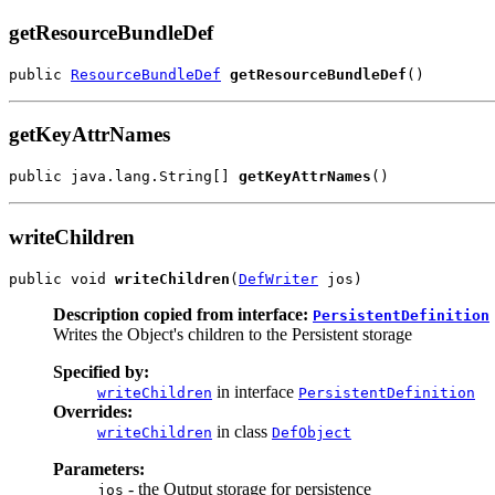
getResourceBundleDef
public 
ResourceBundleDef
getResourceBundleDef
()
getKeyAttrNames
public java.lang.String[] 
getKeyAttrNames
()
writeChildren
public void 
writeChildren
(
DefWriter
 jos)
Description copied from interface:
PersistentDefinition
Writes the Object's children to the Persistent storage
Specified by:
in interface
writeChildren
PersistentDefinition
Overrides:
in class
writeChildren
DefObject
Parameters:
- the Output storage for persistence
jos