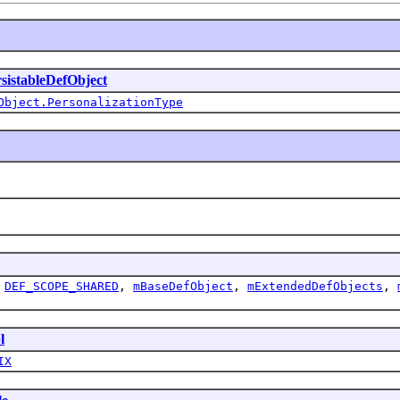
sistableDefObject
Object.PersonalizationType
,
DEF_SCOPE_SHARED
,
mBaseDefObject
,
mExtendedDefObjects
,
l
IX