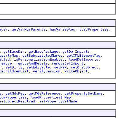
ager
,
getVarMgrParents
,
hasVariables
,
loadProperties
,
,
getBaseDir
,
getBasePackage
,
getDefImports
,
opertyMap
,
getSubstitutedNames
,
getXMLElementTag
,
abled
,
isPersonalizationEnabled
,
loadDefImports
,
remove
,
removeAndDelete
,
removeDefImport
,
r
,
setDirty
,
setEditable
,
setNew
,
setOrigObject
,
teChildrenList
,
verifyVersion
,
writeObject
,
s
,
getMdsKey
,
getMdsReference
,
getPropertySetName
,
tomProperties
,
loadPropertiesInMap
,
setObjectResolved
,
setPropertySetName