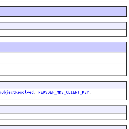
mObjectResolved
,
PERSDEF_MDS_CLIENT_KEY
,