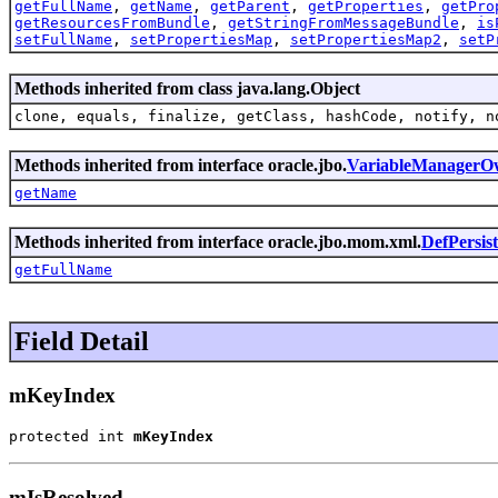
getFullName
,
getName
,
getParent
,
getProperties
,
getPro
getResourcesFromBundle
,
getStringFromMessageBundle
,
is
setFullName
,
setPropertiesMap
,
setPropertiesMap2
,
setP
Methods inherited from class java.lang.Object
clone, equals, finalize, getClass, hashCode, notify, n
Methods inherited from interface oracle.jbo.
VariableManagerO
getName
Methods inherited from interface oracle.jbo.mom.xml.
DefPersis
getFullName
Field Detail
mKeyIndex
protected int 
mKeyIndex
mIsResolved