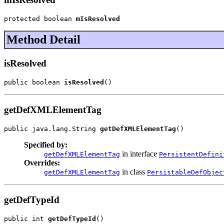
protected boolean 
mIsResolved
Method Detail
isResolved
public boolean 
isResolved
()
getDefXMLElementTag
public java.lang.String 
getDefXMLElementTag
()
Specified by:
in interface
getDefXMLElementTag
PersistentDefini
Overrides:
in class
getDefXMLElementTag
PersistableDefObjec
getDefTypeId
public int 
getDefTypeId
()