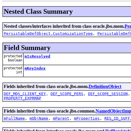
Nested Class Summary
Nested classes/interfaces inherited from class oracle.jbo.mom.
Per
PersistableDefObject.CustomizationType
,
PersistableDef
Field Summary
protected
mIsResolved
boolean
protected
mKeyIndex
int
Fields inherited from class oracle.jbo.mom.
DefinitionObject
DEF_MDS_CLIENT_KEY
,
DEF_SCOPE_PERS
,
DEF_SCOPE_SESSION
PROPERTY_EXPRMAP
Fields inherited from class oracle.jbo.common.
NamedObjectImp
mFullName
,
mObjName
,
mParent
,
mProperties
,
RES_ID_SUFF