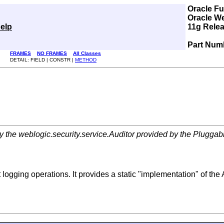
Oracle F
Oracle W
elp
11g Relea
Part Num
FRAMES
NO FRAMES
All Classes
DETAIL: FIELD | CONSTR |
METHOD
he weblogic.security.service.Auditor provided by the Pluggable
logging operations. It provides a static "implementation" of the 