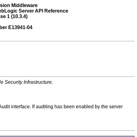
usion Middleware
ebLogic Server API Reference
se 1 (10.3.4)
ber E13941-04
 Security Infrastructure.
Audit interface. If auditing has been enabled by the server