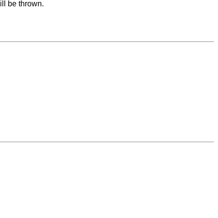
ll be thrown.