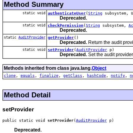
Method Summary
static void
authenticateUser
(
String
subsystem, U
Deprecated.
static void
checkPermission
(
String
subsystem,
A
Deprecated.
static
AuditProvider
getProvider
()
Deprecated.
Return the audit provid
static void
setProvider
(
AuditProvider
p)
Deprecated.
Set the audit provider
Methods inherited from class java.lang.
Object
clone
,
equals
,
finalize
,
getClass
,
hashCode
,
notify
,
n
Method Detail
setProvider
public static void 
setProvider
(
AuditProvider
 p)
Deprecated.