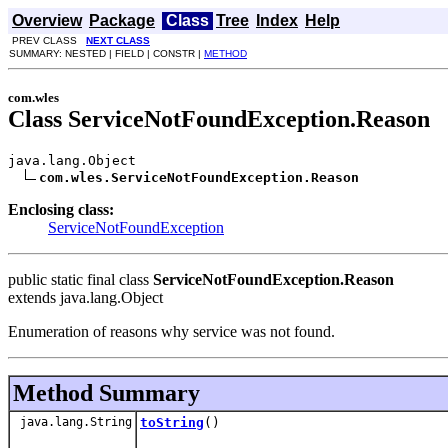
Overview
Package
Class
Tree
Index
Help
PREV CLASS
NEXT CLASS
SUMMARY: NESTED | FIELD | CONSTR |
METHOD
com.wles
Class ServiceNotFoundException.Reason
java.lang.Object

com.wles.ServiceNotFoundException.Reason
Enclosing class:
ServiceNotFoundException
public static final class
ServiceNotFoundException.Reason
extends java.lang.Object
Enumeration of reasons why service was not found.
Method Summary
java.lang.String
toString
()