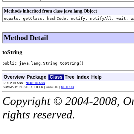
Methods inherited from class java.lang.Object
equals, getClass, hashCode, notify, notifyAll, wait, w
Method Detail
toString
public java.lang.String 
toString
()
Overview
Package
Class
Tree
Index
Help
PREV CLASS
NEXT CLASS
SUMMARY: NESTED | FIELD | CONSTR |
METHOD
Copyright © 2004-2008, Orac
rights reserved.