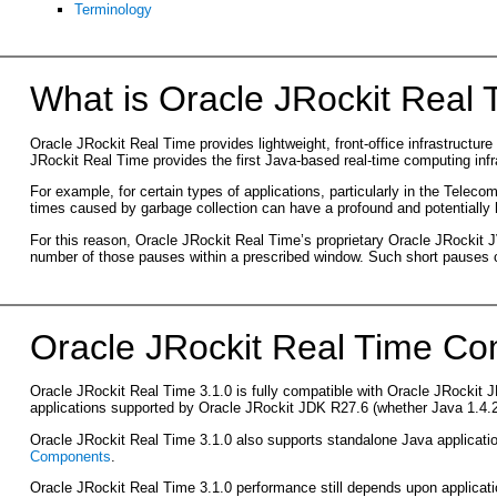
Terminology
What is Oracle JRockit Real
Oracle JRockit Real Time provides lightweight, front-office infrastructu
JRockit Real Time provides the first Java-based real-time computing infr
For example, for certain types of applications, particularly in the Telec
times caused by garbage collection can have a profound and potentially h
For this reason, Oracle JRockit Real Time’s proprietary Oracle JRockit
number of those pauses within a prescribed window. Such short pauses ca
Oracle JRockit Real Time Com
Oracle JRockit Real Time 3.1.0 is fully compatible with Oracle JRockit JDK
applications supported by Oracle JRockit JDK R27.6 (whether Java 1.4.2-
Oracle JRockit Real Time 3.1.0 also supports standalone Java applicat
Components
.
Oracle JRockit Real Time 3.1.0 performance still depends upon applicatio