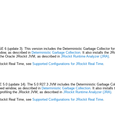
E 6 (update 3). This version includes the Deterministic Garbage Collector for
indow, as described in
Deterministic Garbage Collection
. It also installs the 
ng the Oracle JRockit JVM, as described in
JRockit Runtime Analyzer (JRA)
.
JRockit Real Time, see
Supported Configurations for JRockit Real Time
.
E 5.0 (update 14). The 5.0 R27.3 JVM includes the Deterministic Garbage Colle
ibed window, as described in
Deterministic Garbage Collection
. It also instal
 profiling the JRockit JVM, as described in
JRockit Runtime Analyzer (JRA)
.
JRockit Real Time, see
Supported Configurations for JRockit Real Time
.