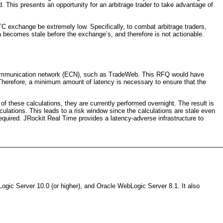
d. This presents an opportunity for an arbitrage trader to take advantage of
TC exchange be extremely low. Specifically, to combat arbitrage traders,
ata becomes stale before the exchange’s, and therefore is not actionable.
ic communication network (ECN), such as TradeWeb. This RFQ would have
e. Therefore, a minimum amount of latency is necessary to ensure that the
f these calculations, they are currently performed overnight. The result is
alculations. This leads to a risk window since the calculations are stale even
 required. JRockit Real Time provides a latency-adverse infrastructure to
gic Server 10.0 (or higher), and Oracle WebLogic Server 8.1. It also