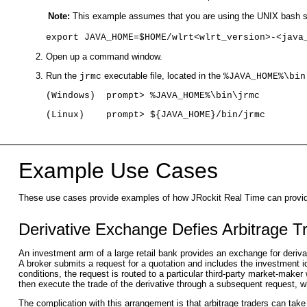
Note:
This example assumes that you are using the UNIX bash she
export JAVA_HOME=$HOME/wlrt<wlrt_version>-<java
Open up a command window.
Run the
executable file, located in the
jrmc
%JAVA_HOME%\bin
(Windows)  prompt> %JAVA_HOME%\bin\jrmc
(Linux)    prompt> ${JAVA_HOME}/bin/jrmc
Example Use Cases
These use cases provide examples of how JRockit Real Time can provide 
Derivative Exchange Defies Arbitrage T
An investment arm of a large retail bank provides an exchange for deriva
A broker submits a request for a quotation and includes the investment i
conditions, the request is routed to a particular third-party market-make
then execute the trade of the derivative through a subsequent request, 
The complication with this arrangement is that arbitrage traders can tak