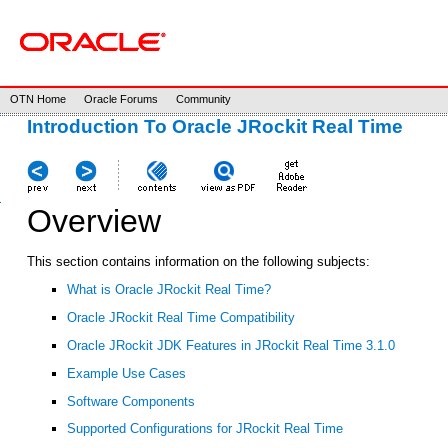
OTN Home
Oracle Forums
Community
Introduction To Oracle JRockit Real Time
Overview
This section contains information on the following subjects:
What is Oracle JRockit Real Time?
Oracle JRockit Real Time Compatibility
Oracle JRockit JDK Features in JRockit Real Time 3.1.0
Example Use Cases
Software Components
Supported Configurations for JRockit Real Time