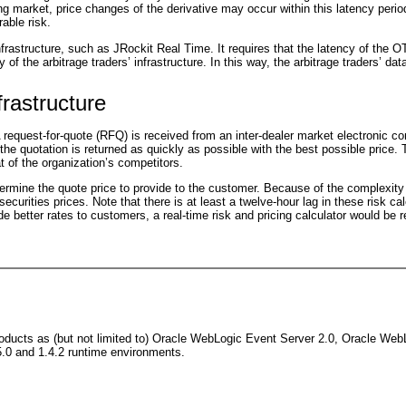
ng market, price changes of the derivative may occur within this latency perio
able risk.
rastructure, such as JRockit Real Time. It requires that the latency of the O
 of the arbitrage traders’ infrastructure. In this way, the arbitrage traders’ d
frastructure
 A request-for-quote (RFQ) is received from an inter-dealer market electron
at the quotation is returned as quickly as possible with the best possible pric
t of the organization’s competitors.
ermine the quote price to provide to the customer. Because of the complexity o
 securities prices. Note that there is at least a twelve-hour lag in these risk c
vide better rates to customers, a real-time risk and pricing calculator would be
ducts as (but not limited to) Oracle WebLogic Event Server 2.0, Oracle WebLo
.0 and 1.4.2 runtime environments.