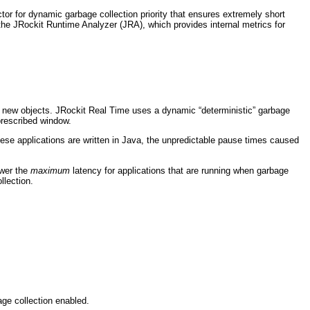
or for dynamic garbage collection priority that ensures extremely short
s the JRockit Runtime Analyzer (JRA), which provides internal metrics for
or new objects. JRockit Real Time uses a dynamic “deterministic” garbage
prescribed window.
these applications are written in Java, the unpredictable pause times caused
ower the
maximum
latency for applications that are running when garbage
llection.
age collection enabled.