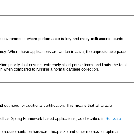
tive environments where performance is key and every millisecond counts,
tency. When these applications are written in Java, the unpredictable pause
tion priority that ensures extremely short pause times and limits the total
on when compared to running a normal garbage collection.
thout need for additional certification. This means that all Oracle
ell as Spring Framework-based applications, as described in
Software
se requirements on hardware, heap size and other metrics for optimal