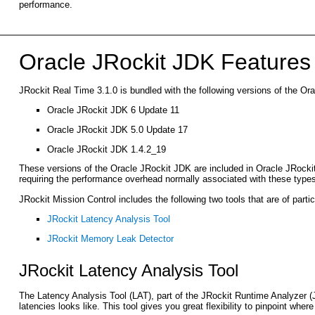
performance.
Oracle JRockit JDK Features 
JRockit Real Time 3.1.0 is bundled with the following versions of the Or
Oracle JRockit JDK 6 Update 11
Oracle JRockit JDK 5.0 Update 17
Oracle JRockit JDK 1.4.2_19
These versions of the Oracle JRockit JDK are included in Oracle JRockit M
requiring the performance overhead normally associated with these types
JRockit Mission Control includes the following two tools that are of parti
JRockit Latency Analysis Tool
JRockit Memory Leak Detector
JRockit Latency Analysis Tool
The Latency Analysis Tool (LAT), part of the JRockit Runtime Analyzer 
latencies looks like. This tool gives you great flexibility to pinpoint wher