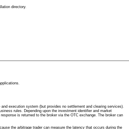
ation directory.
pplications.
te and execution system (but provides no settlement and clearing services).
business rules. Depending upon the investment identifier and market
The response is returned to the broker via the OTC exchange. The broker can
cause the arbitrage trader can measure the latency that occurs during the