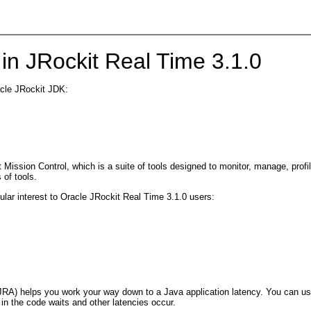
in JRockit Real Time 3.1.0
acle JRockit JDK:
ission Control, which is a suite of tools designed to monitor, manage, profile
 of tools.
cular interest to Oracle JRockit Real Time 3.1.0 users:
(JRA) helps you work your way down to a Java application latency. You can u
e in the code waits and other latencies occur.