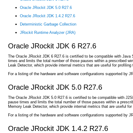
Oracle JRockit JDK 5.0 R27.6
Oracle JRockit JDK 1.4.2 R27.6
Deterministic Garbage Collection
JRockit Runtime Analyzer (JRA)
Oracle JRockit JDK 6 R27.6
The Oracle JRockit JDK 6 R27.6 is certified to be compatible with Java S
times and limits the total number of those pauses within a prescribed w
Leak Detector, which provide internal metrics that are useful for profili
For a listing of the hardware and software configurations supported by 
Oracle JRockit JDK 5.0 R27.6
The Oracle JRockit JDK 5.0 R27.6 is certified to be compatible with J2S
pause times and limits the total number of those pauses within a prescr
Memory Leak Detector, which provide internal metrics that are useful for
For a listing of the hardware and software configurations supported by 
Oracle JRockit JDK 1.4.2 R27.6