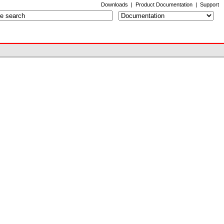
Downloads
|
Product Documentation
|
Support