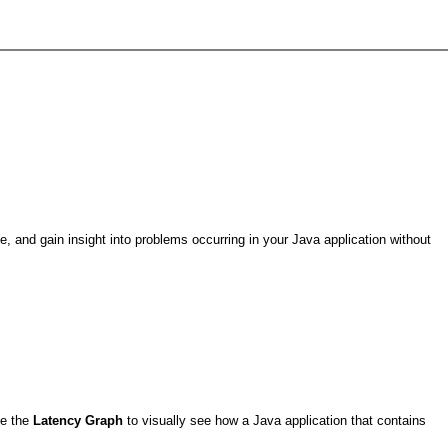
, and gain insight into problems occurring in your Java application without
se the
Latency Graph
to visually see how a Java application that contains