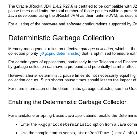
The Oracle JRockit JDK 1.4.2 R27.6 is certified to be compatible with J
pause times and limits the total number of those pauses within a prescr
Java developers using the JRockit JVM as their runtime JVM, as descri
For a listing of the hardware and software configurations supported by 
Deterministic Garbage Collection
Memory management relies on effective
garbage collection
, which is th
collection priority (
-Xgcprio:deterministic
) that is optimized to ensure ex
For certain types of applications, particularly in the Telecom and Financ
by garbage collection can have a profound and potentially harmful affect 
However, shorter deterministic pause times do not necessarily equal highe
collection occurs. Such shorter pause times should lessen the impact of 
For more information on the deterministic garbage collector, see the
Orac
Enabling the Deterministic Garbage Collector
For standalone or Spring-Based Java applications, enable the Determinist
Enter the
option from a Java comm
-Xgcprio:deterministic
Use the sample startup scripts,
(
),
startRealTime
.cmd/.sh