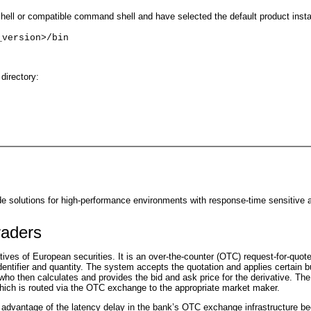
ll or compatible command shell and have selected the default product install
_version>/bin
directory:
solutions for high-performance environments with response-time sensitive a
raders
tives of European securities. It is an over-the-counter (OTC) request-for-quo
dentifier and quantity. The system accepts the quotation and applies certain 
r who then calculates and provides the bid and ask price for the derivative. 
which is routed via the OTC exchange to the appropriate market maker.
e advantage of the latency delay in the bank’s OTC exchange infrastructure be