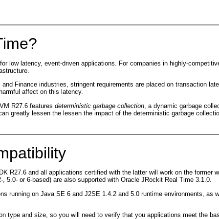
 Time?
re for low latency, event-driven applications. For companies in highly-competi
astructure.
om and Finance industries, stringent requirements are placed on transaction la
armful affect on this latency.
 JVM R27.6 features
deterministic garbage collection
, a dynamic garbage collec
n greatly lessen the lessen the impact of the deterministic garbage collecti
patibility
 R27.6 and all applications certified with the latter will work on the former wi
, 5.0- or 6-based) are also supported with Oracle JRockit Real Time 3.1.0.
ions running on Java SE 6 and J2SE 1.4.2 and 5.0 runtime environments, as w
n type and size, so you will need to verify that you applications meet the ba