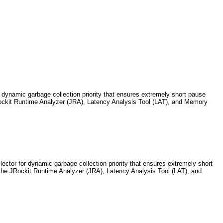
 dynamic garbage collection priority that ensures extremely short pause
JRockit Runtime Analyzer (JRA), Latency Analysis Tool (LAT), and Memory
ctor for dynamic garbage collection priority that ensures extremely short
ls the JRockit Runtime Analyzer (JRA), Latency Analysis Tool (LAT), and