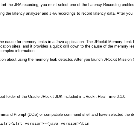
tart the JRA recording, you must select one of the Latency Recording profiles 
sing the latency analyzer and JRA recordings to record latency data. After yo
the cause for memory leaks in a Java application. The JRockit Memory Leak D
allocation sites, and it provides a quick drill down to the cause of the memo
complex information.
ation about using the memory leak detector. After you launch JRockit Mission 
oot folder of the Oracle JRockit JDK included in JRockit Real Time 3.1.0.
and Prompt (DOS) or compatible command shell and have selected the defaul
\wlrt<wlrt_version>-<java_version>\bin