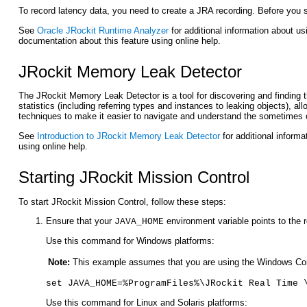
To record latency data, you need to create a JRA recording. Before you s
See
Oracle JRockit Runtime Analyzer
for additional information about u
documentation about this feature using online help.
JRockit Memory Leak Detector
The JRockit Memory Leak Detector is a tool for discovering and finding 
statistics (including referring types and instances to leaking objects), 
techniques to make it easier to navigate and understand the sometimes 
See
Introduction to JRockit Memory Leak Detector
for additional inform
using online help.
Starting JRockit Mission Control
To start JRockit Mission Control, follow these steps:
Ensure that your
environment variable points to the r
JAVA_HOME
Use this command for Windows platforms:
Note:
This example assumes that you are using the Windows Comm
set JAVA_HOME=%ProgramFiles%\JRockit Real Time 
Use this command for Linux and Solaris platforms: