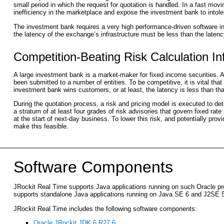
small period in which the request for quotation is handled. In a fast movi
inefficiency in the marketplace and expose the investment bank to intoler
The investment bank requires a very high performance-driven software inf
the latency of the exchange’s infrastructure must be less than the latency
Competition-Beating Risk Calculation In
A large investment bank is a market-maker for fixed income securities.
been submitted to a number of entities. To be competitive, it is vital th
investment bank wins customers, or at least, the latency is less than tha
During the quotation process, a risk and pricing model is executed to det
a stratum of at least four grades of risk advisories that govern fixed rate
at the start of next-day business. To lower this risk, and potentially pro
make this feasible.
Software Components
JRockit Real Time supports Java applications running on such Oracle pro
supports standalone Java applications running on Java SE 6 and J2SE 5
JRockit Real Time includes the following software components:
Oracle JRockit JDK 6 R27.6