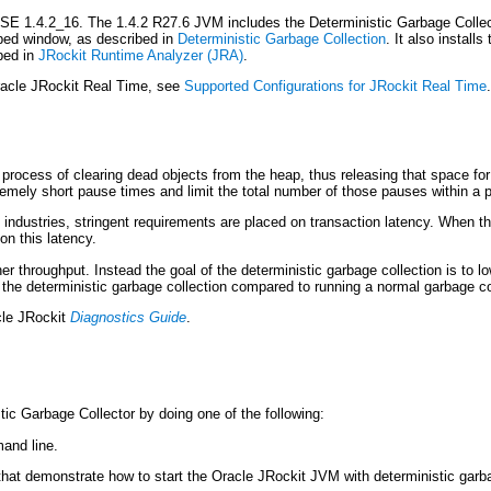
2SE 1.4.2_16. The 1.4.2 R27.6 JVM includes the Deterministic Garbage Collect
ibed window, as described in
Deterministic Garbage Collection
. It also install
bed in
JRockit Runtime Analyzer (JRA)
.
Oracle JRockit Real Time, see
Supported Configurations for JRockit Real Time
.
e process of clearing dead objects from the heap, thus releasing that space f
tremely short pause times and limit the total number of those pauses within a 
e industries, stringent requirements are placed on transaction latency. When 
on this latency.
r throughput. Instead the goal of the deterministic garbage collection is to l
the deterministic garbage collection compared to running a normal garbage co
le JRockit
Diagnostics Guide
.
ic Garbage Collector by doing one of the following:
and line.
 that demonstrate how to start the Oracle JRockit JVM with deterministic garb