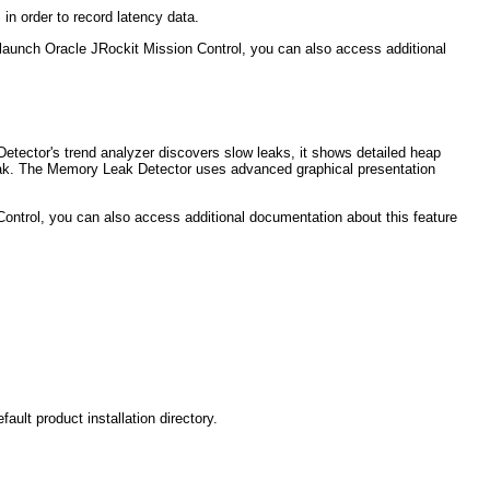
in order to record latency data.
u launch Oracle JRockit Mission Control, you can also access additional
etector's trend analyzer discovers slow leaks, it shows detailed heap
ry leak. The Memory Leak Detector uses advanced graphical presentation
Control, you can also access additional documentation about this feature
t product installation directory.