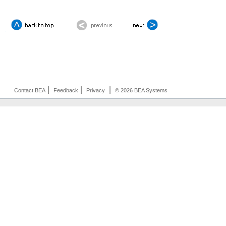
|
|
|
Contact BEA
Feedback
Privacy
© 2026 BEA Systems