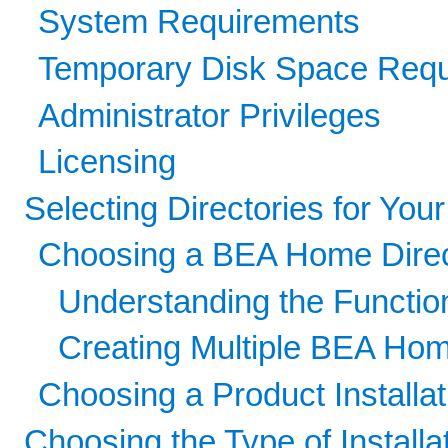
System Requirements
Temporary Disk Space Req
Administrator Privileges
Licensing
Selecting Directories for Your 
Choosing a BEA Home Direc
Understanding the Functio
Creating Multiple BEA Hom
Choosing a Product Installat
Choosing the Type of Installa