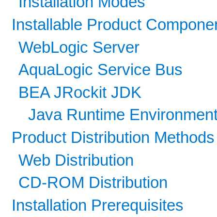
Installation Modes
Installable Product Compone
WebLogic Server
AquaLogic Service Bus
BEA JRockit JDK
Java Runtime Environment
Product Distribution Methods
Web Distribution
CD-ROM Distribution
Installation Prerequisites