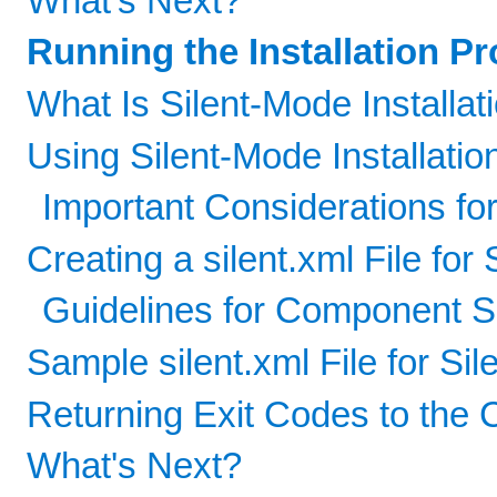
What's Next?
Running the Installation P
What Is Silent-Mode Installat
Using Silent-Mode Installatio
Important Considerations for
Creating a silent.xml File for 
Guidelines for Component S
Sample silent.xml File for Sil
Returning Exit Codes to the 
What's Next?