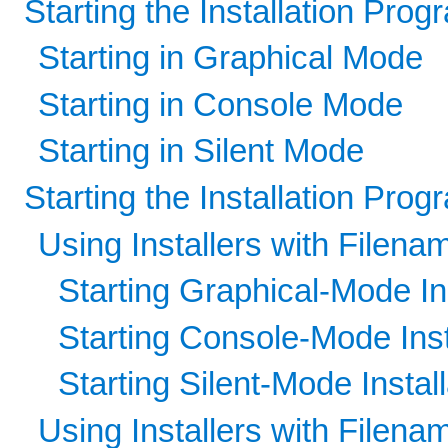
Starting the Installation Pr
Starting in Graphical Mode
Starting in Console Mode
Starting in Silent Mode
Starting the Installation Pro
Using Installers with Filena
Starting Graphical-Mode Ins
Starting Console-Mode Inst
Starting Silent-Mode Install
Using Installers with Filenam