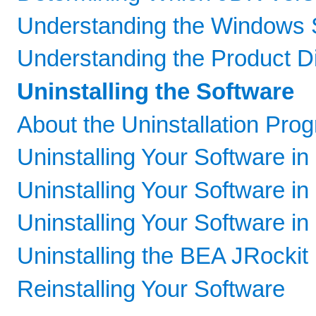
Understanding the Windows 
Understanding the Product Di
Uninstalling the Software
About the Uninstallation Pro
Uninstalling Your Software i
Uninstalling Your Software i
Uninstalling Your Software in
Uninstalling the BEA JRockit
Reinstalling Your Software