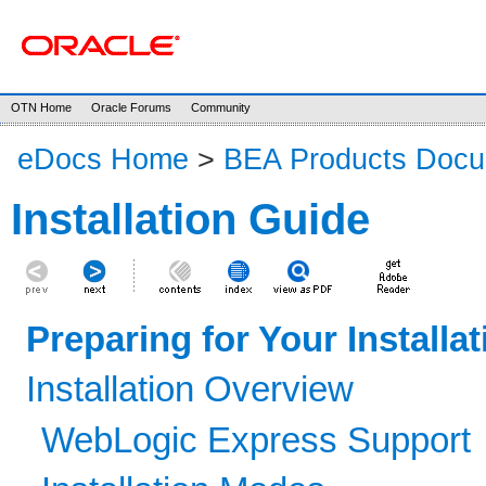
OTN Home
Oracle Forums
Community
eDocs Home
>
BEA Products Docu
Installation Guide
Preparing for Your Installat
Installation Overview
WebLogic Express Support