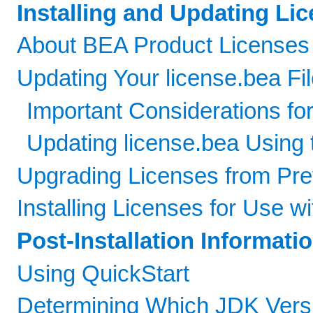
Installing and Updating Lic
About BEA Product Licenses
Updating Your license.bea Fi
Important Considerations for
Updating license.bea Using 
Upgrading Licenses from Pre
Installing Licenses for Use w
Post-Installation Informati
Using QuickStart
Determining Which JDK Vers