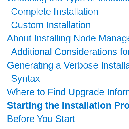
Complete Installation
Custom Installation
About Installing Node Manag
Additional Considerations fo
Generating a Verbose Install
Syntax
Where to Find Upgrade Infor
Starting the Installation P
Before You Start