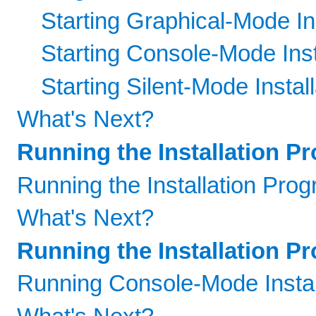
Starting Graphical-Mode Ins
Starting Console-Mode Inst
Starting Silent-Mode Install
What's Next?
Running the Installation P
Running the Installation Pro
What's Next?
Running the Installation 
Running Console-Mode Instal