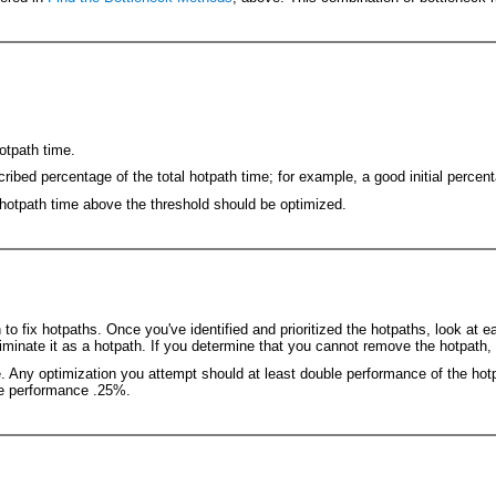
otpath time.
cribed percentage of the total hotpath time; for example, a good initial percen
 hotpath time above the threshold should be optimized.
o fix hotpaths. Once you've identified and prioritized the hotpaths, look at 
liminate it as a hotpath. If you determine that you cannot remove the hotpath,
e. Any optimization you attempt should at least double performance of the ho
ove performance .25%.