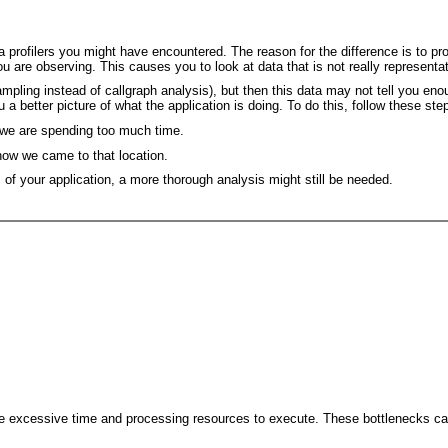
ofilers you might have encountered. The reason for the difference is to provi
ou are observing. This causes you to look at data that is not really representat
sampling instead of callgraph analysis), but then this data may not tell you e
 a better picture of what the application is doing. To do this, follow these ste
on we are spending too much time.
 how we came to that location.
 of your application, a more thorough analysis might still be needed.
e excessive time and processing resources to execute. These bottlenecks can 