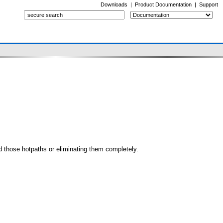
Downloads
|
Product Documentation
|
Support
d those hotpaths or eliminating them completely.