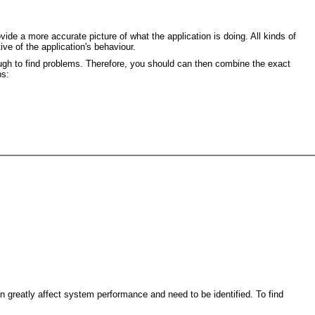
de a more accurate picture of what the application is doing. All kinds of
ive of the application's behaviour.
nough to find problems. Therefore, you should can then combine the exact
ps:
greatly affect system performance and need to be identified. To find