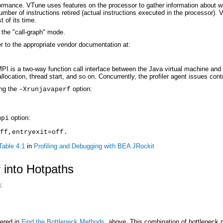
formance. VTune uses features on the processor to gather information about wh
 number of instructions retired (actual instructions executed in the processor
 of its time.
the "call-graph" mode.
r to the appropriate vendor documentation at:
I is a two-way function call interface between the Java virtual machine and a
llocation, thread start, and so on. Concurrently, the profiler agent issues co
ing the
option:
-Xrunjavaperf
option:
mpi
ff,entryexit=off
. 
Table 4.1
in
Profiling and Debugging with BEA JRockit
 into Hotpaths
:
vered in
Find the Bottleneck Methods
, above. This combination of bottleneck m