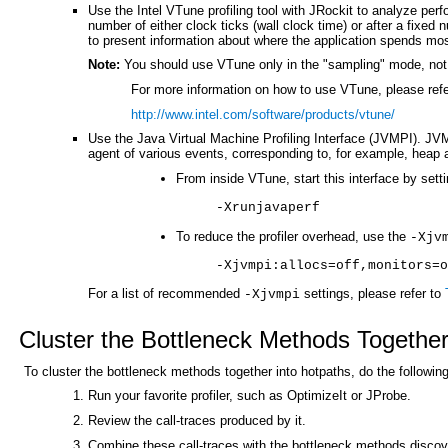
Use the Intel VTune profiling tool with JRockit to analyze per
number of either clock ticks (wall clock time) or after a fixed
to present information about where the application spends most
Note:
You should use VTune only in the "sampling" mode, not 
For more information on how to use VTune, please refe
http://www.intel.com/software/products/vtune/
Use the Java Virtual Machine Profiling Interface (JVMPI). JVMP
agent of various events, corresponding to, for example, heap a
From inside VTune, start this interface by sett
-Xrunjavaperf
To reduce the profiler overhead, use the
-Xjv
-Xjvmpi:allocs=off,monitors=o
For a list of recommended
settings, please refer to
-Xjvmpi
Cluster the Bottleneck Methods Together
To cluster the bottleneck methods together into hotpaths, do the following
Run your favorite profiler, such as OptimizeIt or JProbe.
Review the call-traces produced by it.
Combine these call-traces with the bottleneck methods disco