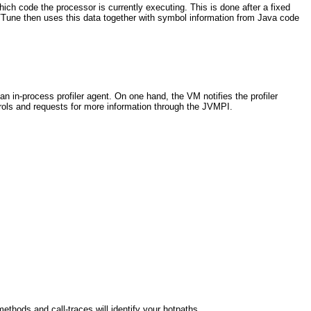
ich code the processor is currently executing. This is done after a fixed
). VTune then uses this data together with symbol information from Java code
n in-process profiler agent. On one hand, the VM notifies the profiler
ntrols and requests for more information through the JVMPI.
ethods and call-traces will identify your hotpaths.