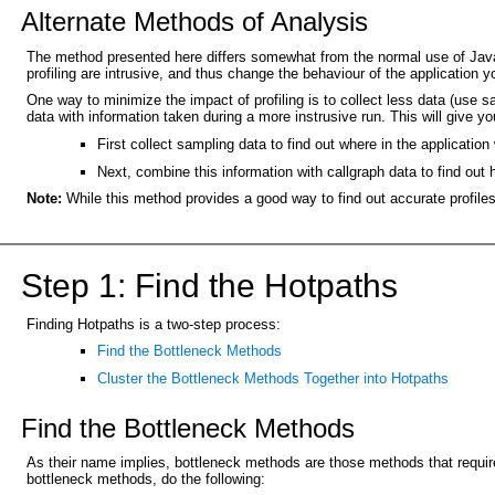
Alternate Methods of Analysis
The method presented here differs somewhat from the normal use of Java pr
profiling are intrusive, and thus change the behaviour of the application y
One way to minimize the impact of profiling is to collect less data (use 
data with information taken during a more instrusive run. This will give you
First collect sampling data to find out where in the applicati
Next, combine this information with callgraph data to find out
Note:
While this method provides a good way to find out accurate profiles
Step 1: Find the Hotpaths
Finding Hotpaths is a two-step process:
Find the Bottleneck Methods
Cluster the Bottleneck Methods Together into Hotpaths
Find the Bottleneck Methods
As their name implies, bottleneck methods are those methods that requir
bottleneck methods, do the following: