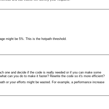
tage might be 5%. This is the hotpath threshold.
each one and decide if the code is really needed or if you can make some
 what can you do to make it faster? Rewrite the code so it's more efficient?
tpath or your efforts might be wasted. For example, a performance increase