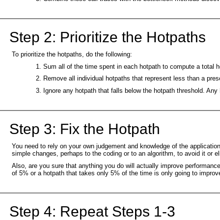
Step 2: Prioritize the Hotpaths
To prioritize the hotpaths, do the following:
Sum all of the time spent in each hotpath to compute a total h
Remove all individual hotpaths that represent less than a pres
Ignore any hotpath that falls below the hotpath threshold. Any
Step 3: Fix the Hotpath
You need to rely on your own judgement and knowledge of the application t
simple changes, perhaps to the coding or to an algorithm, to avoid it or e
Also, are you sure that anything you do will actually improve performanc
of 5% or a hotpath that takes only 5% of the time is only going to impr
Step 4: Repeat Steps 1-3