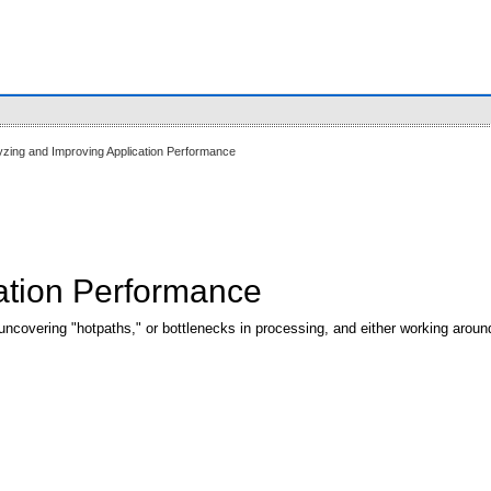
yzing and Improving Application Performance
ation Performance
ncovering "hotpaths," or bottlenecks in processing, and either working aroun