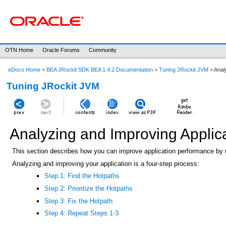
OTN Home
Oracle Forums
Community
eDocs Home
>
BEA JRockit SDK BEA 1.4.2 Documentation
>
Tuning JRockit JVM
> Anal
Tuning JRockit JVM
Analyzing and Improving Applic
This section describes how you can improve application performance by u
Analyzing and improving your application is a four-step process:
Step 1: Find the Hotpaths
Step 2: Prioritize the Hotpaths
Step 3: Fix the Hotpath
Step 4: Repeat Steps 1-3