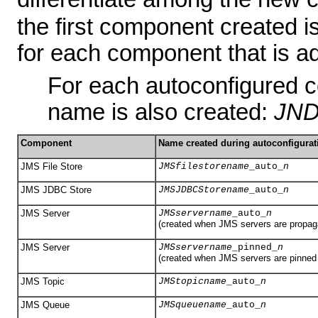
the first component created i
for each component that is a
For each autoconfigured 
name is also created:
JND
Component
Name created during autoconfigurat
JMS File Store
JMSfilestorename
_auto_
n
JMS JDBC Store
JMSJDBCStorename
_auto_
n
JMS Server
JMSservername
_auto_
n
(created when JMS servers are propaga
JMS Server
JMSservername
_pinned_
n
(created when JMS servers are pinned t
JMS Topic
JMStopicname
_auto_
n
JMS Queue
JMSqueuename
_auto_
n