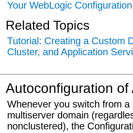
Your WebLogic Configuration
Related Topics
Tutorial: Creating a Custom
Cluster, and Application Serv
Autoconfiguration of
Whenever you switch from a 
multiserver domain (regardless
nonclustered), the Configurat