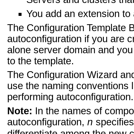
You add an extension to 
The Configuration Template B
autoconfiguration if you are 
alone server domain and you
to the template.
The Configuration Wizard and
use the naming conventions li
performing autoconfiguration.
Note:
In the names of compo
autoconfiguration,
specifies
n
differentiate among the new