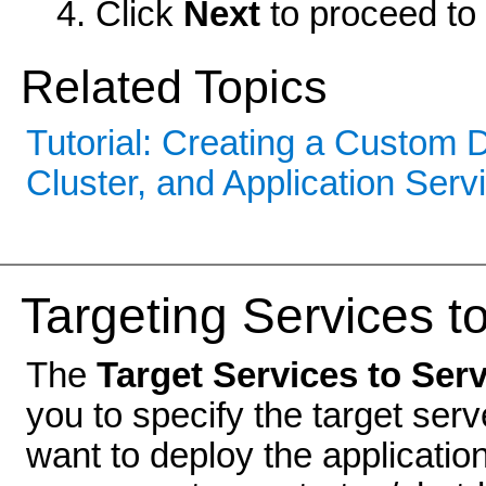
Click
Next
to proceed to 
Related Topics
Tutorial: Creating a Custom
Cluster, and Application Serv
Targeting Services t
The
Target Services to Ser
you to specify the target ser
want to deploy the applicati