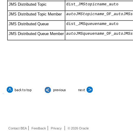
JMS Distributed Topic
dist_
JMStopicname
_auto
JMS Distributed Topic Member
autoJMStopicname
_OF_
autoJMSs
JMS Distributed Queue
dist_
JMSqueuename
_auto
JMS Distributed Queue Member
autoJMSqueuename
_OF_
autoJMSs
|
|
|
Contact BEA
Feedback
Privacy
© 2026 Oracle