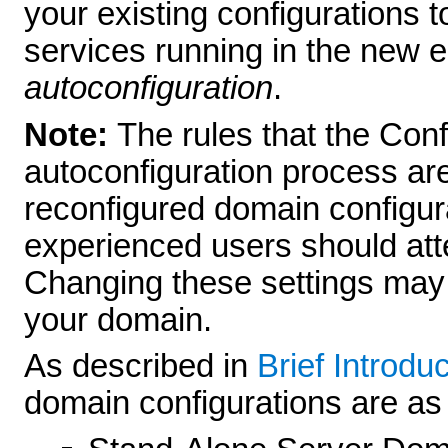
your existing configurations t
services running in the new e
autoconfiguration
.
Note:
The rules that the Con
autoconfiguration process are
reconfigured domain configura
experienced users should att
Changing these settings may 
your domain.
As described in
Brief Introdu
domain configurations are as 