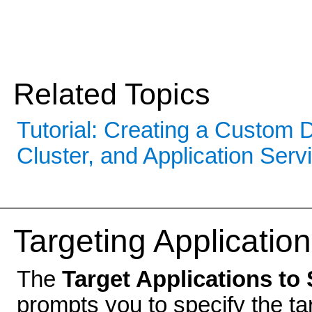
Related Topics
Tutorial: Creating a Custom
Cluster, and Application Serv
Targeting Application
The
Target Applications to 
prompts you to specify the ta