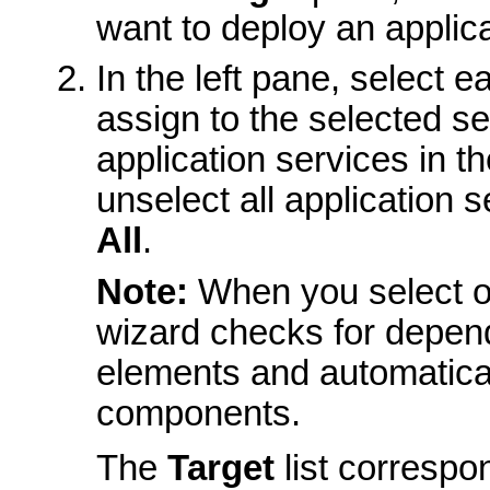
want to deploy an applica
In the left pane, select 
assign to the selected ser
application services in t
unselect all application s
All
.
Note:
When you select or
wizard checks for depen
elements and automaticall
components.
The
Target
list correspo