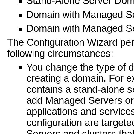
Stand-Alone Server Dom
Domain with Managed S
Domain with Managed Se
The Configuration Wizard per
following circumstances:
You change the type of d
creating a domain. For ex
contains a stand-alone s
add Managed Servers or c
applications and services
configuration are targete
Servers and clusters tha