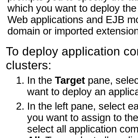
which you want to deploy the
Web applications and EJB mod
domain or imported extension
To deploy application c
clusters:
In the
Target
pane, selec
want to deploy an applic
In the left pane, select 
you want to assign to the
select all application co