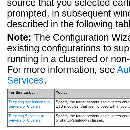
source that you selected earli
prompted, in subsequent wind
described in the following tab
Note:
The Configuration Wiza
existing configurations to su
running in a clustered or non
For more information, see
Aut
Services
.
For this task . . .
You . . .
Targeting Applications to
Specify the target servers and clusters ont
Servers or Clusters
EJB modules, that are included within your 
Targeting Services to
Specify the target servers and clusters on
Servers or Clusters
or startup/shutdown classes.