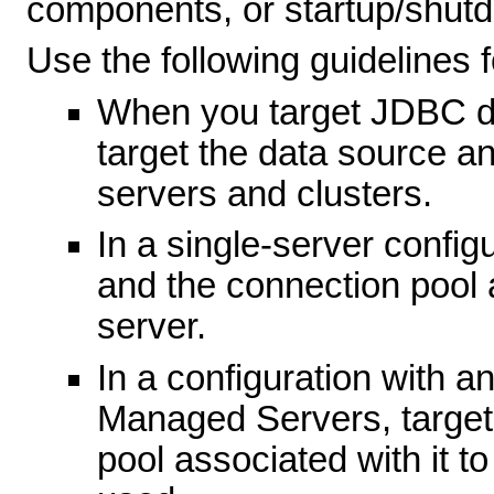
components, or startup/shut
Use the following guidelines
When you target JDBC da
target the data source an
servers and clusters.
In a single-server config
and the connection pool a
server.
In a configuration with a
Managed Servers, target
pool associated with it t