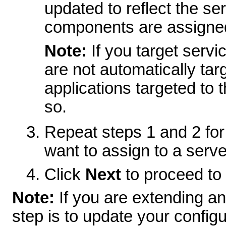
updated to reflect the se
components are assigne
Note:
If you target serv
are not automatically targ
applications targeted to t
so.
Repeat steps 1 and 2 for
want to assign to a server
Click
Next
to proceed to 
Note:
If you are extending an
step is to update your config