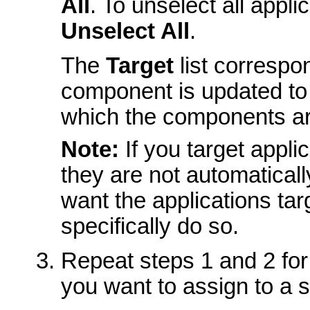
All
. To unselect all appl
Unselect All
.
The
Target
list correspo
component is updated to r
which the components ar
Note:
If you target appli
they are not automatically
want the applications tar
specifically do so.
Repeat steps 1 and 2 for
you want to assign to a s