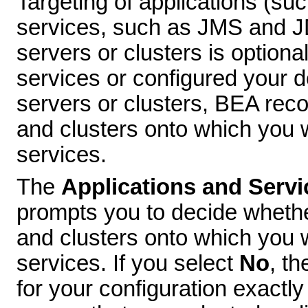
Targeting of applications (su
services, such as JMS and 
servers or clusters is option
services or configured your d
servers or clusters, BEA rec
and clusters onto which you w
services.
The
Applications and Servi
prompts you to decide whethe
and clusters onto which you 
services. If you select
No
, th
for your configuration exactly