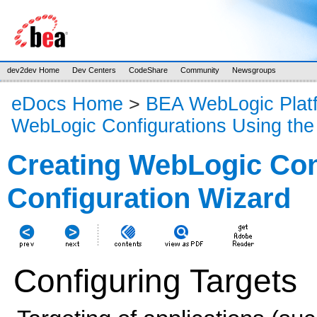
dev2dev Home
Dev Centers
CodeShare
Community
Newsgroups
eDocs Home
>
BEA WebLogic Plat
WebLogic Configurations Using the
Creating WebLogic Con
Configuration Wizard
Configuring Targets