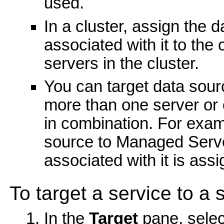
used.
In a cluster, assign the 
associated with it to the c
servers in the cluster.
You can target data sour
more than one server or 
in combination. For exam
source to Managed Server
associated with it is as
To target a service to a s
In the
Target
pane, selec