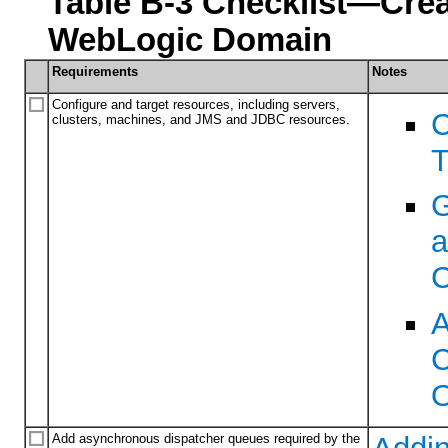
Table B-3 Checklist—Crea
WebLogic Domain
Requirements
Notes
Configure and target resources, including servers,
C
clusters, machines, and JMS and JDBC resources.
T
G
a
C
A
C
O
Add asynchronous dispatcher queues required by the