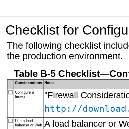
Checklist for Configu
The following checklist inclu
the production environment.
Table B-5 Checklist—Conf
Considerations
Notes
Configure a
"Firewall Considerati
firewall.
http://download
Use a load
A load balancer or We
balancer or Web