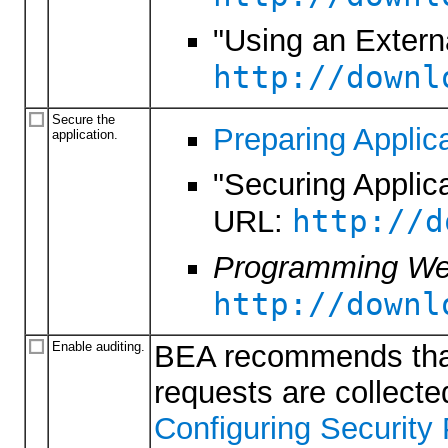
"Using an Externa
http://downl
Secure the
Preparing Applica
application.
"Securing Applic
http://d
URL:
Programming Web
http://downl
Enable auditing.
BEA recommends that 
requests are collecte
Configuring Security 