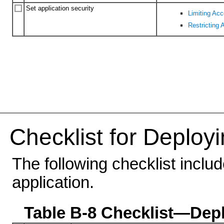
Set application security
Limiting Ac
Restricting 
Checklist for Deployi
The following checklist inclu
application.
Table B-8 Checklist—Depl