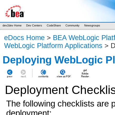
dev2dev Home
Dev Centers
CodeShare
Community
Newsgroups
eDocs Home
>
BEA WebLogic Plat
WebLogic Platform Applications
> D
Deploying WebLogic Pl
Deployment Checklis
The following checklists are 
deployment: