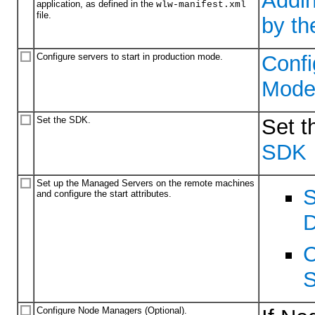
Addin
application, as defined in the
wlw-manifest.xml
file.
by t
Configure servers to start in production mode.
Confi
Mod
Set the SDK.
Set t
SDK
Set up the Managed Servers on the remote machines
S
and configure the start attributes.
D
C
S
Configure Node Managers (Optional).