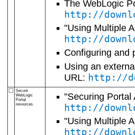
The WebLogic Por
http://downl
"Using Multiple 
http://downl
Configuring and 
Using an externa
http://d
URL:
Secure
"Securing Portal 
WebLogic
Portal
resources.
http://downl
"Using Multiple 
http://downl