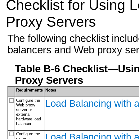
Checklist for Using
Proxy Servers
The following checklist inclu
balancers and Web proxy ser
Table B-6 Checklist—Usi
Proxy Servers
Requirements
Notes
Configure the
Load Balancing with 
Web proxy
server or
external
hardware load
balancer.
Configure the
Load Balancing with 
external