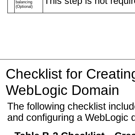
This step is not requ
balancing
(Optional)
Checklist for Creati
WebLogic Domain
The following checklist inclu
and configuring a WebLogic 