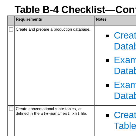
Table B-4 Checklist—Con
Requirements
Notes
Create and prepare a production database.
Creat
Data
Exam
Data
Examp
Data
Create conversational state tables, as
Crea
defined in the
file.
wlw-manifest.xml
Tabl