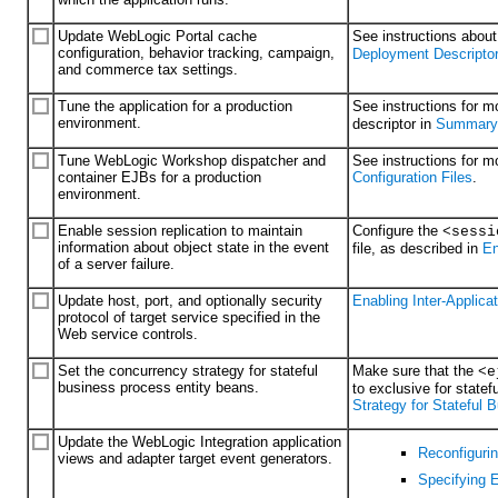
Update WebLogic Portal cache
See instructions abou
configuration, behavior tracking, campaign,
Deployment Descriptor
and commerce tax settings.
Tune the application for a production
See instructions for m
environment.
descriptor in
Summary o
Tune WebLogic Workshop dispatcher and
See instructions for 
container EJBs for a production
Configuration Files
.
environment.
Enable session replication to maintain
Configure the
<sessi
information about object state in the event
file, as described in
En
of a server failure.
Update host, port, and optionally security
Enabling Inter-Applic
protocol of target service specified in the
Web service controls.
Set the concurrency strategy for stateful
Make sure that the
<e
business process entity beans.
to exclusive for state
Strategy for Stateful
Update the WebLogic Integration application
Reconfigurin
views and adapter target event generators.
Specifying 