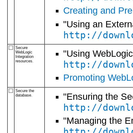
Creating and Pre
"Using an Externa
http://downl
Secure
"Using WebLogic 
WebLogic
Integration
resources.
http://downl
Promoting WebLog
Secure the
"Ensuring the Se
database.
http://downl
"Managing the 
http://downl