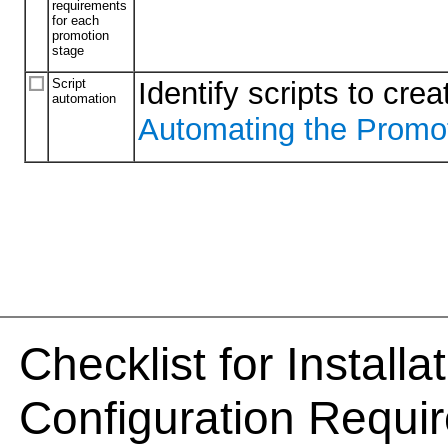
requirements
for each
promotion
stage
Script
Identify scripts to cr
automation
Automating the Promo
Checklist for Install
Configuration Requi