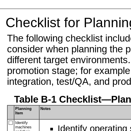
Checklist for Planni
The following checklist inclu
consider when planning the pr
different target environments
promotion stage; for example
integration, test/QA, and pro
Table B-1 Checklist—Pla
Planning
Notes
Item
Identify
Identify operatin
machines