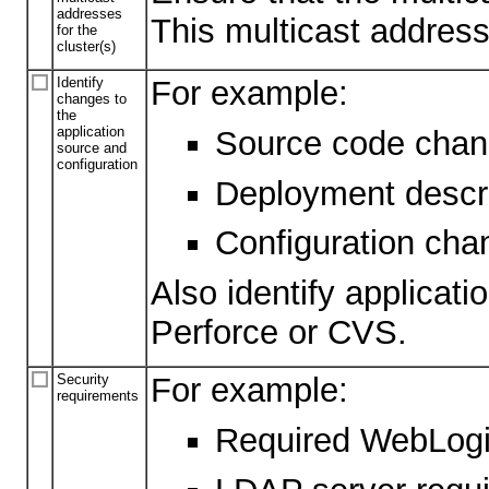
addresses
This multicast address
for the
cluster(s)
Identify
For example:
changes to
the
application
Source code change
source and
configuration
Deployment descr
Configuration cha
Also identify applicati
Perforce or CVS.
Security
For example:
requirements
Required WebLogic