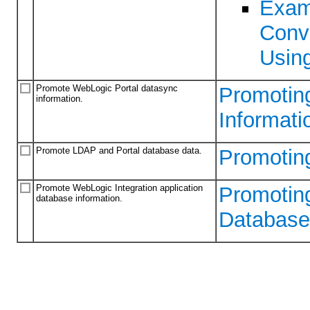
Exam
Conv
Usin
Promote WebLogic Portal datasync
Promotin
information.
Informati
Promote LDAP and Portal database data.
Promotin
Promote WebLogic Integration application
Promoting
database information.
Database