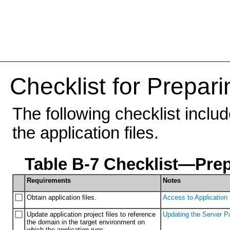
Checklist for Prepari
The following checklist inclu
the application files.
Table B-7 Checklist—Prep
Requirements
Notes
Obtain application files.
Access to Application 
Update application project files to reference
Updating the Server Pa
the domain in the target environment on
which the application runs.