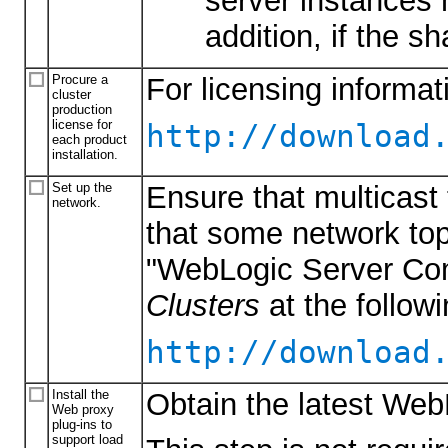
server instances m
addition, if the s
Procure a
For licensing informa
cluster
production
license for
http://download
each product
installation.
Set up the
Ensure that multicast 
network.
that some network top
"WebLogic Server Com
Clusters
at the follow
http://download
Install the
Obtain the latest Web
Web proxy
plug-ins to
support load