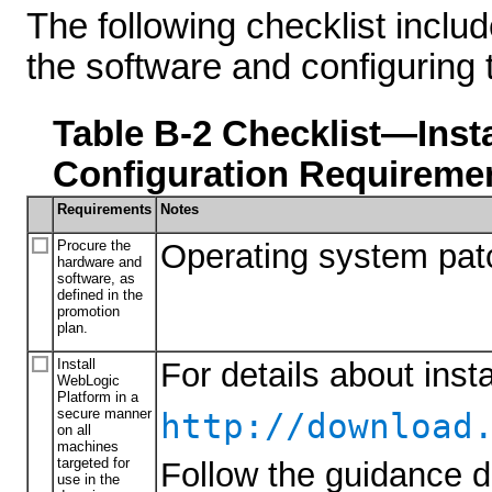
The following checklist includ
the software and configuring
Table B-2 Checklist—Inst
Configuration Requireme
Requirements
Notes
Procure the
Operating system pat
hardware and
software, as
defined in the
promotion
plan.
Install
For details about ins
WebLogic
Platform in a
secure manner
http://download
on all
machines
targeted for
Follow the guidance d
use in the