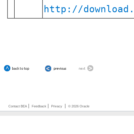
http://download
|
|
|
Contact BEA
Feedback
Privacy
© 2026 Oracle