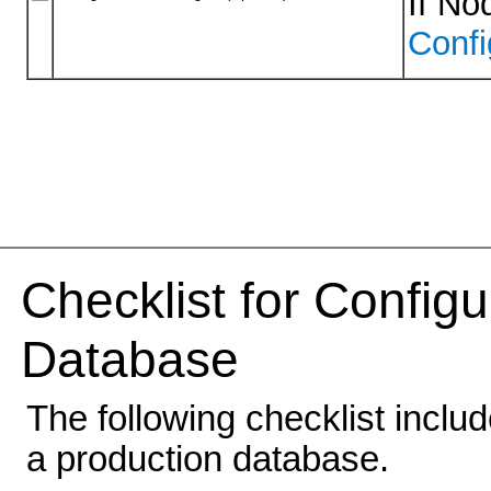
If No
Conf
Checklist for Config
Database
The following checklist inclu
a production database.