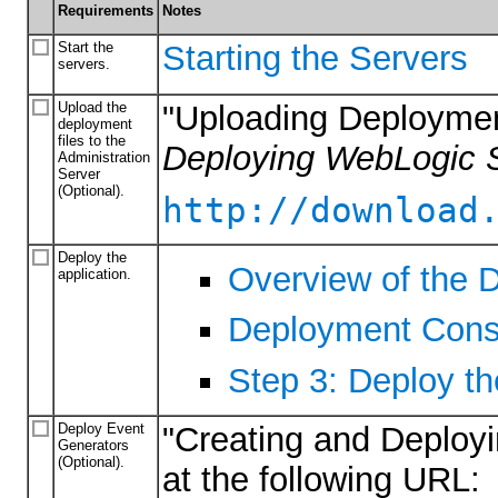
Requirements
Notes
Start the
Starting the Servers
servers.
Upload the
"Uploading Deploymen
deployment
files to the
Deploying WebLogic S
Administration
Server
(Optional).
http://download
Deploy the
Overview of the 
application.
Deployment Cons
Step 3: Deploy th
Deploy Event
"Creating and Deployi
Generators
(Optional).
at the following URL: