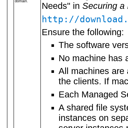
domain.
Needs" in
Securing a
http://download
Ensure the following:
The software vers
No machine has a
All machines are 
the clients. If ma
Each Managed Serv
A shared file sys
instances on sepa