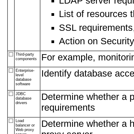
LDAP server requ
List of resources 
SSL requirements, i
Action on Security
Third-party
For example, monitori
components
Enterprise-
Identify database acc
level
database
software
JDBC
Determine whether a pa
database
drivers
requirements
Load
Determine whether a ha
balancer or
Web proxy