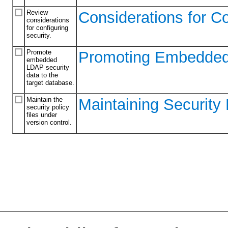
Review
Considerations for Co
considerations
for configuring
security.
Promote
Promoting Embedded 
embedded
LDAP security
data to the
target database.
Maintain the
Maintaining Security 
security policy
files under
version control.