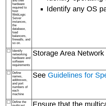
and their
hardware
Identify any OS p
required to
host
WebLogic
Server
instances,
the
database,
load
balancers,
firewalls, and
so on.
Identify
Storage Area Network (S
networking
hardware and
software
requirements
Define
See
Guidelines for Sp
names,
addresses,
and port
numbers of
each
machine
Define the
Ensure that the multic
multicast