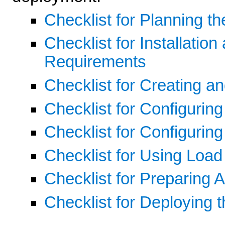
Checklist for Planning t
Checklist for Installatio
Requirements
Checklist for Creating 
Checklist for Configurin
Checklist for Configuring
Checklist for Using Loa
Checklist for Preparing A
Checklist for Deploying t