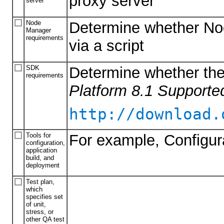
proxy server
server
Node
Determine whether Nod
Manager
requirements
via a script
SDK
Determine whether the
requirements
Platform 8.1 Supporte
http://download.
Tools for
For example, Configur
configuration,
application
build, and
deployment
Test plan,
which
specifies set
of unit,
stress, or
other QA test