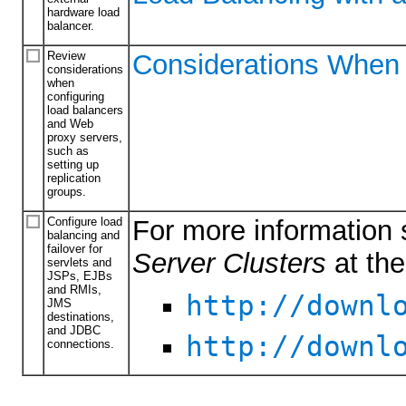
hardware load
balancer.
Review
Considerations When 
considerations
when
configuring
load balancers
and Web
proxy servers,
such as
setting up
replication
groups.
Configure load
For more information 
balancing and
failover for
Server Clusters
at th
servlets and
JSPs, EJBs
and RMIs,
http://downl
JMS
destinations,
and JDBC
http://downl
connections.