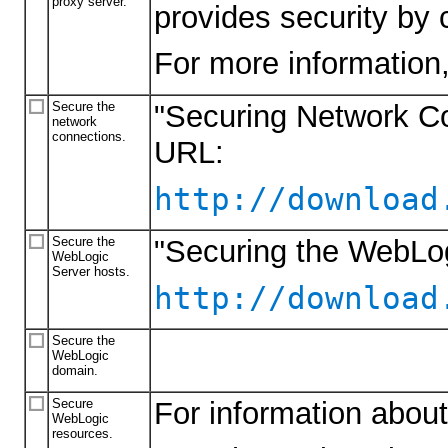
proxy server.
provides security by 
For more information
Secure the
"Securing Network Co
network
connections.
URL:
http://download
Secure the
"Securing the WebLo
WebLogic
Server hosts.
http://download
Secure the
WebLogic
domain.
Secure
For information about
WebLogic
resources.