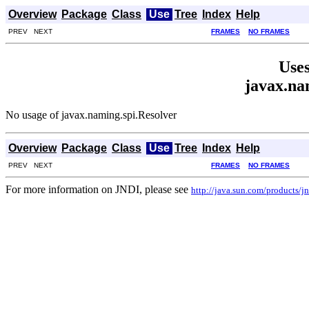
Overview
Package
Class
Use
Tree
Index
Help
PREV NEXT
FRAMES
NO FRAMES
Uses
javax.na
No usage of javax.naming.spi.Resolver
Overview
Package
Class
Use
Tree
Index
Help
PREV NEXT
FRAMES
NO FRAMES
For more information on JNDI, please see
http://java.sun.com/products/jn