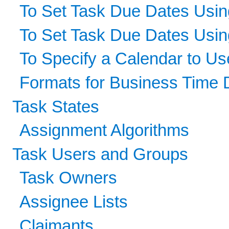
To Set Task Due Dates Usin
To Set Task Due Dates Usi
To Specify a Calendar to U
Formats for Business Time 
Task States
Assignment Algorithms
Task Users and Groups
Task Owners
Assignee Lists
Claimants