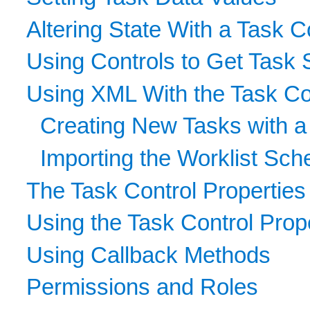
Altering State With a Task C
Using Controls to Get Task 
Using XML With the Task Co
Creating New Tasks with 
Importing the Worklist Sch
The Task Control Properties
Using the Task Control Prope
Using Callback Methods
Permissions and Roles