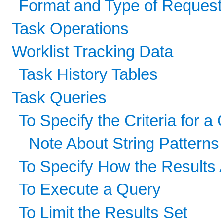
Format and Type of Reque
Task Operations
Worklist Tracking Data
Task History Tables
Task Queries
To Specify the Criteria for a
Note About String Patterns
To Specify How the Results
To Execute a Query
To Limit the Results Set