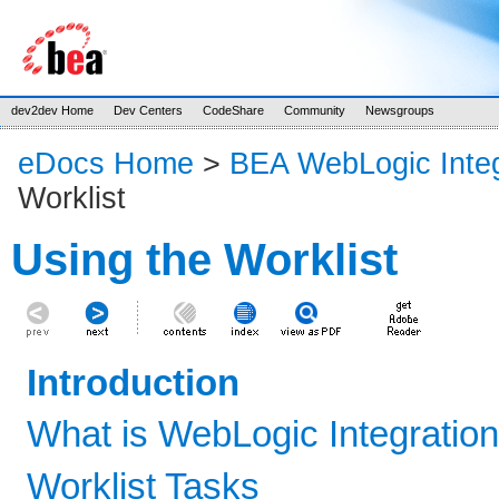
dev2dev Home
Dev Centers
CodeShare
Community
Newsgroups
eDocs Home
>
BEA WebLogic Integ
Worklist
Using the Worklist
Introduction
What is WebLogic Integration
Worklist Tasks