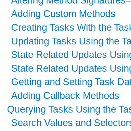
Altering Method Signature
Adding Custom Methods
Creating Tasks With the Tas
Updating Tasks Using the T
State Related Updates Using
State Related Updates Usin
Getting and Setting Task Da
Adding Callback Methods
Querying Tasks Using the Ta
Search Values and Selector