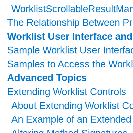
WorklistScrollableResultMan
The Relationship Between P
Worklist User Interface an
Sample Worklist User Interfa
Samples to Access the Workli
Advanced Topics
Extending Worklist Controls
About Extending Worklist Co
An Example of an Extended 