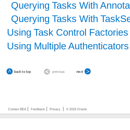
Querying Tasks With Annota
Querying Tasks With TaskSe
Using Task Control Factories
Using Multiple Authenticators
|
|
|
Contact BEA
Feedback
Privacy
© 2026 Oracle