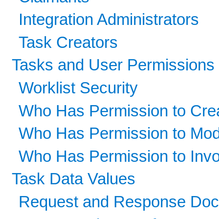
Integration Administrators
Task Creators
Tasks and User Permissions
Worklist Security
Who Has Permission to Cre
Who Has Permission to Mod
Who Has Permission to Inv
Task Data Values
Request and Response Do