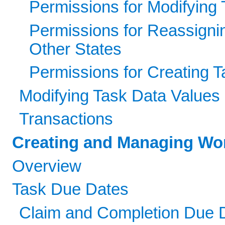
Permissions for Modifying 
Permissions for Reassigni
Other States
Permissions for Creating 
Modifying Task Data Values
Transactions
Creating and Managing Wor
Overview
Task Due Dates
Claim and Completion Due 