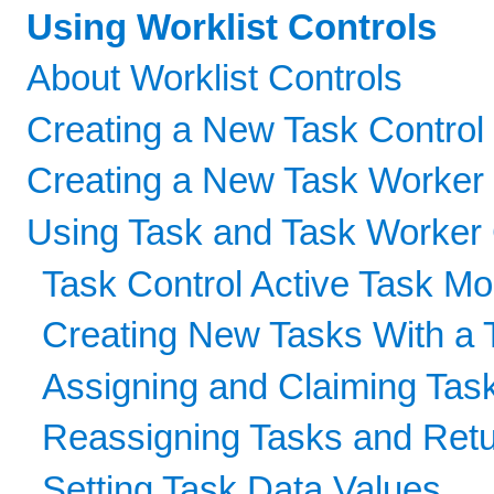
Using Worklist Controls
About Worklist Controls
Creating a New Task Control
Creating a New Task Worker 
Using Task and Task Worker 
Task Control Active Task Mo
Creating New Tasks With a 
Assigning and Claiming Tas
Reassigning Tasks and Retu
Setting Task Data Values