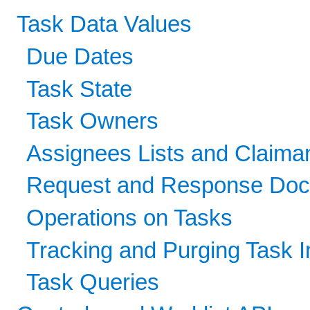
Task Data Values
Due Dates
Task State
Task Owners
Assignees Lists and Claima
Request and Response Do
Operations on Tasks
Tracking and Purging Task I
Task Queries