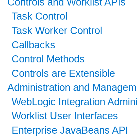
Controls and Worklist APIs
Task Control
Task Worker Control
Callbacks
Control Methods
Controls are Extensible
Administration and Managem
WebLogic Integration Admini
Worklist User Interfaces
Enterprise JavaBeans API