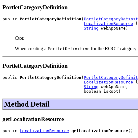
PortletCategoryDefinition
public 
PortletCategoryDefinition
(
PortletCategoryDefinit
LocalizationResource
 l
String
 webAppName)
Ctor.
When creating a
for the ROOT category the
PortletDefinition
PortletCategoryDefinition
public 
PortletCategoryDefinition
(
PortletCategoryDefinit
LocalizationResource
 l
String
 webAppName,

                                 boolean isRoot)
Method Detail
getLocalizationResource
public 
LocalizationResource
getLocalizationResource
()