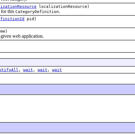
lizationResource
localizationResource)
for this
.
CategoryDefinition
efinitionId
pid)
me)
iven web application.
otifyAll
,
wait
,
wait
,
wait