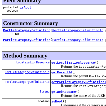
Field Summary
protected
isRoot
boolean
Constructor Summary
PortletCategoryDefinition
(
PortletCategoryDefinitionId
Ctor.
PortletCategoryDefinition
(
PortletCategoryDefinitionId
Method Summary
LocalizationResource
getLocalizationResource
()
Returns the
LocalizationRe
PortletCategoryDefinitionId
getParentId
()
Returns the parent
PortletCa
PortletCategoryDefinitionId
getPortletCategoryDefinition
Returns the
PortletCategor
String
getWebAppName
()
Returns the name of the J2EE web a
boolean
isRoot
()
Determines if the category is a r