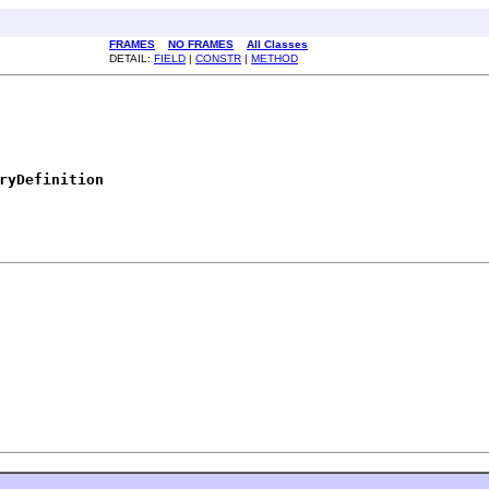
FRAMES
NO FRAMES
All Classes
DETAIL:
FIELD
|
CONSTR
|
METHOD
ryDefinition