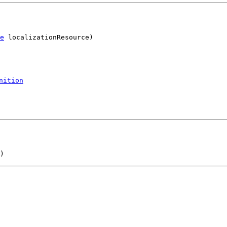
e
 localizationResource)
nition
)