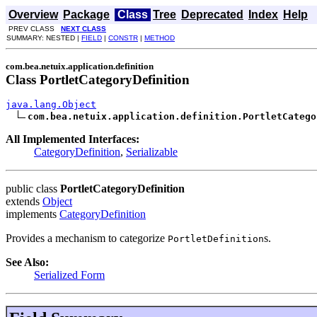
Overview
Package
Class
Tree
Deprecated
Index
Help
PREV CLASS
NEXT CLASS
SUMMARY: NESTED |
FIELD
|
CONSTR
|
METHOD
com.bea.netuix.application.definition
Class PortletCategoryDefinition
java.lang.Object
com.bea.netuix.application.definition.PortletCatego
All Implemented Interfaces:
CategoryDefinition
,
Serializable
public class
PortletCategoryDefinition
extends
Object
implements
CategoryDefinition
Provides a mechanism to categorize
s.
PortletDefinition
See Also:
Serialized Form