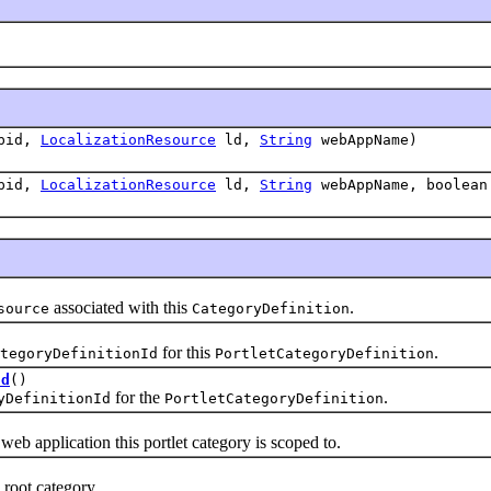
pid,
LocalizationResource
ld,
String
webAppName)
pid,
LocalizationResource
ld,
String
webAppName, boolean
associated with this
.
source
CategoryDefinition
for this
.
tegoryDefinitionId
PortletCategoryDefinition
Id
()
for the
.
yDefinitionId
PortletCategoryDefinition
pplication this portlet category is scoped to.
oot category.