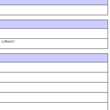
 isRoot)