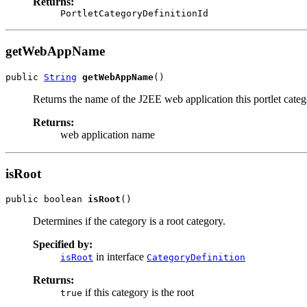
Returns:
PortletCategoryDefinitionId
getWebAppName
public 
String
getWebAppName
()
Returns the name of the J2EE web application this portlet categ
Returns:
web application name
isRoot
public boolean 
isRoot
()
Determines if the category is a root category.
Specified by:
in interface
isRoot
CategoryDefinition
Returns:
if this category is the root
true