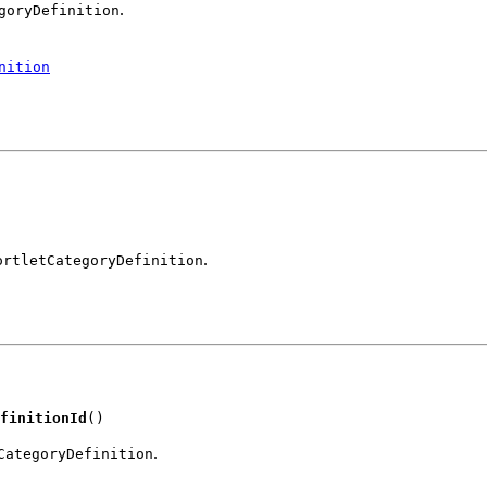
.
goryDefinition
nition
.
ortletCategoryDefinition
finitionId
()
.
CategoryDefinition