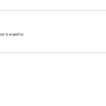
ory is scoped to.