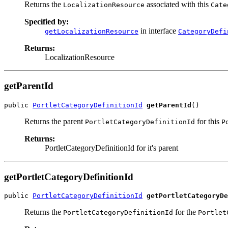
Returns the
associated with this
LocalizationResource
Cate
Specified by:
in interface
getLocalizationResource
CategoryDefi
Returns:
LocalizationResource
getParentId
public 
PortletCategoryDefinitionId
getParentId
()
Returns the parent
for this
PortletCategoryDefinitionId
P
Returns:
PortletCategoryDefinitionId for it's parent
getPortletCategoryDefinitionId
public 
PortletCategoryDefinitionId
getPortletCategoryDe
Returns the
for the
PortletCategoryDefinitionId
Portlet