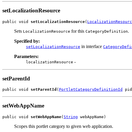
setLocalizationResource
public void 
setLocalizationResource
(
LocalizationResourc
Sets
for this
.
LocalizationResource
CategoryDefinition
Specified by:
in interface
setLocalizationResource
CategoryDefi
Parameters:
-
localizationResource
setParentId
public void 
setParentId
(
PortletCategoryDefinitionId
 pid
setWebAppName
public void 
setWebAppName
(
String
 webAppName)
Scopes this portlet category to given web application.