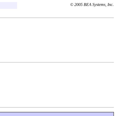
© 2005 BEA Systems, Inc.