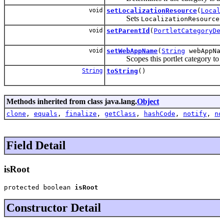
void
setLocalizationResource
(
Loca
Sets
LocalizationResource
void
setParentId
(
PortletCategoryD
void
setWebAppName
(
String
webAppNa
Scopes this portlet category to g
String
toString
()
Methods inherited from class java.lang.
Object
clone
,
equals
,
finalize
,
getClass
,
hashCode
,
notify
,
n
Field Detail
isRoot
protected boolean 
isRoot
Constructor Detail