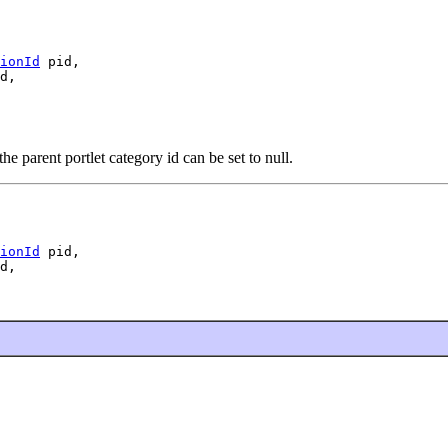
ionId
 pid,

d,

 parent portlet category id can be set to null.
ionId
 pid,

d,
