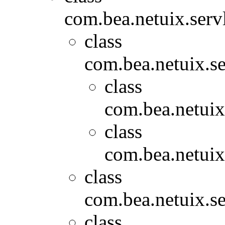
com.bea.netuix.servl
class
com.bea.netuix.se
class
com.bea.netuix
class
com.bea.netuix
class
com.bea.netuix.se
class