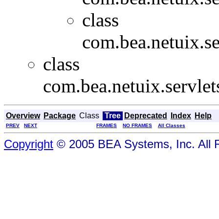
class
com.bea.netuix.se
class
com.bea.netuix.servlet
Overview
Package
Class
Tree
Deprecated
Index
Help
PREV
NEXT
FRAMES
NO FRAMES
All Classes
Copyright
© 2005 BEA Systems, Inc. All 