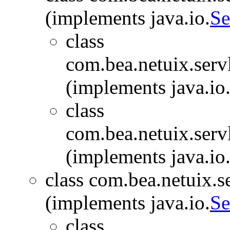
(implements java.io.
Se
class
com.bea.netuix.serv
(implements java.io
class
com.bea.netuix.serv
(implements java.io
class com.bea.netuix.s
(implements java.io.
Se
class