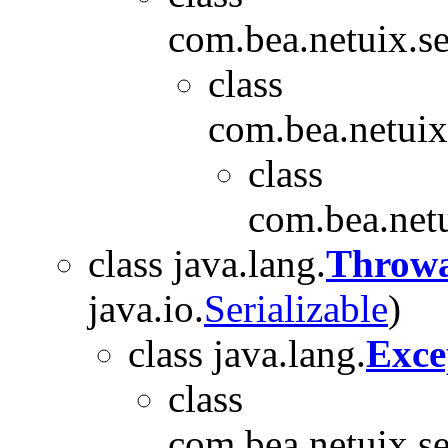
com.bea.netuix.se
class
com.bea.netuix.
class
com.bea.netu
class java.lang.
Throwa
java.io.
Serializable
)
class java.lang.
Exce
class
com.bea.netuix.se