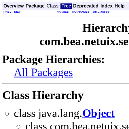
Overview
Package
Class
Tree
Deprecated
Index
Help
PREV
NEXT
FRAMES
NO FRAMES
All Classes
Hierarch
com.bea.netuix.se
Package Hierarchies:
All Packages
Class Hierarchy
class java.lang.
Object
class com.bea.netuix.se