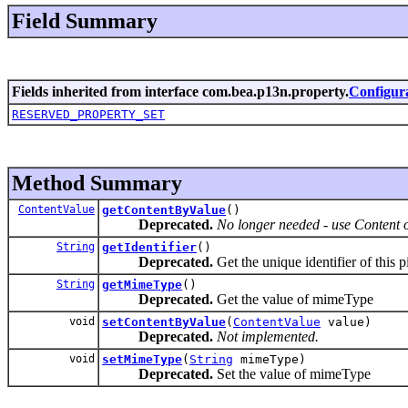
Field Summary
Fields inherited from interface com.bea.p13n.property.
Configur
RESERVED_PROPERTY_SET
Method Summary
ContentValue
getContentByValue
()
Deprecated.
No longer needed - use Content o
String
getIdentifier
()
Deprecated.
Get the unique identifier of this 
String
getMimeType
()
Deprecated.
Get the value of mimeType
void
setContentByValue
(
ContentValue
value)
Deprecated.
Not implemented.
void
setMimeType
(
String
mimeType)
Deprecated.
Set the value of mimeType