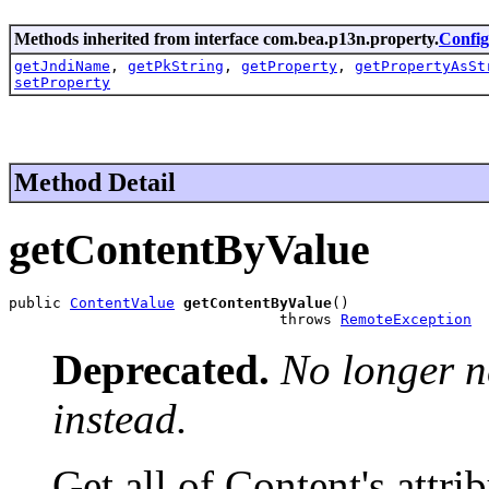
Methods inherited from interface com.bea.p13n.property.
Config
getJndiName
,
getPkString
,
getProperty
,
getPropertyAsSt
setProperty
Method Detail
getContentByValue
public 
ContentValue
getContentByValue
()

                               throws 
RemoteException
Deprecated.
No longer n
instead.
Get all of Content's attrib