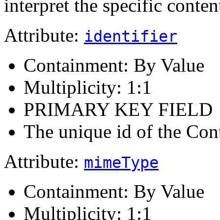
interpret the specific conten
Attribute:
identifier
Containment: By Value
Multiplicity: 1:1
PRIMARY KEY FIELD
The unique id of the Con
Attribute:
mimeType
Containment: By Value
Multiplicity: 1:1