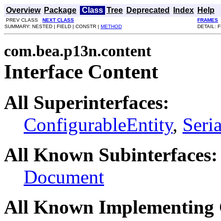
Overview
Package
Class
Tree
Deprecated
Index
Help
PREV CLASS
NEXT CLASS
FRAMES
SUMMARY: NESTED | FIELD | CONSTR |
METHOD
DETAIL: 
com.bea.p13n.content
Interface Content
All Superinterfaces:
ConfigurableEntity
,
Seria
All Known Subinterfaces:
Document
All Known Implementing 