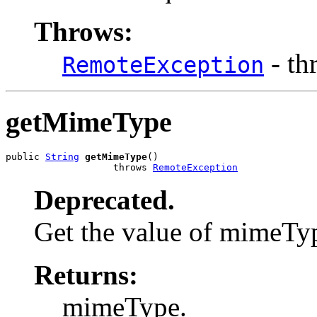
Throws:
- th
RemoteException
getMimeType
public 
String
getMimeType
()

                   throws 
RemoteException
Deprecated.
Get the value of mimeTy
Returns:
mimeType.