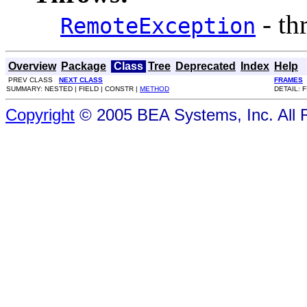
- th
RemoteException
Overview
Package
Class
Tree
Deprecated
Index
Help
PREV CLASS
NEXT CLASS
FRAMES
SUMMARY: NESTED | FIELD | CONSTR |
METHOD
DETAIL: 
Copyright
© 2005 BEA Systems, Inc. All 