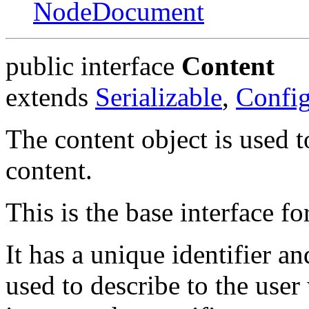
NodeDocument
public interface
Content
extends
Serializable
,
Config
The content object is used t
content.
This is the base interface fo
It has a unique identifier
used to describe to the user