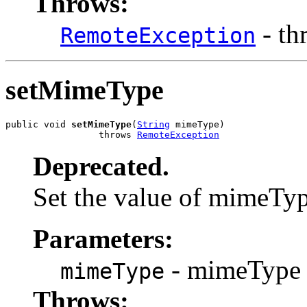
Throws:
- th
RemoteException
setMimeType
public void 
setMimeType
(
String
 mimeType)

                 throws 
RemoteException
Deprecated.
Set the value of mimeTy
Parameters:
- mimeType 
mimeType
Throws: