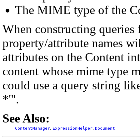
The MIME type of the Co
When constructing queries 
property/attribute names wil
attributes on the Content in
content whose mime type ma
could use a query string li
*'".
See Also:
,
,
ContentManager
ExpressionHelper
Document