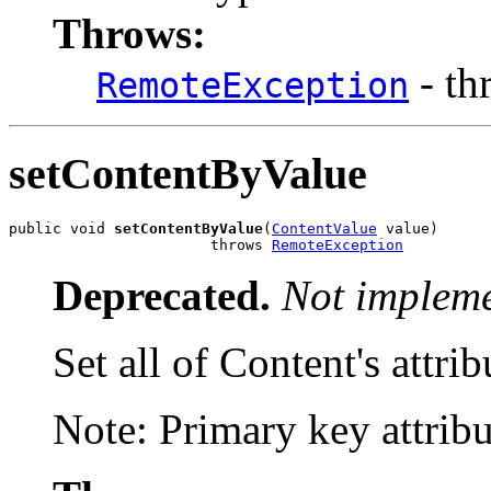
Throws:
- th
RemoteException
setContentByValue
public void 
setContentByValue
(
ContentValue
 value)

                       throws 
RemoteException
Deprecated.
Not impleme
Set all of Content's attrib
Note: Primary key attribut