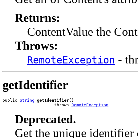
Returns:
ContentValue the Conte
Throws:
- th
RemoteException
getIdentifier
public 
String
getIdentifier
()

                     throws 
RemoteException
Deprecated.
Get the unique identifier 