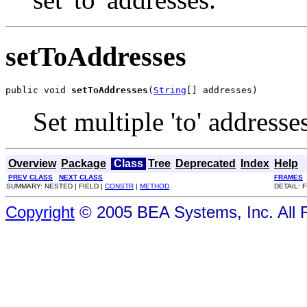
setToAddresses
public void 
setToAddresses
(
String
[] addresses)
Set multiple 'to' addresse
Overview
Package
Class
Tree
Deprecated
Index
Help
PREV CLASS
NEXT CLASS
FRAMES
SUMMARY: NESTED | FIELD |
CONSTR
|
METHOD
DETAIL: F
Copyright
© 2005 BEA Systems, Inc. All 