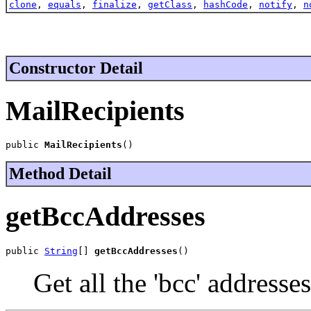
clone
,
equals
,
finalize
,
getClass
,
hashCode
,
notify
,
n
Constructor Detail
MailRecipients
public 
MailRecipients
()
Method Detail
getBccAddresses
public 
String
[] 
getBccAddresses
()
Get all the 'bcc' addresses