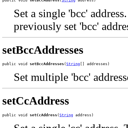
public void 
setBccAddress
(
String
 address)
Set a single 'bcc' address
previously set 'bcc' addre
setBccAddresses
public void 
setBccAddresses
(
String
[] addresses)
Set multiple 'bcc' address
setCcAddress
public void 
setCcAddress
(
String
 address)