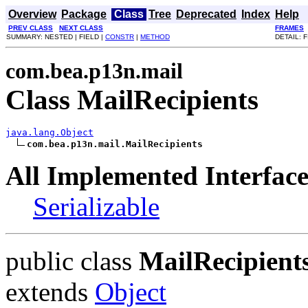
Overview
Package
Class
Tree
Deprecated
Index
Help
PREV CLASS
NEXT CLASS
FRAMES
SUMMARY: NESTED | FIELD |
CONSTR
|
METHOD
DETAIL: F
com.bea.p13n.mail
Class MailRecipients
java.lang.Object
com.bea.p13n.mail.MailRecipients
All Implemented Interface
Serializable
public class
MailRecipient
extends
Object