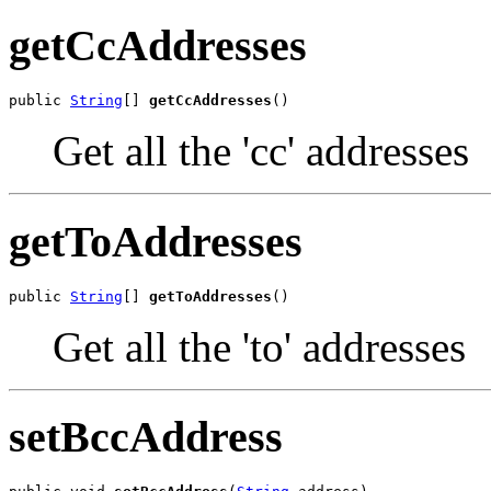
getCcAddresses
public 
String
[] 
getCcAddresses
()
Get all the 'cc' addresses
getToAddresses
public 
String
[] 
getToAddresses
()
Get all the 'to' addresses
setBccAddress