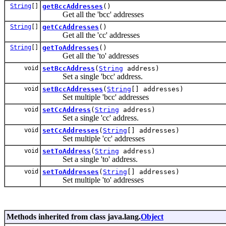
String
[]
getBccAddresses
()
Get all the 'bcc' addresses
String
[]
getCcAddresses
()
Get all the 'cc' addresses
String
[]
getToAddresses
()
Get all the 'to' addresses
void
setBccAddress
(
String
address)
Set a single 'bcc' address.
void
setBccAddresses
(
String
[] addresses)
Set multiple 'bcc' addresses
void
setCcAddress
(
String
address)
Set a single 'cc' address.
void
setCcAddresses
(
String
[] addresses)
Set multiple 'cc' addresses
void
setToAddress
(
String
address)
Set a single 'to' address.
void
setToAddresses
(
String
[] addresses)
Set multiple 'to' addresses
Methods inherited from class java.lang.
Object