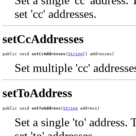
Set a single 'cc' address.
set 'cc' addresses.
setCcAddresses
public void 
setCcAddresses
(
String
[] addresses)
Set multiple 'cc' addresse
setToAddress
public void 
setToAddress
(
String
 address)
Set a single 'to' address.
set 'to' addresses.