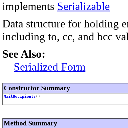
implements
Serializable
Data structure for holding e
including to, cc, and bcc va
See Also:
Serialized Form
Constructor Summary
MailRecipients
()
Method Summary