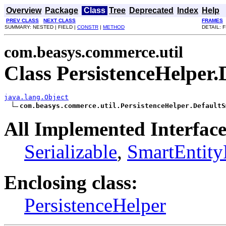
Overview
Package
Class
Tree
Deprecated
Index
Help
PREV CLASS
NEXT CLASS
FRAMES
SUMMARY: NESTED | FIELD |
CONSTR
|
METHOD
DETAIL: F
com.beasys.commerce.util
Class PersistenceHelper
java.lang.Object
com.beasys.commerce.util.PersistenceHelper.DefaultS
All Implemented Interface
Serializable
,
SmartEntity
Enclosing class:
PersistenceHelper