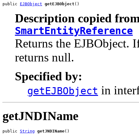
public 
EJBObject
getEJBObject
()
Description copied from
SmartEntityReference
Returns the EJBObject. If
returns null.
Specified by:
in inter
getEJBObject
getJNDIName
public 
String
getJNDIName
()