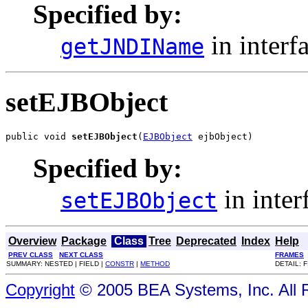
Specified by:
in interf
getJNDIName
setEJBObject
public void 
setEJBObject
(
EJBObject
 ejbObject)
Specified by:
in inter
setEJBObject
Overview
Package
Class
Tree
Deprecated
Index
Help
PREV CLASS
NEXT CLASS
FRAMES
SUMMARY: NESTED | FIELD |
CONSTR
|
METHOD
DETAIL: F
Copyright
© 2005 BEA Systems, Inc. All 