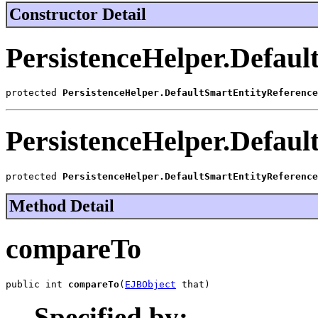
Constructor Detail
PersistenceHelper.Defaul
protected 
PersistenceHelper.DefaultSmartEntityReference
PersistenceHelper.Defaul
protected 
PersistenceHelper.DefaultSmartEntityReference
Method Detail
compareTo
public int 
compareTo
(
EJBObject
 that)
Specified by: