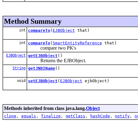
Method Summary
int
compareTo
(
EJBObject
that)
int
compareTo
(
SmartEntityReference
that)
compare two PK's
EJBObject
getEJBObject
()
Returns the EJBObject.
String
getJNDIName
()
void
setEJBObject
(
EJBObject
ejbObject)
Methods inherited from class java.lang.
Object
clone
,
equals
,
finalize
,
getClass
,
hashCode
,
notify
,
n