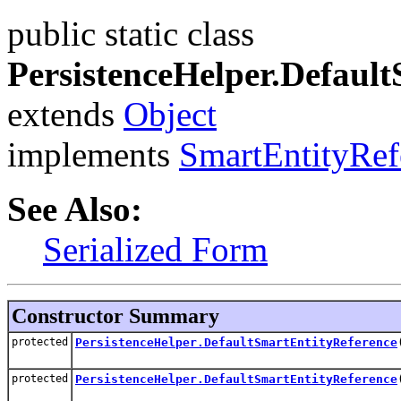
public static class
PersistenceHelper.Defaul
extends
Object
implements
SmartEntityRef
See Also:
Serialized Form
Constructor Summary
protected
PersistenceHelper.DefaultSmartEntityReference
protected
PersistenceHelper.DefaultSmartEntityReference