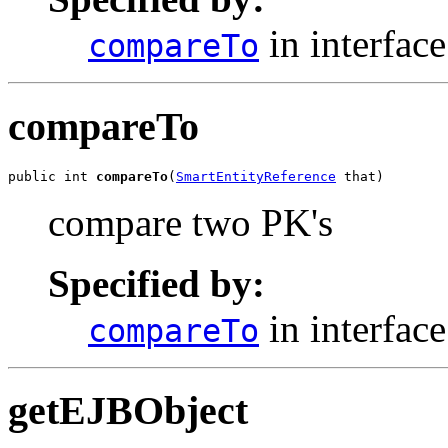
in interfac
compareTo
compareTo
public int 
compareTo
(
SmartEntityReference
 that)
compare two PK's
Specified by:
in interfac
compareTo
getEJBObject