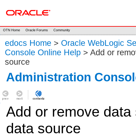
OTN Home
Oracle Forums
Community
edocs Home
>
Oracle WebLogic S
Console Online Help
> Add or remov
source
Administration Consol
Add or remove data 
data source