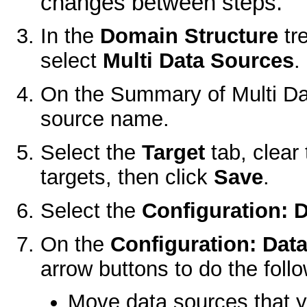
changes between steps.
In the
Domain Structure
tr
select
Multi Data Sources
.
On the
Summary of Multi D
source name.
Select the
Target
tab, clear
targets, then click
Save
.
Select the
Configuration: 
On the
Configuration: Dat
arrow buttons to do the follo
Move data sources that yo