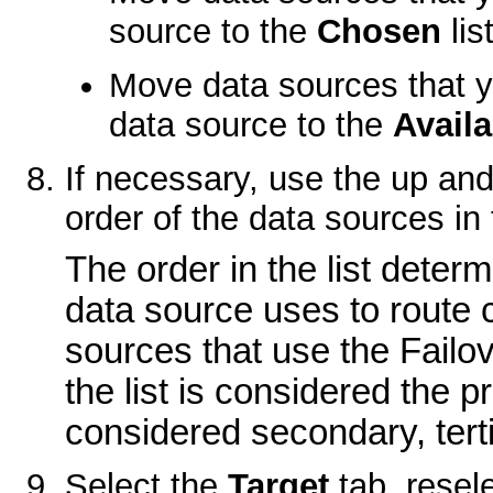
source to the
Chosen
list
Move data sources that yo
data source to the
Availa
If necessary, use the up an
order of the data sources in
The order in the list determ
data source uses to route 
sources that use the Failove
the list is considered the 
considered secondary, terti
Select the
Target
tab, resele