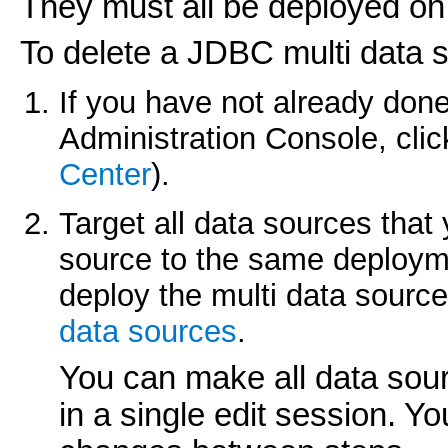
They must all be deployed on
To delete a JDBC multi data 
If you have not already done
Administration Console, cli
Center
).
Target all data sources that 
source to the same deploym
deploy the multi data source
data sources
.
You can make all data sou
in a single edit session. Y