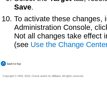
Save
.
To activate these changes, 
Administration Console, cli
Not all changes take effect
(see
Use the Change Cente
Copyright © 1994, 2016, Oracle and/or its affiliates. All rights reserved.