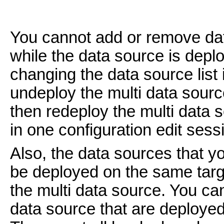
You cannot add or remove dat
while the data source is depl
changing the data source list 
undeploy the multi data sour
then redeploy the multi data s
in one configuration edit sess
Also, the data sources that y
be deployed on the same targ
the multi data source. You can
data source that are deployed 