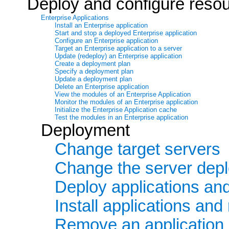
Deploy and configure reso
Enterprise Applications
Install an Enterprise application
Start and stop a deployed Enterprise application
Configure an Enterprise application
Target an Enterprise application to a server
Update (redeploy) an Enterprise application
Create a deployment plan
Specify a deployment plan
Update a deployment plan
Delete an Enterprise application
View the modules of an Enterprise Application
Monitor the modules of an Enterprise application
Initialize the Enterprise Application cache
Test the modules in an Enterprise application
Deployment
Change target servers
Change the server dep
Deploy applications an
Install applications an
Remove an application