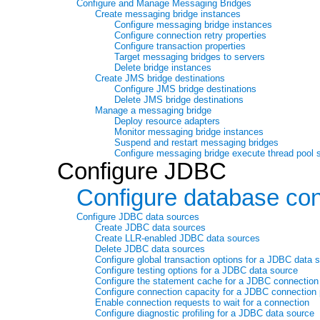
Configure and Manage Messaging Bridges
Create messaging bridge instances
Configure messaging bridge instances
Configure connection retry properties
Configure transaction properties
Target messaging bridges to servers
Delete bridge instances
Create JMS bridge destinations
Configure JMS bridge destinations
Delete JMS bridge destinations
Manage a messaging bridge
Deploy resource adapters
Monitor messaging bridge instances
Suspend and restart messaging bridges
Configure messaging bridge execute thread pool 
Configure JDBC
Configure database con
Configure JDBC data sources
Create JDBC data sources
Create LLR-enabled JDBC data sources
Delete JDBC data sources
Configure global transaction options for a JDBC data 
Configure testing options for a JDBC data source
Configure the statement cache for a JDBC connection
Configure connection capacity for a JDBC connection 
Enable connection requests to wait for a connection
Configure diagnostic profiling for a JDBC data source