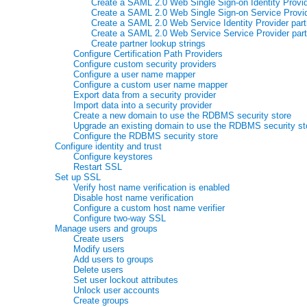
Create a SAML 2.0 Web Single Sign-on Identity Provid
Create a SAML 2.0 Web Single Sign-on Service Provid
Create a SAML 2.0 Web Service Identity Provider part
Create a SAML 2.0 Web Service Service Provider part
Create partner lookup strings
Configure Certification Path Providers
Configure custom security providers
Configure a user name mapper
Configure a custom user name mapper
Export data from a security provider
Import data into a security provider
Create a new domain to use the RDBMS security store
Upgrade an existing domain to use the RDBMS security st
Configure the RDBMS security store
Configure identity and trust
Configure keystores
Restart SSL
Set up SSL
Verify host name verification is enabled
Disable host name verification
Configure a custom host name verifier
Configure two-way SSL
Manage users and groups
Create users
Modify users
Add users to groups
Delete users
Set user lockout attributes
Unlock user accounts
Create groups