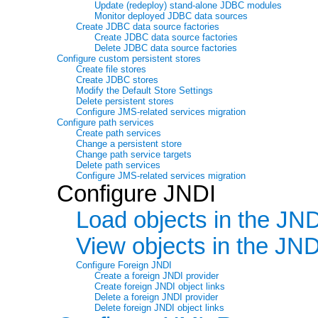
Update (redeploy) stand-alone JDBC modules
Monitor deployed JDBC data sources
Create JDBC data source factories
Create JDBC data source factories
Delete JDBC data source factories
Configure custom persistent stores
Create file stores
Create JDBC stores
Modify the Default Store Settings
Delete persistent stores
Configure JMS-related services migration
Configure path services
Create path services
Change a persistent store
Change path service targets
Delete path services
Configure JMS-related services migration
Configure JNDI
Load objects in the JND
View objects in the JND
Configure Foreign JNDI
Create a foreign JNDI provider
Create foreign JNDI object links
Delete a foreign JNDI provider
Delete foreign JNDI object links