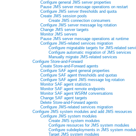
Configure general JMS server properties
Pause JMS server message operations on restart
Configure JMS server thresholds and quota
Create JMS session pools
Create JMS connection consumers
Configure JMS server message log rotation
Change JMS server targets
Monitor JMS servers
Pause JMS server message operations at runtime
Configure JMS-related services migration
Configure migratable targets for JMS-related serv
Configure automatic migration of JMS services
Manually migrate JMS-related services
Configure Store-and-Forward
Create Store-and-Forward agents
Configure SAF agent general properties
Configure SAF agent thresholds and quotas
Configure SAF agent JMS message log rotation
Monitor SAF agent statistics
Monitor SAF agent remote endpoints
Monitor SAF agent WSRM conversations
Change SAF agent targets
Delete Store-and-Forward agents
Configure JMS-related services migration
Configure JMS system modules and add JMS resources
Configure JMS system modules
Create JMS system modules
Configure resources for JMS system modules
Configure subdeployments in JMS system modul
Target JMS system modules