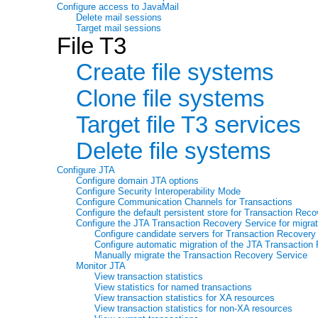
Configure access to JavaMail
Delete mail sessions
Target mail sessions
File T3
Create file systems
Clone file systems
Target file T3 services
Delete file systems
Configure JTA
Configure domain JTA options
Configure Security Interoperability Mode
Configure Communication Channels for Transactions
Configure the default persistent store for Transaction Rec
Configure the JTA Transaction Recovery Service for migrat
Configure candidate servers for Transaction Recovery
Configure automatic migration of the JTA Transaction
Manually migrate the Transaction Recovery Service
Monitor JTA
View transaction statistics
View statistics for named transactions
View transaction statistics for XA resources
View transaction statistics for non-XA resources