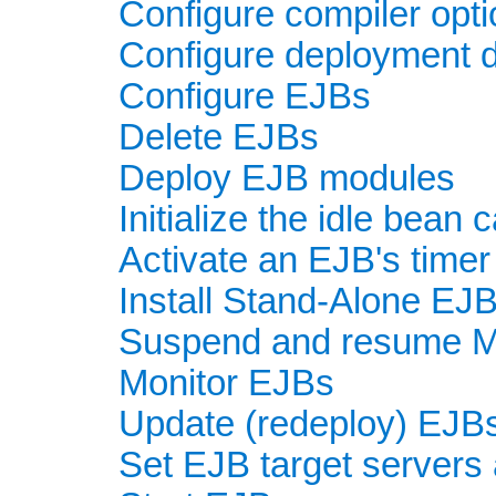
Configure compiler opt
Configure deployment d
Configure EJBs
Delete EJBs
Deploy EJB modules
Initialize the idle bean
Activate an EJB's timer
Install Stand-Alone EJ
Suspend and resume 
Monitor EJBs
Update (redeploy) EJB
Set EJB target servers 