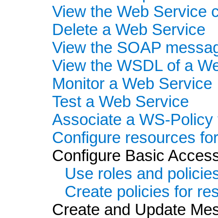
View the Web Service c
Delete a Web Service
View the SOAP message
View the WSDL of a We
Monitor a Web Service
Test a Web Service
Associate a WS-Policy 
Configure resources fo
Configure Basic Access
Use roles and policie
Create policies for r
Create and Update Mess