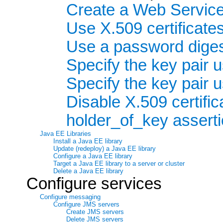
Create a Web Service 
Use X.509 certificates
Use a password dige
Specify the key pair
Specify the key pair
Disable X.509 certifi
holder_of_key assert
Java EE Libraries
Install a Java EE library
Update (redeploy) a Java EE library
Configure a Java EE library
Target a Java EE library to a server or cluster
Delete a Java EE library
Configure services
Configure messaging
Configure JMS servers
Create JMS servers
Delete JMS servers