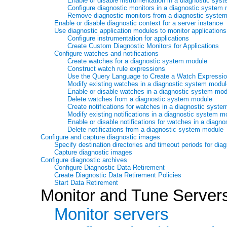
Enable or disable instrumentation in a diagnostic sys
Configure diagnostic monitors in a diagnostic system
Remove diagnostic monitors from a diagnostic syste
Enable or disable diagnostic context for a server instance
Use diagnostic application modules to monitor applications
Configure instrumentation for applications
Create Custom Diagnostic Monitors for Applications
Configure watches and notifications
Create watches for a diagnostic system module
Construct watch rule expressions
Use the Query Language to Create a Watch Expressi
Modify existing watches in a diagnostic system modu
Enable or disable watches in a diagnostic system mo
Delete watches from a diagnostic system module
Create notifications for watches in a diagnostic syst
Modify existing notifications in a diagnostic system m
Enable or disable notifications for watches in a diag
Delete notifications from a diagnostic system module
Configure and capture diagnostic images
Specify destination directories and timeout periods for dia
Capture diagnostic images
Configure diagnostic archives
Configure Diagnostic Data Retirement
Create Diagnostic Data Retirement Policies
Start Data Retirement
Monitor and Tune Server
Monitor servers