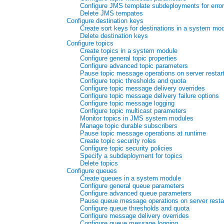
Configure JMS template subdeployments for error
Delete JMS tempates
Configure destination keys
Create sort keys for destinations in a system mo
Delete destination keys
Configure topics
Create topics in a system module
Configure general topic properties
Configure advanced topic parameters
Pause topic message operations on server restar
Configure topic thresholds and quota
Configure topic message delivery overrides
Configure topic message delivery failure options
Configure topic message logging
Configure topic multicast parameters
Monitor topics in JMS system modules
Manage topic durable subscribers
Pause topic message operations at runtime
Create topic security roles
Configure topic security policies
Specify a subdeployment for topics
Delete topics
Configure queues
Create queues in a system module
Configure general queue parameters
Configure advanced queue parameters
Pause queue message operations on server resta
Configure queue thresholds and quota
Configure message delivery overrides
Configure queue message logging