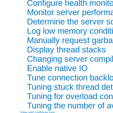
Configure health monito
Monitor server perform
Determine the server so
Log low memory condit
Manually request garba
Display thread stacks
Changing server compil
Enable native IO
Tune connection backlo
Tuning stuck thread det
Tuning for overload con
Tuning the number of a
View and configure logs