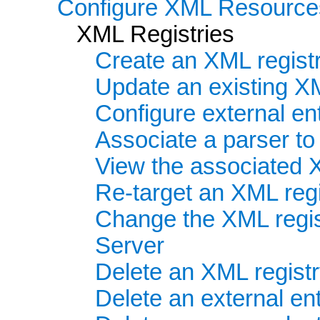
Configure XML Resource
XML Registries
Create an XML regist
Update an existing XM
Configure external ent
Associate a parser t
View the associated 
Re-target an XML regis
Change the XML regis
Server
Delete an XML regist
Delete an external ent