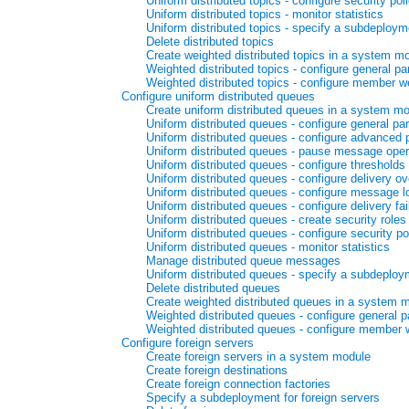
Uniform distributed topics - configure security pol
Uniform distributed topics - monitor statistics
Uniform distributed topics - specify a subdeploym
Delete distributed topics
Create weighted distributed topics in a system m
Weighted distributed topics - configure general p
Weighted distributed topics - configure member w
Configure uniform distributed queues
Create uniform distributed queues in a system m
Uniform distributed queues - configure general pa
Uniform distributed queues - configure advanced
Uniform distributed queues - pause message opera
Uniform distributed queues - configure thresholds
Uniform distributed queues - configure delivery ov
Uniform distributed queues - configure message l
Uniform distributed queues - configure delivery fa
Uniform distributed queues - create security roles
Uniform distributed queues - configure security po
Uniform distributed queues - monitor statistics
Manage distributed queue messages
Uniform distributed queues - specify a subdeploy
Delete distributed queues
Create weighted distributed queues in a system 
Weighted distributed queues - configure general 
Weighted distributed queues - configure member 
Configure foreign servers
Create foreign servers in a system module
Create foreign destinations
Create foreign connection factories
Specify a subdeployment for foreign servers