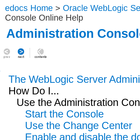
edocs Home
>
Oracle WebLogic S
Console Online Help
Administration Consol
The WebLogic Server Admini
How Do I...
Use the Administration Con
Start the Console
Use the Change Center
Enable and disable the d