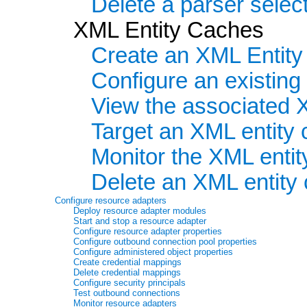
Delete a parser select
XML Entity Caches
Create an XML Entit
Configure an existin
View the associated 
Target an XML entity 
Monitor the XML enti
Delete an XML entity
Configure resource adapters
Deploy resource adapter modules
Start and stop a resource adapter
Configure resource adapter properties
Configure outbound connection pool properties
Configure administered object properties
Create credential mappings
Delete credential mappings
Configure security principals
Test outbound connections
Monitor resource adapters