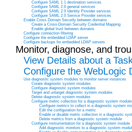
Configure SAML 1.1 destination services
Configure SAML 2.0 general services
Configure SAML 2.0 Identity Provider services
Configure SAML 2.0 Service Provider services
Enable Cross Domain Security between domains
Create a Cross-Domain Security Credential Mapping
Enable global trust between domains
Configure connection filtering
Configure the embedded LDAP server
Configure backups for embedded LDAP servers
Monitor, diagnose, and tro
View Details about a Tas
Configure the WebLogic 
Use diagnostic system modules to monitor server instances
Create diagnostic system modules
Configure diagnostic system modules
Target and untarget diagnostic system modules
Delete diagnostic system modules
Configure metric collection for a diagnostic system module
Configure metrics to collect in a diagnostic system m
Edit the configuration for a metric
Enable or disable metric collection in a diagnostic s
Delete metrics from a diagnostic system module
Configure instrumentation for a diagnostic system module
Add diagnostic monitors to a diagnostic system modu