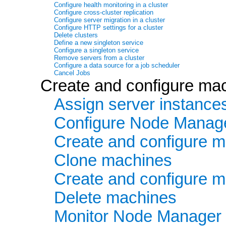
Configure health monitoring in a cluster
Configure cross-cluster replication
Configure server migration in a cluster
Configure HTTP settings for a cluster
Delete clusters
Define a new singleton service
Configure a singleton service
Remove servers from a cluster
Configure a data source for a job scheduler
Cancel Jobs
Create and configure ma
Assign server instance
Configure Node Manag
Create and configure m
Clone machines
Create and configure 
Delete machines
Monitor Node Manager 