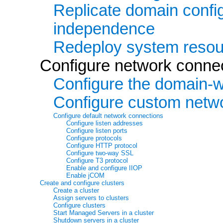
Replicate domain config
independence
Redeploy system resou
Configure network conne
Configure the domain-wi
Configure custom netw
Configure default network connections
Configure listen addresses
Configure listen ports
Configure protocols
Configure HTTP protocol
Configure two-way SSL
Configure T3 protocol
Enable and configure IIOP
Enable jCOM
Create and configure clusters
Create a cluster
Assign servers to clusters
Configure clusters
Start Managed Servers in a cluster
Shutdown servers in a cluster