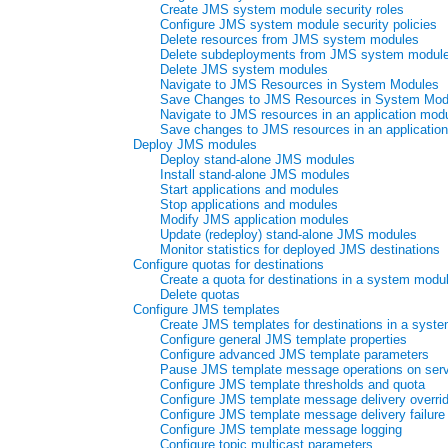
Create JMS system module security roles
Configure JMS system module security policies
Delete resources from JMS system modules
Delete subdeployments from JMS system modul
Delete JMS system modules
Navigate to JMS Resources in System Modules
Save Changes to JMS Resources in System Mod
Navigate to JMS resources in an application mod
Save changes to JMS resources in an applicatio
Deploy JMS modules
Deploy stand-alone JMS modules
Install stand-alone JMS modules
Start applications and modules
Stop applications and modules
Modify JMS application modules
Update (redeploy) stand-alone JMS modules
Monitor statistics for deployed JMS destinations
Configure quotas for destinations
Create a quota for destinations in a system modu
Delete quotas
Configure JMS templates
Create JMS templates for destinations in a syst
Configure general JMS template properties
Configure advanced JMS template parameters
Pause JMS template message operations on serve
Configure JMS template thresholds and quota
Configure JMS template message delivery overri
Configure JMS template message delivery failure
Configure JMS template message logging
Configure topic multicast parameters