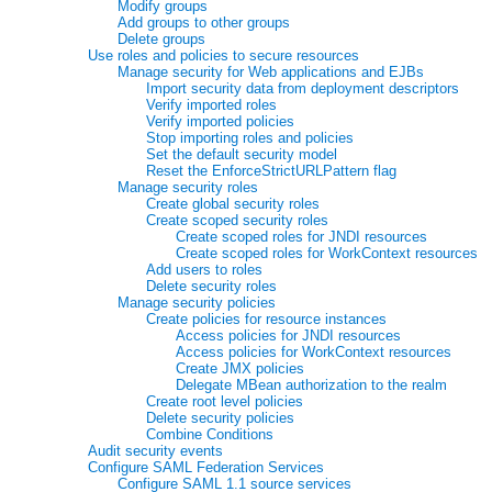
Modify groups
Add groups to other groups
Delete groups
Use roles and policies to secure resources
Manage security for Web applications and EJBs
Import security data from deployment descriptors
Verify imported roles
Verify imported policies
Stop importing roles and policies
Set the default security model
Reset the EnforceStrictURLPattern flag
Manage security roles
Create global security roles
Create scoped security roles
Create scoped roles for JNDI resources
Create scoped roles for WorkContext resources
Add users to roles
Delete security roles
Manage security policies
Create policies for resource instances
Access policies for JNDI resources
Access policies for WorkContext resources
Create JMX policies
Delegate MBean authorization to the realm
Create root level policies
Delete security policies
Combine Conditions
Audit security events
Configure SAML Federation Services
Configure SAML 1.1 source services