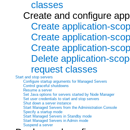
classes
Create and configure ap
Create application-sc
Create application-sco
Create application-scop
Delete application-sco
request classes
Start and stop servers
Configure startup arguments for Managed Servers
Control graceful shutdowns
Resume a server
Set Java options for servers started by Node Manager
Set user credentials to start and stop servers
Shut down a server instance
Start Managed Servers from the Administration Console
Specify a startup mode
Start Managed Servers in Standby mode
Start Managed Servers in Admin mode
Suspend a server