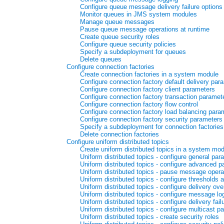
Configure queue message delivery failure options
Monitor queues in JMS system modules
Manage queue messages
Pause queue message operations at runtime
Create queue security roles
Configure queue security policies
Specify a subdeployment for queues
Delete queues
Configure connection factories
Create connection factories in a system module
Configure connection factory default delivery par
Configure connection factory client parameters
Configure connection factory transaction paramet
Configure connection factory flow control
Configure connection factory load balancing para
Configure connection factory security parameters
Specify a subdeployment for connection factories
Delete connection factories
Configure uniform distributed topics
Create uniform distributed topics in a system mo
Uniform distributed topics - configure general par
Uniform distributed topics - configure advanced 
Uniform distributed topics - pause message operat
Uniform distributed topics - configure thresholds 
Uniform distributed topics - configure delivery ove
Uniform distributed topics - configure message lo
Uniform distributed topics - configure delivery fai
Uniform distributed topics - configure multicast p
Uniform distributed topics - create security roles