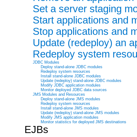
Set a server staging m
Start applications and 
Stop applications and 
Update (redeploy) an ap
Redeploy system resou
JDBC Modules
Deploy stand-alone JDBC modules
Redeploy system resources
Install stand-alone JDBC modules
Update (redeploy) stand-alone JDBC modules
Modify JDBC application modules
Monitor deployed JDBC data sources
JMS Modules and Resources
Deploy stand-alone JMS modules
Redeploy system resources
Install stand-alone JMS modules
Update (redeploy) stand-alone JMS modules
Modify JMS application modules
Monitor statistics for deployed JMS destinations
EJBs