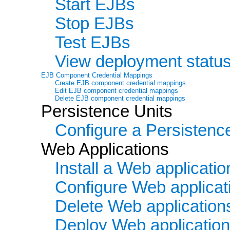
Start EJBs
Stop EJBs
Test EJBs
View deployment statu
EJB Component Credential Mappings
Create EJB component credential mappings
Edit EJB component credential mappings
Delete EJB component credential mappings
Persistence Units
Configure a Persistenc
Web Applications
Install a Web applicatio
Configure Web applicat
Delete Web application
Deploy Web applicatio