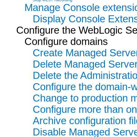
Manage Console extensi
Display Console Extens
Configure the WebLogic Se
Configure domains
Create Managed Serve
Delete Managed Serve
Delete the Administrati
Configure the domain-wi
Change to production 
Configure more than o
Archive configuration fi
Disable Managed Serv