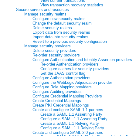
View current transactions
View transaction recovery statistics
Secure servers and resources
Manage security realms
Configure new security realms
Change the default security realm
Delete security realms
Export data from security realms
Import data into security realms
Revert to a previous security configuration
Manage security providers
Delete security providers
Re-order security providers
Configure Authentication and Identity Assertion providers
Re-order Authentication providers
Configure caches for security providers
Set the JAAS control flag
Configure Authorization providers
Configure the WebLogic Adjudication provider
Configure Role Mapping providers
Configure Auditing providers
Configure Credential Mapping Providers
Create Credential Mappings
Create PKI Credential Mappings
Create and configure SAML 1.1 partners
Create a SAML 1.1 Asserting Party
Configure a SAML 1.1 Asserting Party
Create a SAML 1.1 Relying Party
Configure a SAML 1.1 Relying Party
Create and configure SAML 2.0 partners