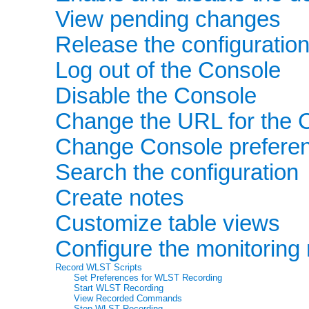
View pending changes
Release the configuration
Log out of the Console
Disable the Console
Change the URL for the 
Change Console prefere
Search the configuration
Create notes
Customize table views
Configure the monitoring 
Record WLST Scripts
Set Preferences for WLST Recording
Start WLST Recording
View Recorded Commands
Stop WLST Recording