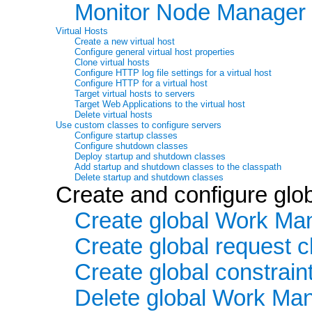
Monitor Node Manager 
Virtual Hosts
Create a new virtual host
Configure general virtual host properties
Clone virtual hosts
Configure HTTP log file settings for a virtual host
Configure HTTP for a virtual host
Target virtual hosts to servers
Target Web Applications to the virtual host
Delete virtual hosts
Use custom classes to configure servers
Configure startup classes
Configure shutdown classes
Deploy startup and shutdown classes
Add startup and shutdown classes to the classpath
Delete startup and shutdown classes
Create and configure gl
Create global Work Ma
Create global request 
Create global constrain
Delete global Work Mana