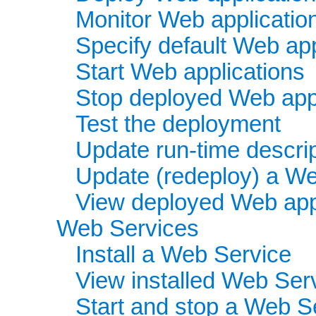
Monitor Web applicatio
Specify default Web app
Start Web applications
Stop deployed Web appl
Test the deployment
Update run-time descri
Update (redeploy) a We
View deployed Web app
Web Services
Install a Web Service
View installed Web Ser
Start and stop a Web S