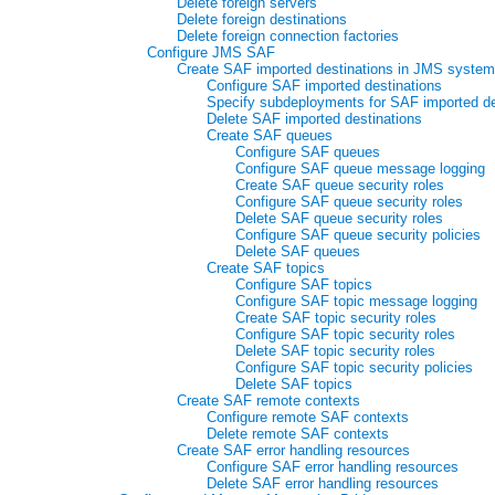
Delete foreign servers
Delete foreign destinations
Delete foreign connection factories
Configure JMS SAF
Create SAF imported destinations in JMS syste
Configure SAF imported destinations
Specify subdeployments for SAF imported de
Delete SAF imported destinations
Create SAF queues
Configure SAF queues
Configure SAF queue message logging
Create SAF queue security roles
Configure SAF queue security roles
Delete SAF queue security roles
Configure SAF queue security policies
Delete SAF queues
Create SAF topics
Configure SAF topics
Configure SAF topic message logging
Create SAF topic security roles
Configure SAF topic security roles
Delete SAF topic security roles
Configure SAF topic security policies
Delete SAF topics
Create SAF remote contexts
Configure remote SAF contexts
Delete remote SAF contexts
Create SAF error handling resources
Configure SAF error handling resources
Delete SAF error handling resources