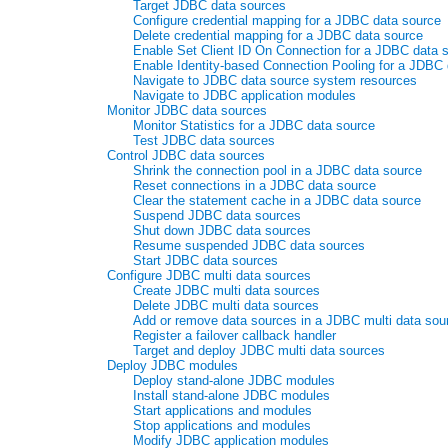
Target JDBC data sources
Configure credential mapping for a JDBC data source
Delete credential mapping for a JDBC data source
Enable Set Client ID On Connection for a JDBC data 
Enable Identity-based Connection Pooling for a JDBC
Navigate to JDBC data source system resources
Navigate to JDBC application modules
Monitor JDBC data sources
Monitor Statistics for a JDBC data source
Test JDBC data sources
Control JDBC data sources
Shrink the connection pool in a JDBC data source
Reset connections in a JDBC data source
Clear the statement cache in a JDBC data source
Suspend JDBC data sources
Shut down JDBC data sources
Resume suspended JDBC data sources
Start JDBC data sources
Configure JDBC multi data sources
Create JDBC multi data sources
Delete JDBC multi data sources
Add or remove data sources in a JDBC multi data sou
Register a failover callback handler
Target and deploy JDBC multi data sources
Deploy JDBC modules
Deploy stand-alone JDBC modules
Install stand-alone JDBC modules
Start applications and modules
Stop applications and modules
Modify JDBC application modules