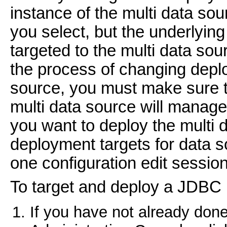
instance of the multi data sou
you select, but the underlyin
targeted to the multi data sou
the process of changing deplo
source, you must make sure th
multi data source will manage
you want to deploy the multi 
deployment targets for data s
one configuration edit session
To target and deploy a JDBC 
If you have not already done