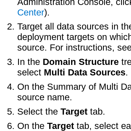
Administration Console, cli
Center
).
Target all data sources in t
deployment targets on which
source. For instructions, se
In the
Domain Structure
tr
select
Multi Data Sources
.
On the
Summary of Multi D
source name.
Select the
Target
tab.
On the
Target
tab, select ea