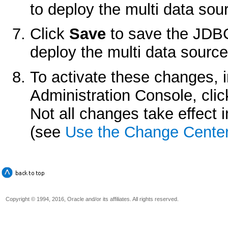
to deploy the multi data sou
Click
Save
to save the JDBC
deploy the multi data source
To activate these changes, 
Administration Console, cli
Not all changes take effect
(see
Use the Change Cente
Copyright © 1994, 2016, Oracle and/or its affiliates. All rights reserved.