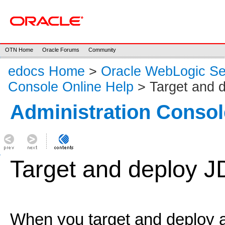
OTN Home
Oracle Forums
Community
edocs Home
>
Oracle WebLogic S
Console Online Help
> Target and d
Administration Consol
Target and deploy J
When you target and deploy 