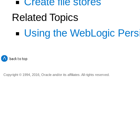
Create file stores
Related Topics
Using the WebLogic Persi
Copyright © 1994, 2016, Oracle and/or its affiliates. All rights reserved.