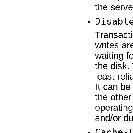
the serve
Disabl
Transacti
writes ar
waiting f
the disk. 
least reli
It can be
the other
operating
and/or d
Cache-