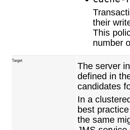
Transacti
their wri
This poli
number o
Target
The server in
defined in th
candidates fo
In a cluster
best practice 
the same mig
JMS service,