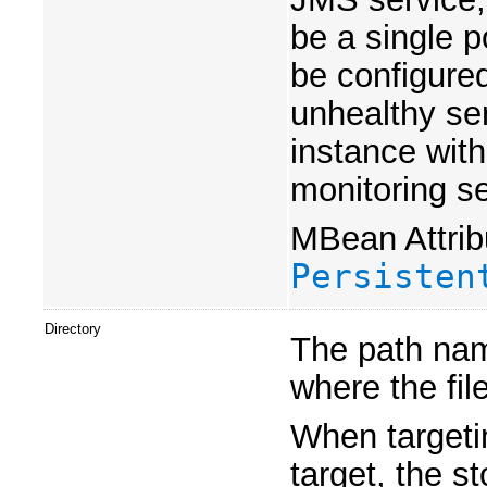
be a single po
be configured
unhealthy ser
instance with
monitoring se
MBean Attrib
Persisten
Directory
The path name
where the file
When targetin
target, the s