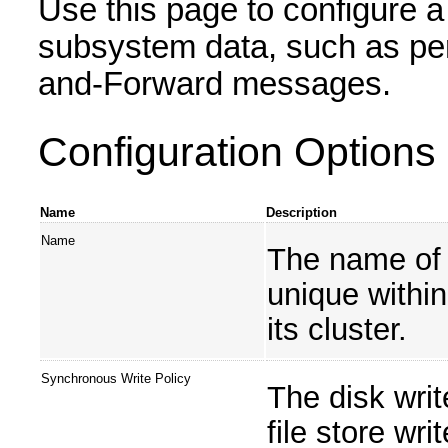
Use this page to configure a 
subsystem data, such as pe
and-Forward messages.
Configuration Options
Name
Description
Name
The name of 
unique withi
its cluster.
Synchronous Write Policy
The disk writ
file store wri