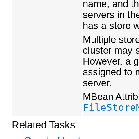
name, and th
servers in th
has a store w
Multiple sto
cluster may 
However, a g
assigned to 
server.
MBean Attrib
FileStore
Related Tasks