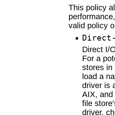
This policy a
performance, s
valid policy 
Direct
Direct I/
For a pot
stores in
load a na
driver is
AIX, and 
file stor
driver, 