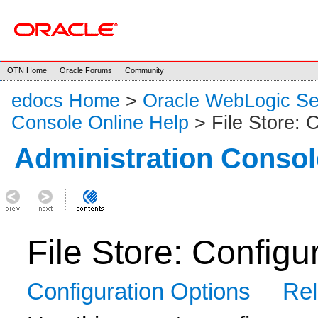
OTN Home
Oracle Forums
Community
edocs Home
>
Oracle WebLogic S
Console Online Help
> File Store: C
Administration Consol
File Store: Configu
Configuration Options
Rel