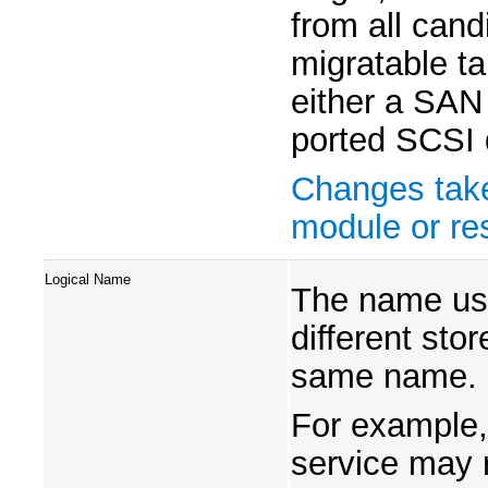
from all can
migratable ta
either a SAN
ported SCSI 
Changes take
module or res
Logical Name
The name use
different sto
same name.
For example,
service may r