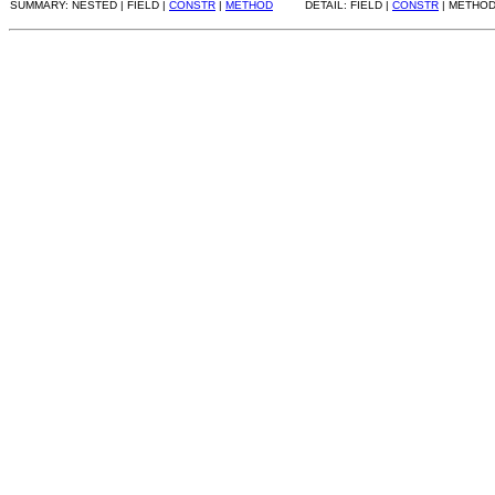
SUMMARY: NESTED | FIELD |
CONSTR
|
METHOD
DETAIL: FIELD |
CONSTR
| METHO