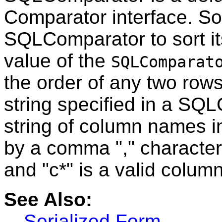
Comparator interface. S
SQLComparator to sort it
value of the
SQLComparat
the order of any two row
string specified in a SQ
string of column names i
by a comma "," character
and "c*" is a valid colu
See Also:
Serialized Form