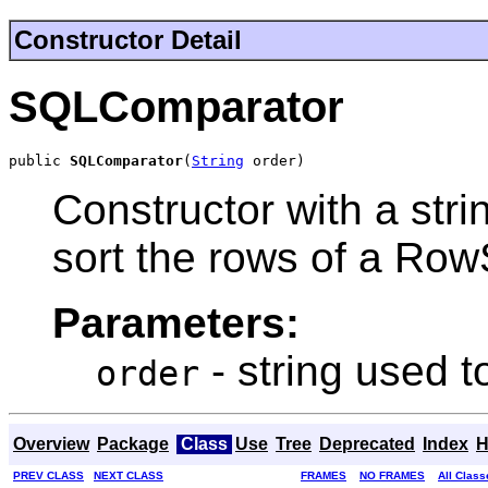
Constructor Detail
SQLComparator
public 
SQLComparator
(
String
 order)
Constructor with a stri
sort the rows of a Row
Parameters:
- string used t
order
Overview
Package
Class
Use
Tree
Deprecated
Index
H
PREV CLASS
NEXT CLASS
FRAMES
NO FRAMES
All Class