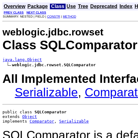
Overview
Package
Class
Use
Tree
Deprecated
Index
H
PREV CLASS
NEXT CLASS
SUMMARY: NESTED | FIELD |
CONSTR
|
METHOD
weblogic.jdbc.rowset
Class SQLComparator
java.lang.Object
weblogic.jdbc.rowset.SQLComparator
All Implemented Interfa
Serializable
,
Comparat
public class 
SQLComparator
extends 
Object
implements 
Comparator
, 
Serializable
SQLComparator is a defau