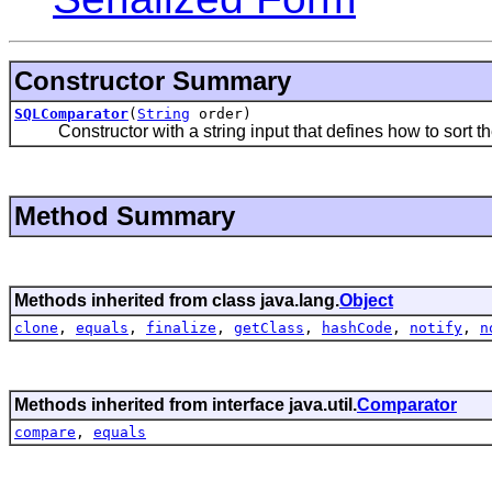
Constructor Summary
SQLComparator
(
String
order)
Constructor with a string input that defines how to sort th
Method Summary
Methods inherited from class java.lang.
Object
clone
,
equals
,
finalize
,
getClass
,
hashCode
,
notify
,
n
Methods inherited from interface java.util.
Comparator
compare
,
equals