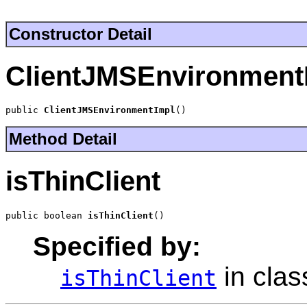
Constructor Detail
ClientJMSEnvironment
public 
ClientJMSEnvironmentImpl
()
Method Detail
isThinClient
public boolean 
isThinClient
()
Specified by:
in cla
isThinClient