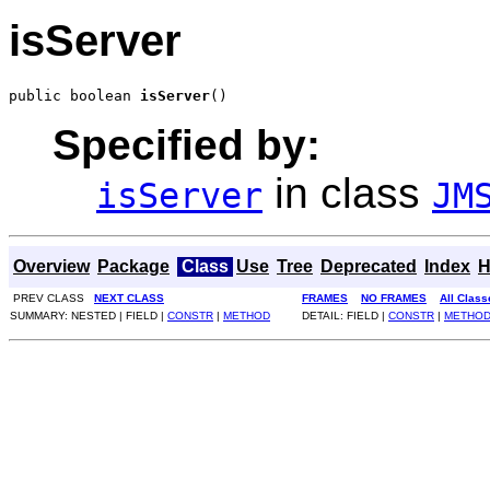
isServer
public boolean 
isServer
()
Specified by:
in class
isServer
JM
Overview
Package
Class
Use
Tree
Deprecated
Index
H
PREV CLASS
NEXT CLASS
FRAMES
NO FRAMES
All Class
SUMMARY: NESTED | FIELD |
CONSTR
|
METHOD
DETAIL: FIELD |
CONSTR
|
METHO