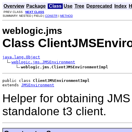
Overview
Package
Class
Use
Tree
Deprecated
Index
H
PREV CLASS
NEXT CLASS
SUMMARY: NESTED | FIELD |
CONSTR
|
METHOD
weblogic.jms
Class ClientJMSEnvir
java.lang.Object
weblogic.jms.JMSEnvironment
weblogic.jms.ClientJMSEnvironmentImpl
public class 
ClientJMSEnvironmentImpl
extends 
JMSEnvironment
Helper for obtaining JMS 
standalone t3 client.