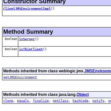
Constructor Summary
ClientJMSEnvironmentImpl
()
Method Summary
boolean
isServer
()
boolean
isThinClient
()
Methods inherited from class weblogic.jms.
JMSEnvironm
getJMSEnvironment
Methods inherited from class java.lang.
Object
clone
,
equals
,
finalize
,
getClass
,
hashCode
,
notify
,
n