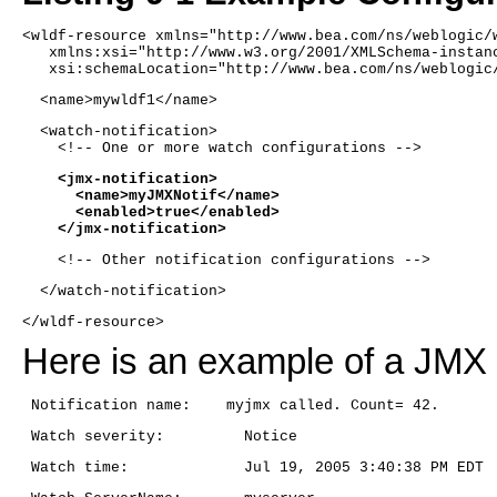
<wldf-resource xmlns="http://www.bea.com/ns/weblogic/
   xmlns:xsi="http://www.w3.org/2001/XMLSchema-instan
   xsi:schemaLocation="http://www.bea.com/ns/weblogic
  <name>mywldf1</name> 
  <watch-notification>
    <!-- One or more watch configurations -->
    <jmx-notification>
      <name>myJMXNotif</name>
      <enabled>true</enabled>
    </jmx-notification>
    <!-- Other notification configurations -->
  </watch-notification>
</wldf-resource>
Here is an example of a JMX n
 Notification name:    myjmx called. Count= 42.
 Watch severity:         Notice
 Watch time:             Jul 19, 2005 3:40:38 PM EDT