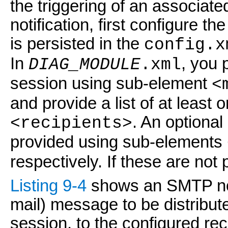
the triggering of an associat
notification, first configure 
is persisted in the
config.x
In
, you 
DIAG_MODULE
.xml
session using sub-element
<
and provide a list of at least
. An optional
<recipients>
provided using sub-elements
respectively. If these are not 
Listing 9-4
shows an SMTP not
mail) message to be distribu
session, to the configured reci