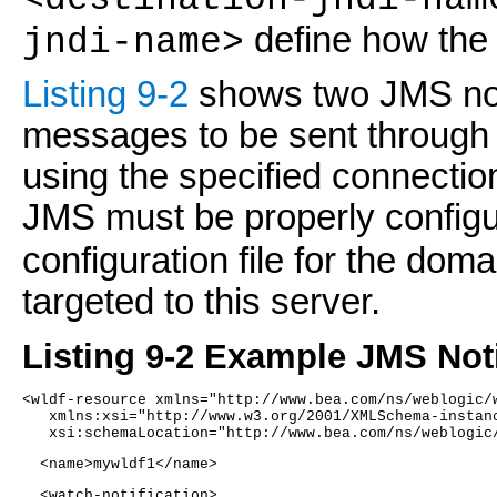
define how the 
jndi-name>
Listing 9-2
shows two JMS not
messages to be sent through 
using the specified connection
JMS must be properly configu
configuration file for the do
targeted to this server.
Listing 9-2 Example JMS Noti
<wldf-resource xmlns="http://www.bea.com/ns/weblogic/
   xmlns:xsi="http://www.w3.org/2001/XMLSchema-instan
   xsi:schemaLocation="http://www.bea.com/ns/weblogic
  <name>mywldf1</name> 
  <watch-notification>