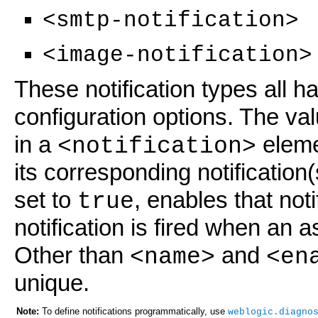
<smtp-notification>
<image-notification>
These notification types all 
configuration options. The va
in a
eleme
<notification>
its corresponding notification
set to
, enables that noti
true
notification is fired when an
Other than
and
<name>
<en
unique.
Note:
To define notifications programmatically, use
weblogic.diagno