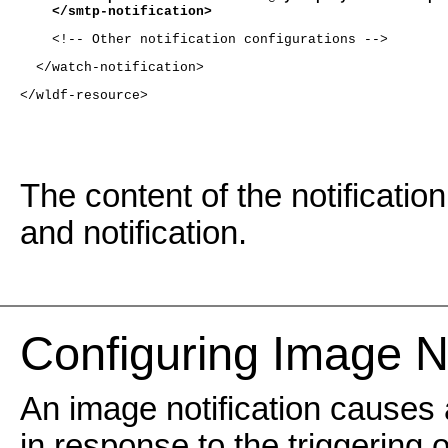
    </smtp-notification>
    <!-- Other notification configurations -->
  </watch-notification>
</wldf-resource>
The content of the notificatio
and notification.
Configuring Image No
An image notification causes
in response to the triggering