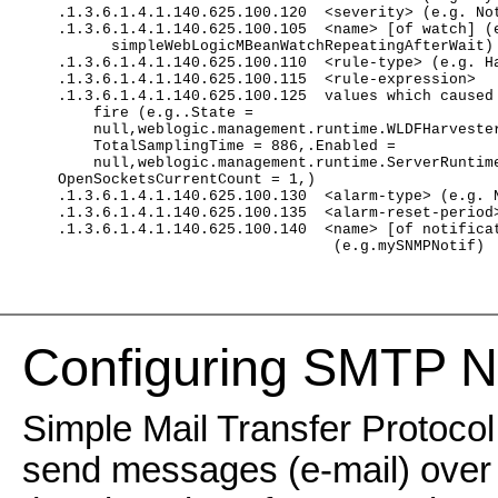
    .1.3.6.1.4.1.140.625.100.120  <severity> (e.g. No
    .1.3.6.1.4.1.140.625.100.105  <name> [of watch] (
          simpleWebLogicMBeanWatchRepeatingAfterWait)
    .1.3.6.1.4.1.140.625.100.110  <rule-type> (e.g. H
    .1.3.6.1.4.1.140.625.100.115  <rule-expression>
    .1.3.6.1.4.1.140.625.100.125  values which caused
        fire (e.g..State =
        null,weblogic.management.runtime.WLDFHarveste
        TotalSamplingTime = 886,.Enabled =
        null,weblogic.management.runtime.ServerRuntim
    OpenSocketsCurrentCount = 1,)
    .1.3.6.1.4.1.140.625.100.130  <alarm-type> (e.g. 
    .1.3.6.1.4.1.140.625.100.135  <alarm-reset-period
    .1.3.6.1.4.1.140.625.100.140  <name> [of notifica
                                   (e.g.mySNMPNotif)
Configuring SMTP No
Simple Mail Transfer Protocol
send messages (e-mail) over 