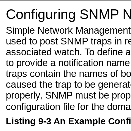
Configuring SNMP No
Simple Network Management P
used to post SNMP traps in re
associated watch. To define 
to provide a notification nam
traps contain the names of bot
caused the trap to be genera
properly, SNMP must be prope
configuration file for the doma
Listing 9-3 An Example Confi