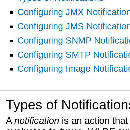
Configuring JMX Notificatio
Configuring JMS Notificatio
Configuring SNMP Notificat
Configuring SMTP Notificati
Configuring Image Notificat
Types of Notification
A
notification
is an action that