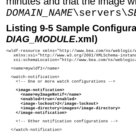
minutes and that the image wi
DOMAIN_NAME
\servers\
S
Listing 9-5 Sample Configurat
DIAG_MODULE
.xml)
<wldf-resource xmlns="http://www.bea.com/ns/weblogic/
   xmlns:xsi="http://www.w3.org/2001/XMLSchema-instan
   xsi:schemaLocation="http://www.bea.com/ns/weblogic
  <name>mywldf1</name> 
  <watch-notification>
    <!-- One or more watch configurations -->
    <image-notification>
      <name>myImageNotif</name>
      <enabled>true</enabled>
      <image-lockout>2</image-lockout>
      <image-directory>images</image-directory>
    </image-notification>
    <!-- Other notification configurations -->
  </watch-notification>