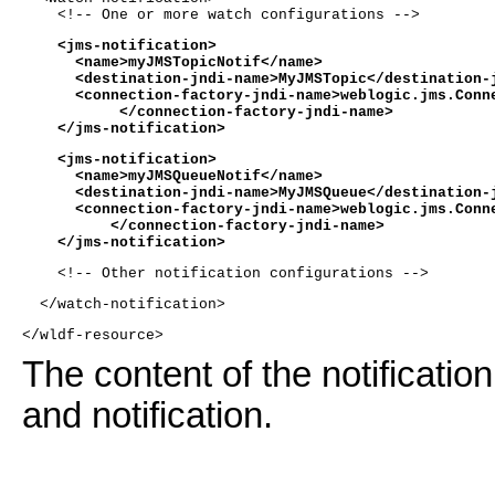
    <!-- One or more watch configurations -->
    <jms-notification>
      <name>myJMSTopicNotif</name>
      <destination-jndi-name>MyJMSTopic</destination-
      <connection-factory-jndi-name>weblogic.jms.Conn
           </connection-factory-jndi-name>
    </jms-notification>
    <jms-notification>
      <name>myJMSQueueNotif</name>
      <destination-jndi-name>MyJMSQueue</destination-
      <connection-factory-jndi-name>weblogic.jms.Conn
          </connection-factory-jndi-name>
    </jms-notification>
    <!-- Other notification configurations -->
  </watch-notification>
</wldf-resource>
The content of the notificatio
and notification.