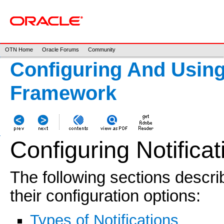
OTN Home
Oracle Forums
Community
Configuring And Usin
Framework
Configuring Notificat
The following sections describ
their configuration options:
Types of Notifications