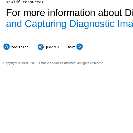
</wldf-resource>
For more information about D
and Capturing Diagnostic Im
Copyright © 1994, 2016, Oracle and/or its affiliates. All rights reserved.