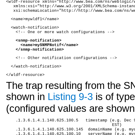
<wldf-resource xmlns="http://www.bea.com/ns/weblogic/
   xmlns:xsi="http://www.w3.org/2001/XMLSchema-instan
   xsi:schemaLocation="http://http://www.bea.com/ns/w
  <name>mywldf1</name> 
  <watch-notification>
    <!-- One or more watch configurations -->
    <snmp-notification>
      <name>mySNMPNotif</name>
    </snmp-notification>
    <!-- Other notification configurations -->
  </watch-notification>
</wldf-resource>
The trap resulting from the S
shown in
Listing 9-3
is of typ
(configured values are shown 
    .1.3.6.1.4.1.140.625.100.5   timestamp (e.g. Dec 
                                            EST)
    .1.3.6.1.4.1.140.625.100.145  domainName (e.g. my
    .1.3.6.1.4.1.140.625.100.10   serverName (e.g. my