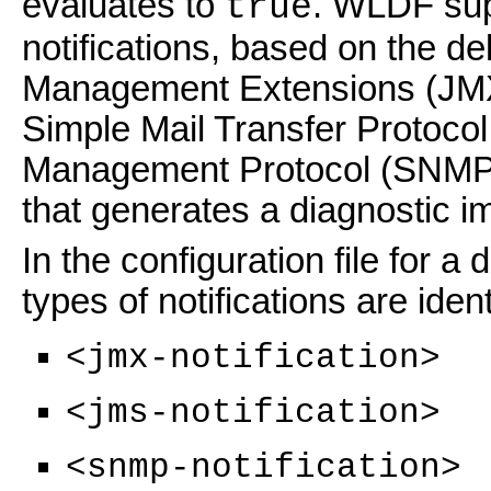
evaluates to
. WLDF supp
true
notifications, based on the d
Management Extensions (JMX
Simple Mail Transfer Protoc
Management Protocol (SNMP). 
that generates a diagnostic i
In the configuration file for a
types of notifications are iden
<jmx-notification>
<jms-notification>
<snmp-notification>