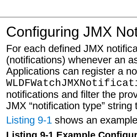
Configuring JMX Noti
For each defined JMX notifi
(notifications) whenever an a
Applications can register a not
WLDFWatchJMXNotificat
notifications and filter the pr
JMX “notification type” string 
Listing 9-1
shows an example o
Listing 9-1 Example Configur