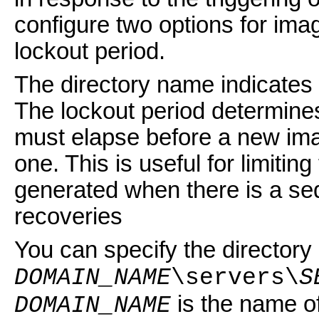
configure two options for imag
lockout period.
The directory name indicates
The lockout period determine
must elapse before a new ima
one. This is useful for limitin
generated when there is a seq
recoveries
You can specify the directory 
DOMAIN_NAME
\servers\
S
is the name o
DOMAIN_NAME