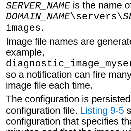
is the name of
SERVER_NAME
DOMAIN_NAME
\servers\
S
.
images
Image file names are generate
example,
diagnostic_image_myse
so a notification can fire many
image file each time.
The configuration is persisted
configuration file.
Listing 9-5
s
configuration that specifies th