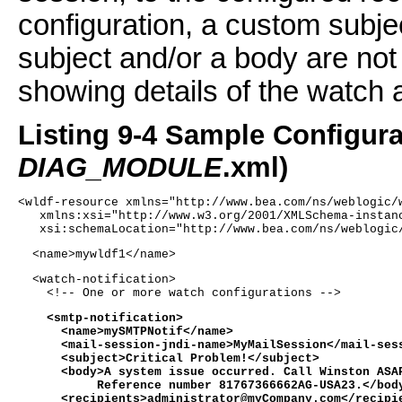
configuration, a custom subje
subject and/or a body are not 
showing details of the watch a
Listing 9-4 Sample Configura
DIAG_MODULE
.xml)
<wldf-resource xmlns="http://www.bea.com/ns/weblogic/
   xmlns:xsi="http://www.w3.org/2001/XMLSchema-instan
   xsi:schemaLocation="http://www.bea.com/ns/weblogic
  <name>mywldf1</name> 
  <watch-notification>
    <!-- One or more watch configurations -->
    <smtp-notification>
      <name>mySMTPNotif</name>
      <mail-session-jndi-name>MyMailSession</mail-ses
      <subject>Critical Problem!</subject>
      <body>A system issue occurred. Call Winston ASA
           Reference number 81767366662AG-USA23.</bod
      <recipients>administrator@myCompany.com</recipi