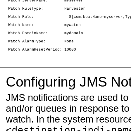
 Watch ServerName:       myserver
 Watch RuleType:         Harvester
 Watch Rule:               ${com.bea:Name=myserver,Ty
 Watch Name:             mywatch
 Watch DomainName:       mydomain
 Watch AlarmType:        None
 Watch AlarmResetPeriod: 10000
Configuring JMS Noti
JMS notifications are used t
and/or queues in response to 
watch. In the system resource 
<destination-jndi-nam