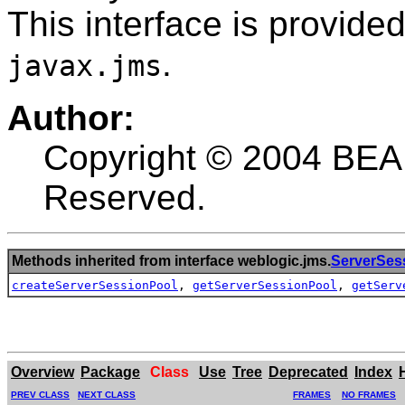
This interface is provide
.
javax.jms
Author:
Copyright © 2004 BEA 
Reserved.
Methods inherited from interface weblogic.jms.
ServerSes
createServerSessionPool
,
getServerSessionPool
,
getServ
Overview
Package
Class
Use
Tree
Deprecated
Index
PREV CLASS
NEXT CLASS
FRAMES
NO FRAMES