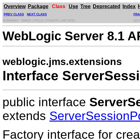
Overview
Package
Class
Use
Tree
Deprecated
Index
PREV CLASS
NEXT CLASS
FRA
SUMMARY: INNER | FIELD | CONSTR | METHOD
DET
WebLogic Server 8.1 A
weblogic.jms.extensions
Interface ServerSess
public interface
ServerS
extends
ServerSessionP
Factory interface for cre