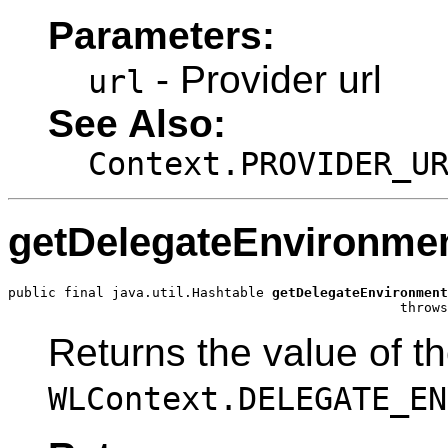
Parameters:
- Provider url
url
See Also:
Context.PROVIDER_U
getDelegateEnvironme
public final java.util.Hashtable 
getDelegateEnvironment
                                                 throws
Returns the value of t
WLContext.DELEGATE_EN