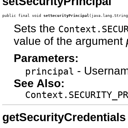
setSecurityPrincipal
public final void 
setSecurityPrincipal
(java.lang.String
Sets the
Context.SECU
value of the argument
Parameters:
- Userna
principal
See Also:
Context.SECURITY_P
getSecurityCredentials