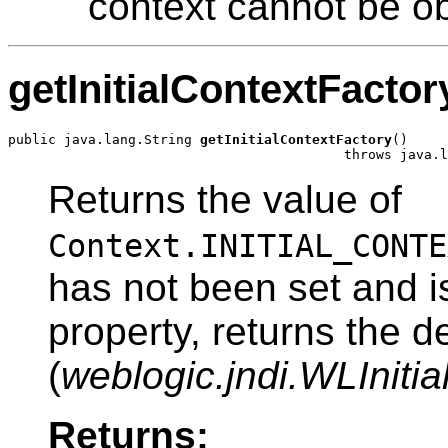
context cannot be o
getInitialContextFactor
public java.lang.String 
getInitialContextFactory
()

                                          throws java.l
Returns the value of
Context.INITIAL_CONTE
has not been set and i
property, returns the de
(
weblogic.jndi.WLIniti
Returns: