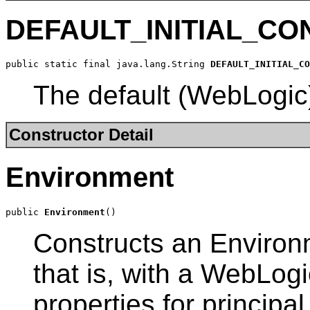
DEFAULT_INITIAL_C
public static final java.lang.String 
DEFAULT_INITIAL_CO
The default (WebLogic) 
Constructor Detail
Environment
public 
Environment
()
Constructs an Environm
that is, with a WebLogic
properties for principal