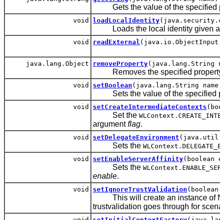
Gets the value of the specified pr
void
loadLocalIdentity
(java.security.
Loads the local identity given an a
void
readExternal
(java.io.ObjectInput
java.lang.Object
removeProperty
(java.lang.String 
Removes the specified property
void
setBoolean
(java.lang.String name
Sets the value of the specified p
void
setCreateIntermediateContexts
(bo
Set the
WLContext.CREATE_INT
argument
flag
.
void
setDelegateEnvironment
(java.util
Sets the
WLContext.DELEGATE_
void
setEnableServerAffinity
(boolean 
Sets the
WLContext.ENABLE_SE
enable
.
void
setIgnoreTrustValidation
(boolean
This will create an instance of Nul
trustvalidation goes through for scena
void
setInitialContextFactory
(java.la