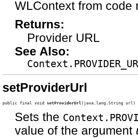
WLContext from code r
Returns:
Provider URL
See Also:
Context.PROVIDER_U
setProviderUrl
public final void 
setProviderUrl
(java.lang.String url)
Sets the
Context.PROV
value of the argument