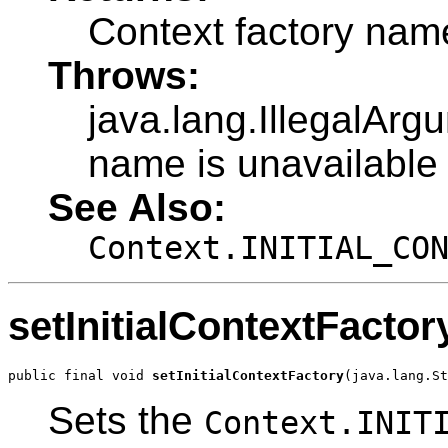
Context factory nam
Throws:
java.lang.IllegalArg
name is unavailable 
See Also:
Context.INITIAL_CO
setInitialContextFactor
public final void 
setInitialContextFactory
(java.lang.St
Sets the
Context.INIT