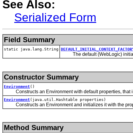
See Also:
Serialized Form
Field Summary
static java.lang.String
DEFAULT_INITIAL_CONTEXT_FACTOR
The default (WebLogic) initial
Constructor Summary
Environment
()
Constructs an Environment with default properties, that is,
Environment
(java.util.Hashtable properties)
Constructs an Environment and initializes it with the prope
Method Summary