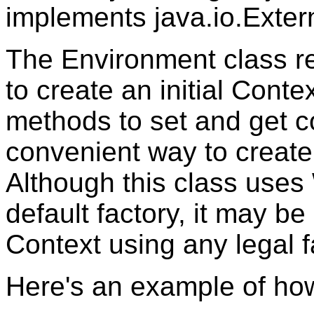
implements java.io.Exter
The Environment class re
to create an initial Conte
methods to set and get 
convenient way to create 
Although this class uses 
default factory, it may be 
Context using any legal f
Here's an example of how 