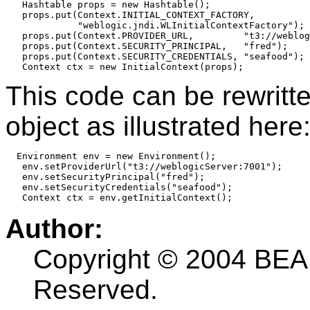
   Hashtable props = new Hashtable();

   props.put(Context.INITIAL_CONTEXT_FACTORY,

             "weblogic.jndi.WLInitialContextFactory");

   props.put(Context.PROVIDER_URL,         "t3://weblog
   props.put(Context.SECURITY_PRINCIPAL,   "fred");

   props.put(Context.SECURITY_CREDENTIALS, "seafood");

   Context ctx = new InitialContext(props);
This code can be rewritt
object as illustrated here
  Environment env = new Environment();

   env.setProviderUrl("t3://weblogicServer:7001");

   env.setSecurityPrincipal("fred");

   env.setSecurityCredentials("seafood");

   Context ctx = env.getInitialContext();
Author:
Copyright © 2004 BEA 
Reserved.