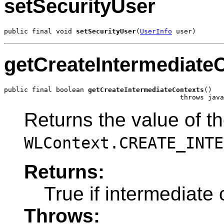
setSecurityUser
public final void 
setSecurityUser
(
UserInfo
 user)
getCreateIntermediate
public final boolean 
getCreateIntermediateContexts
()

                                            throws java
Returns the value of t
WLContext.CREATE_INTE
Returns:
True if intermediate 
Throws: