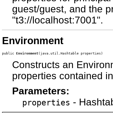
guest/guest, and the p
"t3://localhost:7001".
Environment
public 
Environment
(java.util.Hashtable properties)
Constructs an Environme
properties contained i
Parameters:
- Hashtabl
properties