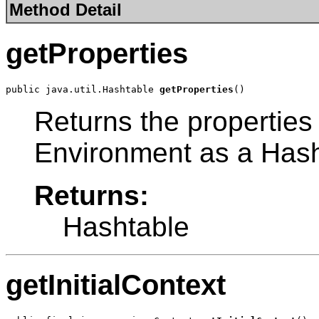
Method Detail
getProperties
public java.util.Hashtable 
getProperties
()
Returns the properties
Environment as a Hash
Returns:
Hashtable
getInitialContext