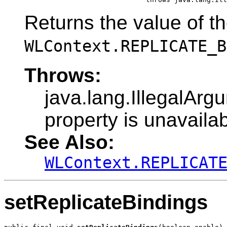
Returns the value of t
WLContext.REPLICATE_B
Throws:
java.lang.IllegalArg
property is unavailab
See Also:
WLContext.REPLICAT
setReplicateBindings