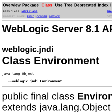
Overview
Package
Class
Use
Tree
Deprecated
Index
PREV CLASS
NEXT CLASS
FRA
SUMMARY: INNER |
FIELD
|
CONSTR
|
METHOD
DET
WebLogic Server 8.1 A
weblogic.jndi
Class Environment
java.lang.Object

  |

  +--
weblogic.jndi.Environment
public final class
Enviro
extends java.lang.Object