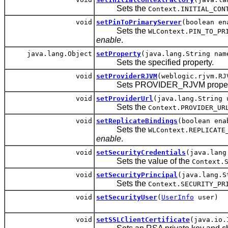
Sets the
Context.INITIAL_CON
void
setPinToPrimaryServer
(boolean en
Sets the
WLContext.PIN_TO_PR
enable
.
java.lang.Object
setProperty
(java.lang.String nam
Sets the specified property.
void
setProviderRJVM
(weblogic.rjvm.RJ
Sets PROVIDER_RJVM property a
void
setProviderUrl
(java.lang.String 
Sets the
Context.PROVIDER_UR
void
setReplicateBindings
(boolean ena
Sets the
WLContext.REPLICATE
enable
.
void
setSecurityCredentials
(java.lang
Sets the value of the
Context.
void
setSecurityPrincipal
(java.lang.S
Sets the
Context.SECURITY_PR
void
setSecurityUser
(
UserInfo
user)
void
setSSLClientCertificate
(java.io.