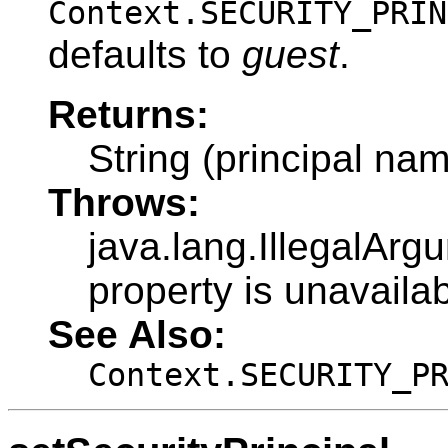
Context.SECURITY_PRIN
defaults to
guest
.
Returns:
String (principal na
Throws:
java.lang.IllegalArg
property is unavailab
See Also:
Context.SECURITY_P