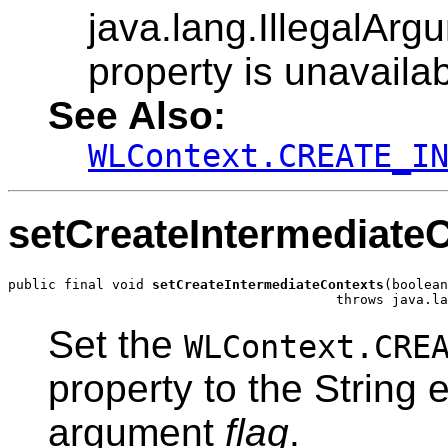
java.lang.IllegalArg
property is unavailab
See Also:
WLContext.CREATE_I
setCreateIntermediate
public final void 
setCreateIntermediateContexts
(boolean
                                         throws java.la
Set the
WLContext.CRE
property to the String 
argument
flag
.