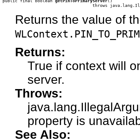
public final boolean 
getPinToPrimaryServer
()

                                    throws java.lang.Il
Returns the value of t
WLContext.PIN_TO_PRIM
Returns:
True if context will 
server.
Throws:
java.lang.IllegalArg
property is unavailab
See Also: