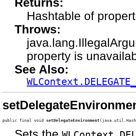
Returns:
Hashtable of propert
Throws:
java.lang.IllegalArg
property is unavailab
See Also:
WLContext.DELEGATE
setDelegateEnvironme
public final void 
setDelegateEnvironment
(java.util.Hash
Sets the
WLContext.DE