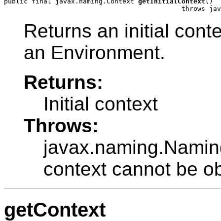
public final javax.naming.Context 
getInitialContext
()

                                             throws jav
Returns an initial cont
an Environment.
Returns:
Initial context
Throws:
javax.naming.NamingE
context cannot be o
getContext