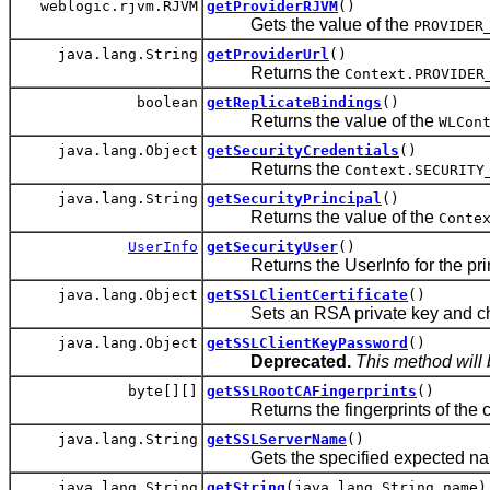
weblogic.rjvm.RJVM
getProviderRJVM
()
Gets the value of the
PROVIDER
java.lang.String
getProviderUrl
()
Returns the
Context.PROVIDER
boolean
getReplicateBindings
()
Returns the value of the
WLCon
java.lang.Object
getSecurityCredentials
()
Returns the
Context.SECURITY
java.lang.String
getSecurityPrincipal
()
Returns the value of the
Conte
UserInfo
getSecurityUser
()
Returns the UserInfo for the prin
java.lang.Object
getSSLClientCertificate
()
Sets an RSA private key and chain o
java.lang.Object
getSSLClientKeyPassword
()
Deprecated.
This method will 
byte[][]
getSSLRootCAFingerprints
()
Returns the fingerprints of the cert
java.lang.String
getSSLServerName
()
Gets the specified expected name
java.lang.String
getString
(java.lang.String name)