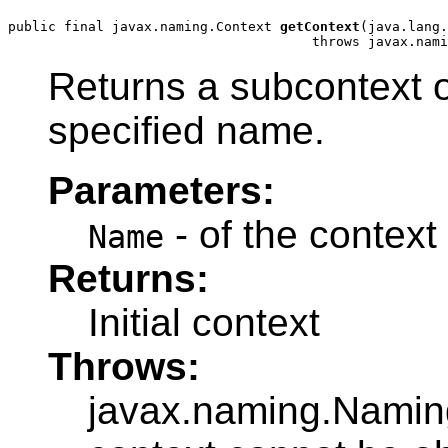
public final javax.naming.Context 
getContext
(java.lang.
                                      throws javax.nami
Returns a subcontext of
specified name.
Parameters:
- of the context 
Name
Returns:
Initial context
Throws:
javax.naming.NamingE