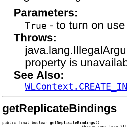
Parameters:
- to turn on use
True
Throws:
java.lang.IllegalArg
property is unavailab
See Also:
WLContext.CREATE_I
getReplicateBindings
public final boolean 
getReplicateBindings
()

                                   throws java.lang.Ill