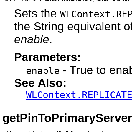
public final void 
setReplicateBindings
(boolean enable)
Sets the
WLContext.RE
the String equivalent 
enable
.
Parameters:
- True to enab
enable
See Also:
WLContext.REPLICAT
getPinToPrimaryServe