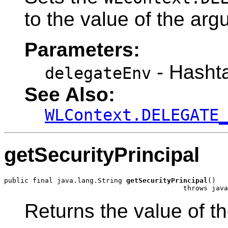
to the value of the ar
Parameters:
- Hashta
delegateEnv
See Also:
WLContext.DELEGATE
getSecurityPrincipal
public final java.lang.String 
getSecurityPrincipal
()

                                            throws java
Returns the value of t