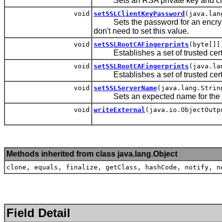
Sets an RSA private key and chain o
void
setSSLClientKeyPassword
(java.lan
Sets the password for an encrypted
don't need to set this value.
void
setSSLRootCAFingerprints
(byte[][
Establishes a set of trusted certif
void
setSSLRootCAFingerprints
(java.la
Establishes a set of trusted certif
void
setSSLServerName
(java.lang.Strin
Sets an expected name for the S
void
writeExternal
(java.io.ObjectOutp
Methods inherited from class java.lang.Object
clone, equals, finalize, getClass, hashCode, notify, n
Field Detail