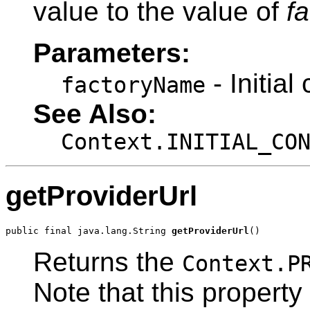
value to the value of
f
Parameters:
- Initia
factoryName
See Also:
Context.INITIAL_CO
getProviderUrl
public final java.lang.String 
getProviderUrl
()
Returns the
Context.P
Note that this property