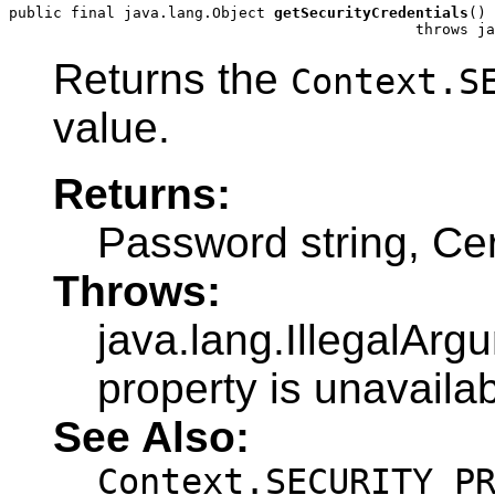
public final java.lang.Object 
getSecurityCredentials
()

                                              throws ja
Returns the
Context.S
value.
Returns:
Password string, Cer
Throws:
java.lang.IllegalArg
property is unavailab
See Also:
Context.SECURITY_P