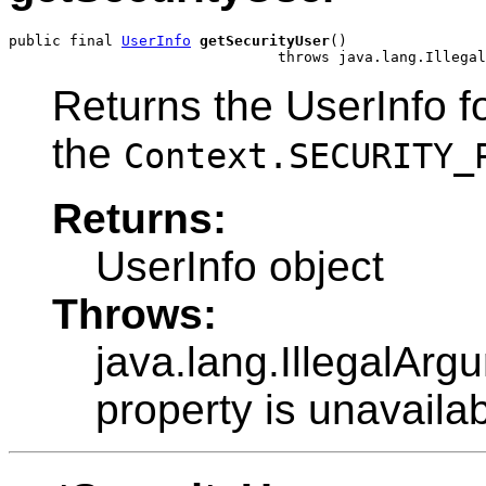
public final 
UserInfo
getSecurityUser
()

                               throws java.lang.Illegal
Returns the UserInfo fo
the
Context.SECURITY_
Returns:
UserInfo object
Throws:
java.lang.IllegalArg
property is unavailab