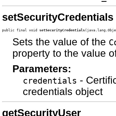
setSecurityCredentials
public final void 
setSecurityCredentials
(java.lang.Obje
Sets the value of the
C
property to the value 
Parameters:
- Certif
credentials
credentials object
getSecurityUser