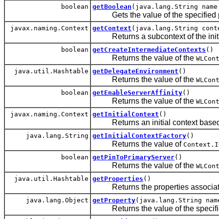
boolean
getBoolean
(java.lang.String name
Gets the value of the specified p
javax.naming.Context
getContext
(java.lang.String cont
Returns a subcontext of the initia
boolean
getCreateIntermediateContexts
()
Returns the value of the
WLCon
java.util.Hashtable
getDelegateEnvironment
()
Returns the value of the
WLCon
boolean
getEnableServerAffinity
()
Returns the value of the
WLCon
javax.naming.Context
getInitialContext
()
Returns an initial context based o
java.lang.String
getInitialContextFactory
()
Returns the value of
Context.I
boolean
getPinToPrimaryServer
()
Returns the value of the
WLCon
java.util.Hashtable
getProperties
()
Returns the properties associate
java.lang.Object
getProperty
(java.lang.String nam
Returns the value of the specifie