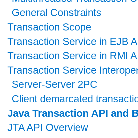
General Constraints
Transaction Scope
Transaction Service in EJB A
Transaction Service in RMI A
Transaction Service Interope
Server-Server 2PC
Client demarcated transacti
Java Transaction API and
JTA API Overview