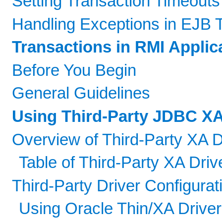
Setting Transaction Timeouts
Handling Exceptions in EJB 
Transactions in RMI Applic
Before You Begin
General Guidelines
Using Third-Party JDBC XA
Overview of Third-Party XA D
Table of Third-Party XA Driv
Third-Party Driver Configur
Using Oracle Thin/XA Driver