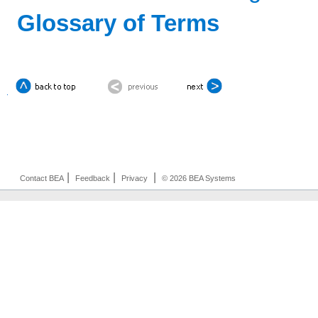
Glossary of Terms
|
|
|
Contact BEA
Feedback
Privacy
© 2026 BEA Systems