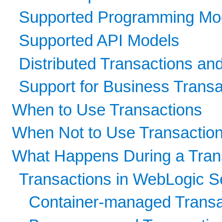
Supported Programming Mo
Supported API Models
Distributed Transactions a
Support for Business Transa
When to Use Transactions
When Not to Use Transactio
What Happens During a Tran
Transactions in WebLogic S
Container-managed Transa