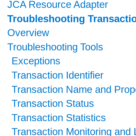
JCA Resource Adapter
Troubleshooting Transacti
Overview
Troubleshooting Tools
Exceptions
Transaction Identifier
Transaction Name and Prope
Transaction Status
Transaction Statistics
Transaction Monitoring and