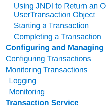
Using JNDI to Return an O
UserTransaction Object
Starting a Transaction
Completing a Transaction
Configuring and Managing 
Configuring Transactions
Monitoring Transactions
Logging
Monitoring
Transaction Service