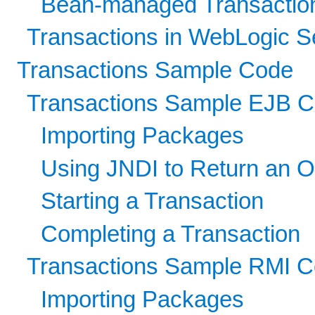
Bean-managed Transactio
Transactions in WebLogic S
Transactions Sample Code
Transactions Sample EJB 
Importing Packages
Using JNDI to Return an O
Starting a Transaction
Completing a Transaction
Transactions Sample RMI 
Importing Packages