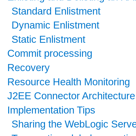
Standard Enlistment
Dynamic Enlistment
Static Enlistment
Commit processing
Recovery
Resource Health Monitoring
J2EE Connector Architectur
Implementation Tips
Sharing the WebLogic Serve