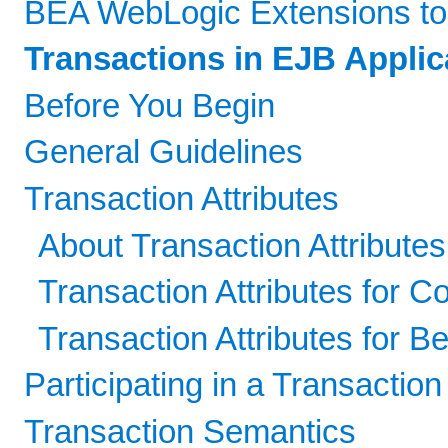
BEA WebLogic Extensions to
Transactions in EJB Applic
Before You Begin
General Guidelines
Transaction Attributes
About Transaction Attribute
Transaction Attributes for 
Transaction Attributes for 
Participating in a Transaction
Transaction Semantics