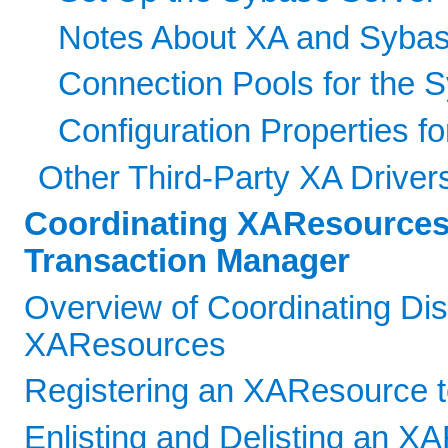
Notes About XA and Sybas
Connection Pools for the 
Configuration Properties fo
Other Third-Party XA Driver
Coordinating XAResources
Transaction Manager
Overview of Coordinating Dis
XAResources
Registering an XAResource to
Enlisting and Delisting an X