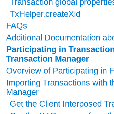
Transaction global propertie
TxHelper.createXid
FAQs
Additional Documentation ab
Participating in Transacti
Transaction Manager
Overview of Participating in
Importing Transactions with t
Manager
Get the Client Interposed T