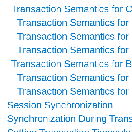
Transaction Semantics for 
Transaction Semantics for
Transaction Semantics for
Transaction Semantics for
Transaction Semantics for
Transaction Semantics for
Transaction Semantics for
Session Synchronization
Synchronization During Tran