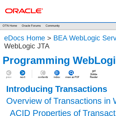
OTN Home
Oracle Forums
Community
eDocs Home
>
BEA WebLogic Serv
WebLogic JTA
Programming WebLogi
Introducing Transactions
Overview of Transactions in 
ACID Properties of Transact