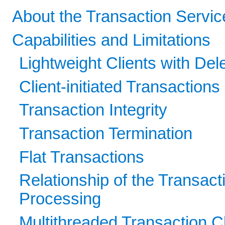
About the Transaction Servic
Capabilities and Limitations
Lightweight Clients with De
Client-initiated Transactions
Transaction Integrity
Transaction Termination
Flat Transactions
Relationship of the Transact
Processing
Multithreaded Transaction C