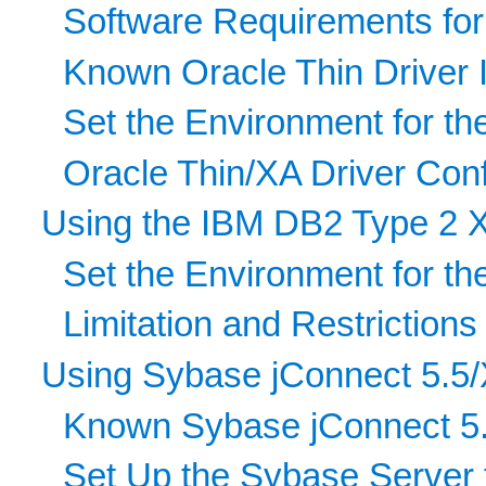
Software Requirements for
Known Oracle Thin Driver 
Set the Environment for th
Oracle Thin/XA Driver Conf
Using the IBM DB2 Type 2 
Set the Environment for th
Limitation and Restrictio
Using Sybase jConnect 5.5/
Known Sybase jConnect 5.
Set Up the Sybase Server 