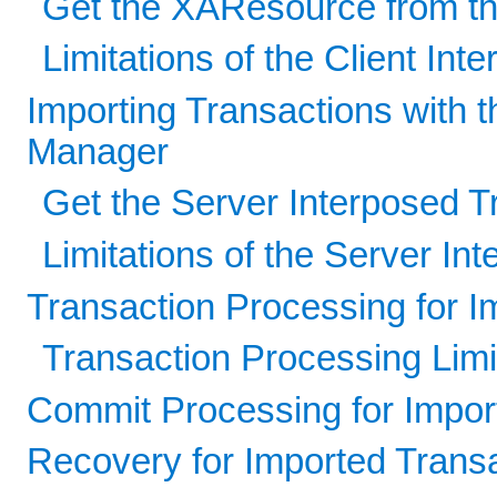
Get the XAResource from th
Limitations of the Client In
Importing Transactions with 
Manager
Get the Server Interposed 
Limitations of the Server I
Transaction Processing for I
Transaction Processing Limi
Commit Processing for Impor
Recovery for Imported Trans