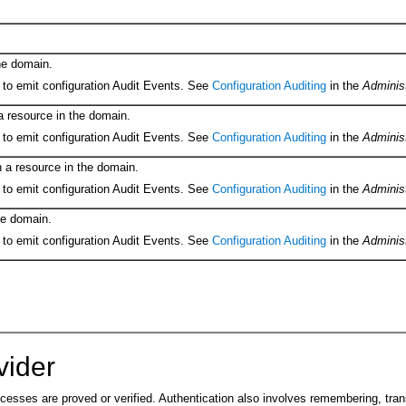
he domain.
 to emit configuration Audit Events. See
Configuration Auditing
in the
Adminis
a resource in the domain.
 to emit configuration Audit Events. See
Configuration Auditing
in the
Adminis
 a resource in the domain.
 to emit configuration Audit Events. See
Configuration Auditing
in the
Adminis
he domain.
 to emit configuration Audit Events. See
Configuration Auditing
in the
Adminis
vider
ocesses are proved or verified. Authentication also involves remembering, tra