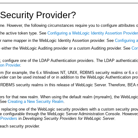
Security Provider?
ne. However, the following circumstances require you to configure attributes o
 the active token type. See
Configuring a WebLogic Identity Assertion Provider
ser name mapper in the WebLogic Identity Assertion provider. See
Configuring
re either the WebLogic Auditing provider or a custom Auditing provider. See
Con
onfigure one of the LDAP Authentication providers. The LDAP authentication 
on Provider
.
ealm (for example, the 6.x Windows NT, UNIX, RDBMS security realms or 6.x 
vider can be used instead of or in addition to the WebLogic Authentication pr
 RDBMS security realms in this release of WebLogic Server. Therefore, BEA
ers for that new realm. When using the default realm (
myrealm
), the WebLogic
. See
Creating a New Security Realm
.
replacing one of the WebLogic security providers with a custom security provid
re configurable through the WebLogic Server Administration Console. However, 
 Providers
in
Developing Security Providers for WebLogic Server
.
each security provider.