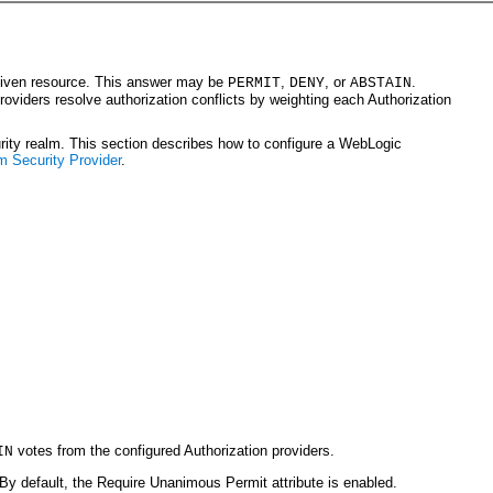
a given resource. This answer may be
,
, or
.
PERMIT
DENY
ABSTAIN
providers resolve authorization conflicts by weighting each Authorization
urity realm. This section describes how to configure a WebLogic
m Security Provider
.
votes from the configured Authorization providers.
IN
 By default, the Require Unanimous Permit attribute is enabled.