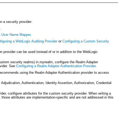
n a security provider:
.
 a User Name Mapper
.
figuring a WebLogic Auditing Provider
or
Configuring a Custom Security
provider can be used instead of or in addition to the WebLogic
custom security realms) in
myrealm
, configure the Realm Adapter
ovider. See
Configuring a Realm Adapter Authentication Provider
.
 recommends using the Realm Adapter Authentication provider to access
 Adjudication, Authentication, Identity Assertion, Authorization, Credential
er, configure attributes for the custom security provider. When writing a
those attributes are implementation-specific and are not addressed in this