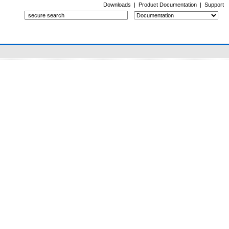
Downloads
|
Product Documentation
|
Support