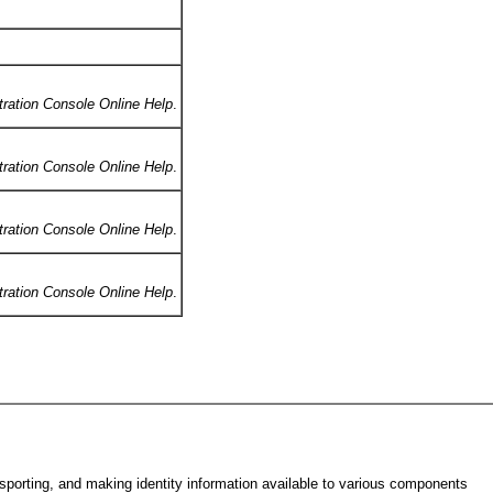
tration Console Online Help
.
tration Console Online Help
.
tration Console Online Help
.
tration Console Online Help
.
nsporting, and making identity information available to various components