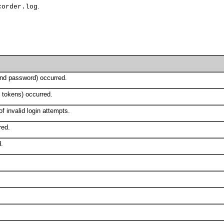
.
corder.log
nd password) occurred.
 tokens) occurred.
f invalid login attempts.
red.
d.