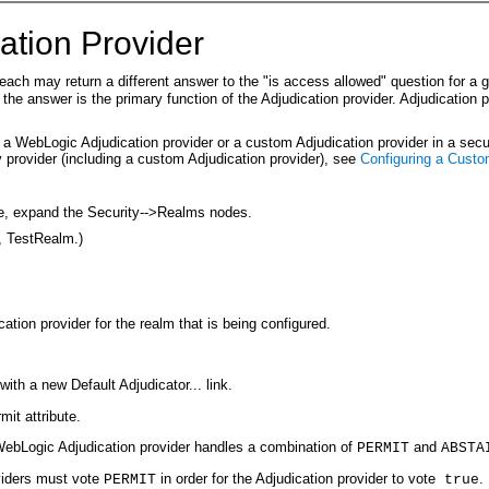
ation Provider
, each may return a different answer to the "is access allowed" question for 
 the answer is the primary function of the Adjudication provider. Adjudication 
r a WebLogic Adjudication provider or a custom Adjudication provider in a sec
y provider (including a custom Adjudication provider), see
Configuring a Custo
le, expand the Security-->Realms nodes.
, TestRealm.)
ation provider for the realm that is being configured.
ith a new Default Adjudicator... link.
it attribute.
ebLogic Adjudication provider handles a combination of
and
PERMIT
ABSTA
roviders must vote
in order for the Adjudication provider to vote
.
PERMIT
true