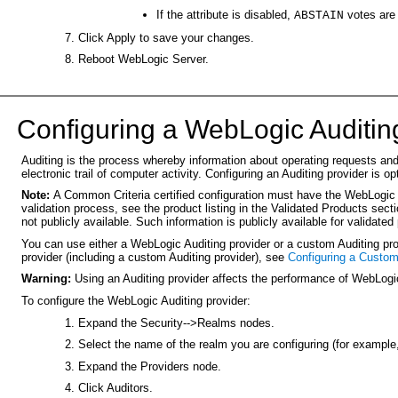
If the attribute is disabled,
votes are
ABSTAIN
Click Apply to save your changes.
Reboot WebLogic Server.
C
onfiguring a WebLogic Auditin
Auditing is the process whereby information about operating requests and 
electronic trail of computer activity. Configuring an Auditing provider is op
Note:
A Common Criteria certified configuration must have the WebLogic 
validation process, see the product listing in the Validated Products sec
not publicly available. Such information is publicly available for validated
You can use either a WebLogic Auditing provider or a custom Auditing prov
provider (including a custom Auditing provider), see
Configuring a Custom
Warning:
Using an Auditing provider affects the performance of WebLogic
To configure the WebLogic Auditing provider:
Expand the Security-->Realms nodes.
Select the name of the realm you are configuring (for example
Expand the Providers node.
Click Auditors.