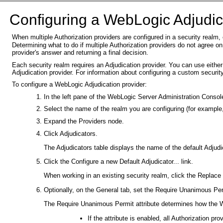
C
onfiguring a WebLogic Adjudic
When multiple Authorization providers are configured in a security realm
Determining what to do if multiple Authorization providers do not agree on
provider's answer and returning a final decision.
Each security realm requires an Adjudication provider. You can use eithe
Adjudication provider. For information about configuring a custom securit
To configure a WebLogic Adjudication provider:
In the left pane of the WebLogic Server Administration Conso
Select the name of the realm you are configuring (for example
Expand the Providers node.
Click Adjudicators.
The Adjudicators table displays the name of the default Adjudic
Click the Configure a new Default Adjudicator... link.
When working in an existing security realm, click the Replace w
Optionally, on the General tab, set the Require Unanimous Perm
The Require Unanimous Permit attribute determines how the W
If the attribute is enabled, all Authorization p