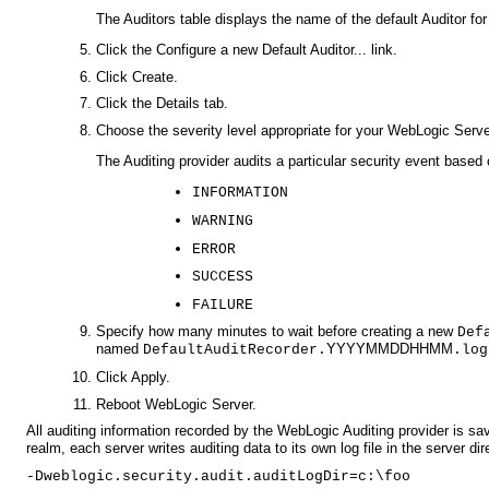
The Auditors table displays the name of the default Auditor for
Click the Configure a new Default Auditor... link.
Click Create.
Click the Details tab.
Choose the severity level appropriate for your WebLogic Serv
The Auditing provider audits a particular security event based o
INFORMATION
WARNING
ERROR
SUCCESS
FAILURE
Specify how many minutes to wait before creating a new
Def
named
YYYYMMDDHHMM
DefaultAuditRecorder.
.log
Click Apply.
Reboot WebLogic Server.
All auditing information recorded by the WebLogic Auditing provider is sa
realm, each server writes auditing data to its own log file in the server di
-Dweblogic.security.audit.auditLogDir=c:\foo