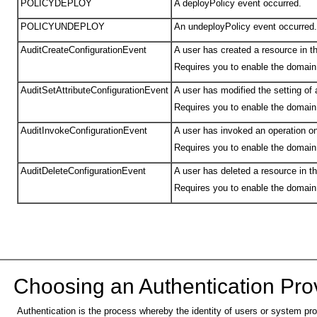
POLICYDEPLOY
A deployPolicy event occurred.
POLICYUNDEPLOY
An undeployPolicy event occurred.
AuditCreateConfigurationEvent
A user has created a resource in t
Requires you to enable the domain
AuditSetAttributeConfigurationEvent
A user has modified the setting of 
Requires you to enable the domain
AuditInvokeConfigurationEvent
A user has invoked an operation on
Requires you to enable the domain
AuditDeleteConfigurationEvent
A user has deleted a resource in t
Requires you to enable the domain
Choosing an Aut
hentication Pro
Authentication is the process whereby the identity of users or system pr