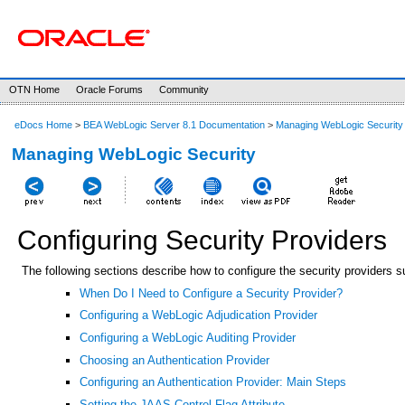
OTN Home
Oracle Forums
Community
eDocs Home
>
BEA WebLogic Server 8.1 Documentation
>
Managing WebLogic Security
Managing WebLogic Security
Configuring Security Providers
The following sections describe how to configure the security providers
When Do I Need to Configure a Security Provider?
Configuring a WebLogic Adjudication Provider
Configuring a WebLogic Auditing Provider
Choosing an Authentication Provider
Configuring an Authentication Provider: Main Steps
Setting the JAAS Control Flag Attribute