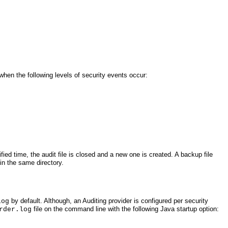
 when the following levels of security events occur:
ified time, the audit file is closed and a new one is created. A backup file
 in the same directory.
by default. Although, an Auditing provider is configured per security
log
file on the command line with the following Java startup option:
rder.log