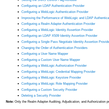
Configuring an LDAP Authentication Provider
Configuring a WebLogic Authentication Provider
Improving the Performance of WebLogic and LDAP Authentica
Configuring a Realm Adapter Authentication Provider
Configuring a WebLogic Identity Assertion Provider
Configuring an LDAP X509 Identity Assertion Provider
Configuring a Single Pass Negotiate Identity Assertion Provid
Changing the Order of Authentication Providers
Configuring a User Name Mapper
Configuring a Custom User Name Mapper
Configuring a WebLogic Authorization Provider
Configuring a WebLogic Credential Mapping Provider
Configuring a WebLogic Keystore Provider
Configuring a WebLogic Role Mapping Provider
Configuring a Custom Security Provider
Deleting a Security Provider
Note:
Only the Realm Adapter Auditing, Adjudication, and Authorization p