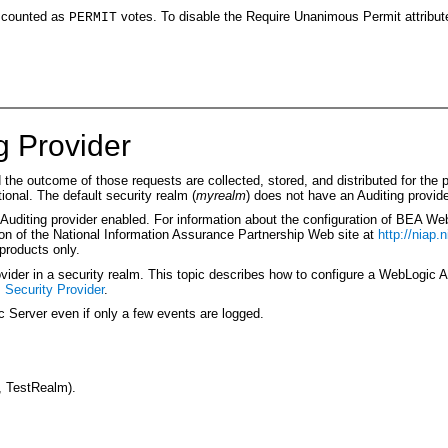
 counted as
votes. To disable the Require Unanimous Permit attribut
PERMIT
g Provider
the outcome of those requests are collected, stored, and distributed for the 
tional. The default security realm (
myrealm
) does not have an Auditing provide
Auditing provider enabled. For information about the configuration of BEA We
tion of the National Information Assurance Partnership Web site at
http://niap.n
 products only.
ider in a security realm. This topic describes how to configure a WebLogic Au
 Security Provider
.
 Server even if only a few events are logged.
, TestRealm).