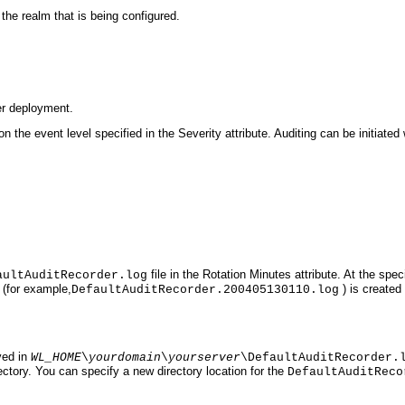
 the realm that is being configured.
er deployment.
n the event level specified in the Severity attribute. Auditing can be initiated
file in the Rotation Minutes attribute. At the spec
aultAuditRecorder.log
(for example,
) is created
DefaultAuditRecorder.200405130110.log
ved in
WL_HOME
\
yourdomain
\
yourserver
\DefaultAuditRecorder.
rectory. You can specify a new directory location for the
DefaultAuditReco