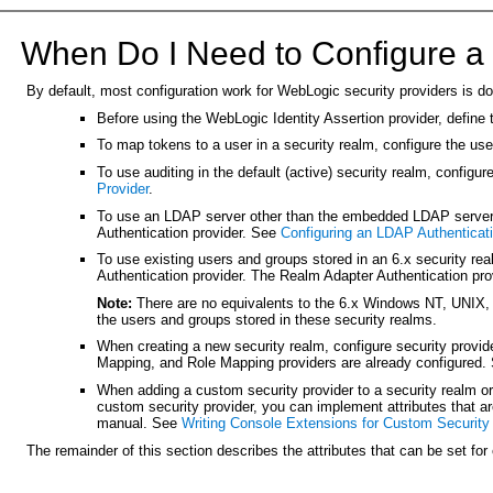
When Do I Need to Configure a 
By default, most configuration work for WebLogic security providers is do
Before using the WebLogic Identity Assertion provider, define
To map tokens to a user in a security realm, configure the u
To use auditing in the default (active) security realm, configu
Provider
.
To use an LDAP server other than the embedded LDAP server, c
Authentication provider. See
Configuring an LDAP Authenticati
To use existing users and groups stored in an 6.x security r
Authentication provider. The Realm Adapter Authentication pro
Note:
There are no equivalents to the 6.x Windows NT, UNIX,
the users and groups stored in these security realms.
When creating a new security realm, configure security provid
Mapping, and Role Mapping providers are already configured
When adding a custom security provider to a security realm or 
custom security provider, you can implement attributes that a
manual. See
Writing Console Extensions for Custom Security
The remainder of this section describes the attributes that can be set for 