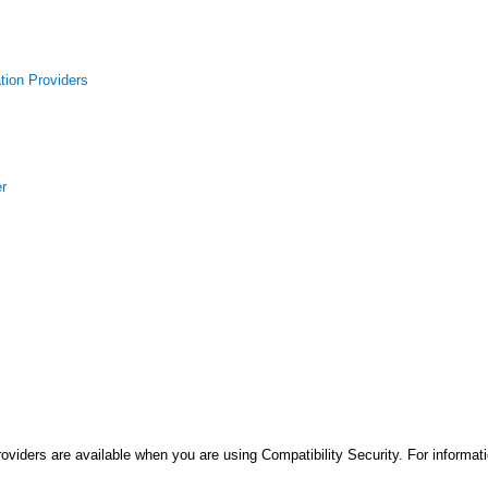
tion Providers
er
roviders are available when you are using Compatibility Security. For informa