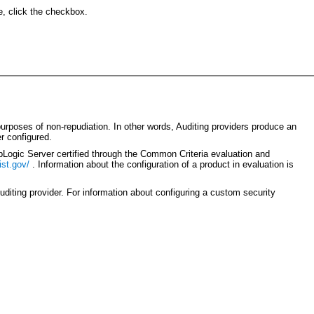
e, click the checkbox.
purposes of non-repudiation. In other words, Auditing providers produce an
r configured.
bLogic Server certified through the Common Criteria evaluation and
ist.gov/
. Information about the configuration of a product in evaluation is
diting provider. For information about configuring a custom security