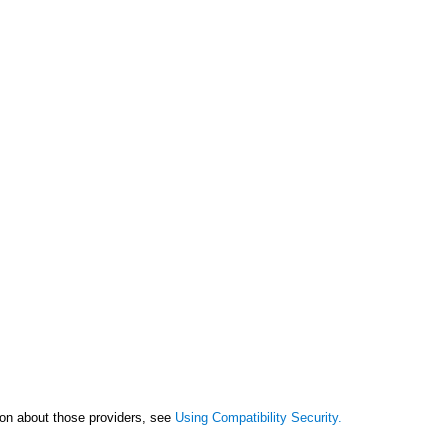
tion about those providers, see
Using Compatibility Security.