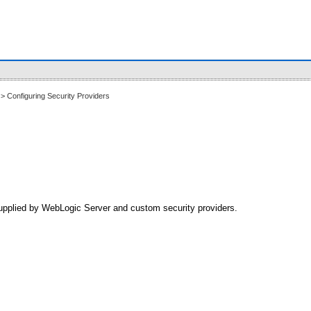
> Configuring Security Providers
 supplied by WebLogic Server and custom security providers.