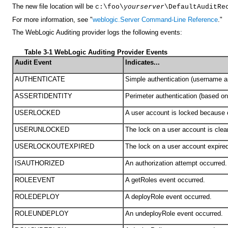
The new file location will be
c:\foo\
yourserver
\DefaultAuditRe
For more information, see "
weblogic.Server Command-Line Reference
."
The WebLogic Auditing provider logs the following events:
Table 3-1 WebLogic Auditing Provider Events
Audit Event
Indicates...
AUTHENTICATE
Simple authentication (username a
ASSERTIDENTITY
Perimeter authentication (based on
USERLOCKED
A user account is locked because o
USERUNLOCKED
The lock on a user account is clea
USERLOCKOUTEXPIRED
The lock on a user account expire
ISAUTHORIZED
An authorization attempt occurred.
ROLEEVENT
A getRoles event occurred.
ROLEDEPLOY
A deployRole event occurred.
ROLEUNDEPLOY
An undeployRole event occurred.