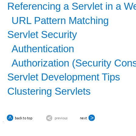
Referencing a Servlet in a W
URL Pattern Matching
Servlet Security
Authentication
Authorization (Security Cons
Servlet Development Tips
Clustering Servlets