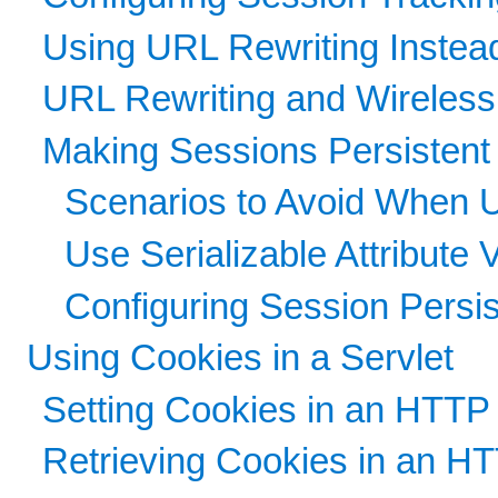
Using URL Rewriting Instea
URL Rewriting and Wireles
Making Sessions Persistent
Scenarios to Avoid When 
Use Serializable Attribute 
Configuring Session Persi
Using Cookies in a Servlet
Setting Cookies in an HTTP 
Retrieving Cookies in an HT