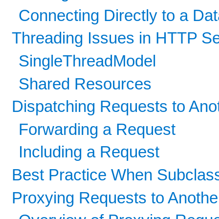
Connecting Directly to a D
Threading Issues in HTTP Se
SingleThreadModel
Shared Resources
Dispatching Requests to Ano
Forwarding a Request
Including a Request
Best Practice When Subclas
Proxying Requests to Anoth