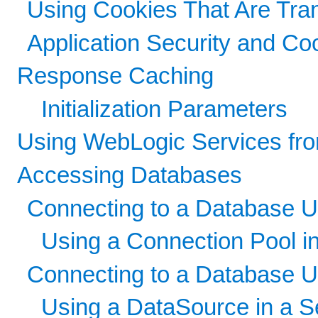
Using Cookies That Are Tr
Application Security and Co
Response Caching
Initialization Parameters
Using WebLogic Services fr
Accessing Databases
Connecting to a Database 
Using a Connection Pool in
Connecting to a Database U
Using a DataSource in a Se