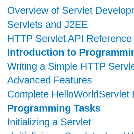
Overview of Servlet Develop
Servlets and J2EE
HTTP Servlet API Reference
Introduction to Programmi
Writing a Simple HTTP Servl
Advanced Features
Complete HelloWorldServlet
Programming Tasks
Initializing a Servlet