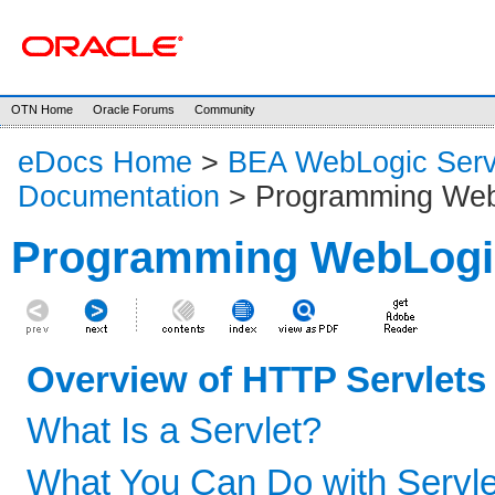
OTN Home
Oracle Forums
Community
eDocs Home
>
BEA WebLogic Serv
Documentation
> Programming Web
Programming WebLogic
Overview of HTTP Servlets
What Is a Servlet?
What You Can Do with Servle