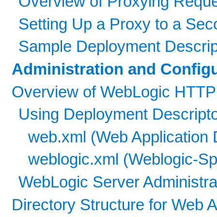
Overview of Proxying Reque
Setting Up a Proxy to a Se
Sample Deployment Descripto
Administration and Config
Overview of WebLogic HTTP S
Using Deployment Descripto
web.xml (Web Application 
weblogic.xml (Weblogic-Sp
WebLogic Server Administra
Directory Structure for Web A