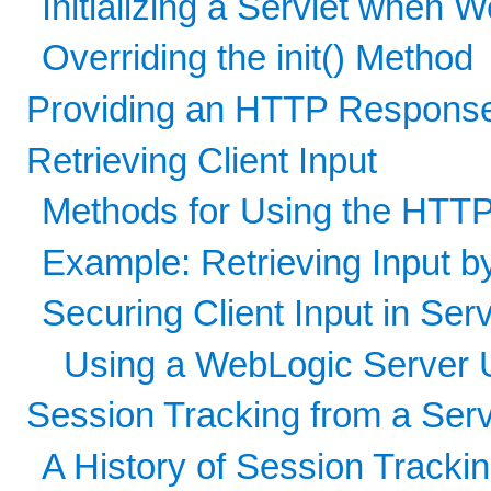
Initializing a Servlet when 
Overriding the init() Method
Providing an HTTP Respons
Retrieving Client Input
Methods for Using the HTT
Example: Retrieving Input 
Securing Client Input in Serv
Using a WebLogic Server U
Session Tracking from a Serv
A History of Session Tracki