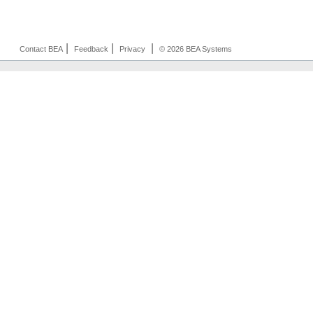
|
|
|
Contact BEA
Feedback
Privacy
© 2026 BEA Systems