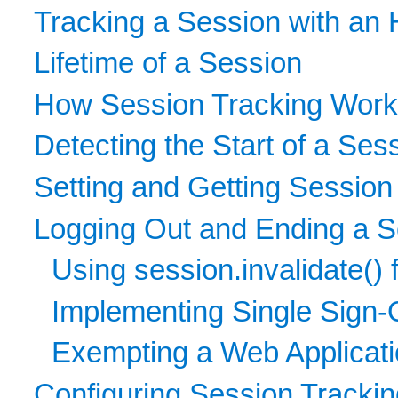
Tracking a Session with an 
Lifetime of a Session
How Session Tracking Wor
Detecting the Start of a Ses
Setting and Getting Session
Logging Out and Ending a S
Using session.invalidate() 
Implementing Single Sign-O
Exempting a Web Applicatio
Configuring Session Tracki