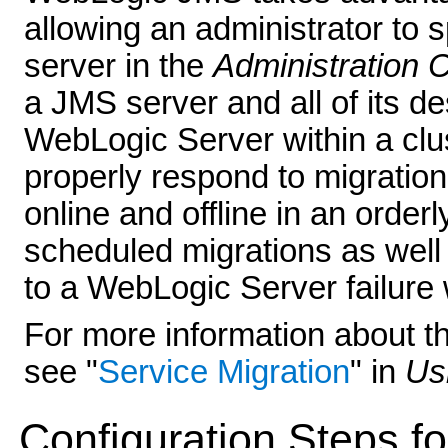
allowing an administrator to 
server in the
Administration 
a JMS server and all of its d
WebLogic Server within a clu
properly respond to migratio
online and offline in an order
scheduled migrations as well
to a WebLogic Server failure w
For more information about th
see "
Service Migration
" in
Us
Configuration Steps f