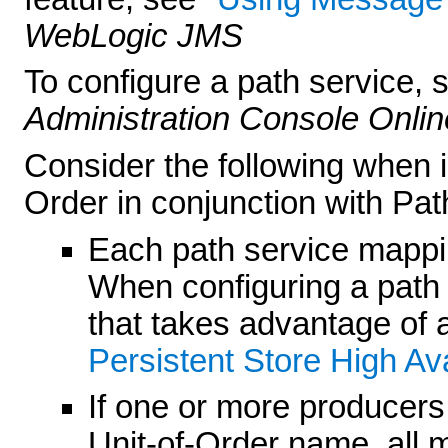
WebLogic JMS
To configure a path service,
Administration Console Onlin
Consider the following when
Order in conjunction with Pat
Each path service mapping
When configuring a path s
that takes advantage of a
Persistent Store High Avai
If one or more producer
Unit-of-Order name, all 