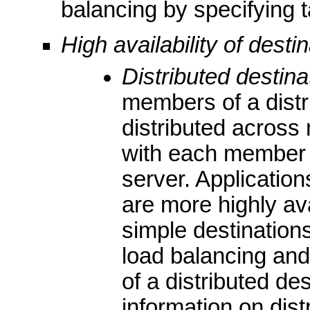
balancing by specifying 
High availability of desti
Distributed destina
members of a distr
distributed across 
with each member 
server. Application
are more highly ava
simple destinatio
load balancing and
of a distributed de
information on dist