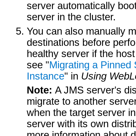
server automatically boot
server in the cluster.
You can also manually mi
destinations before perf
healthy server if the host
see "
Migrating a Pinned 
Instance
" in
Using WebLo
Note:
A JMS server's di
migrate to another serve
when the target server i
server with its own dist
more information about di