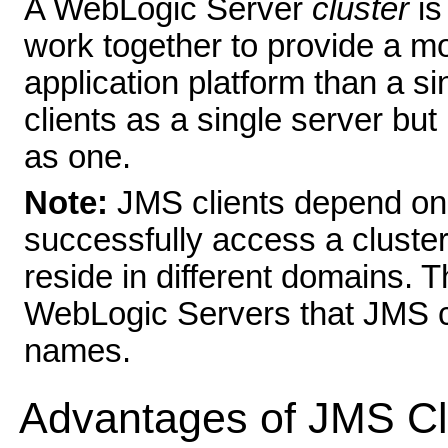
A WebLogic Server
cluster
is
work together to provide a mo
application platform than a si
clients as a single server but 
as one.
Note:
JMS clients depend o
successfully access a clus
reside in different domains. 
WebLogic Servers that JMS c
names.
Advantages of JMS Cl