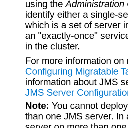
using the
Administration
identify either a single-s
which is a set of server 
an "exactly-once" service
in the cluster.
For more information on 
Configuring Migratable T
information about JMS ser
JMS Server Configuratio
Note:
You cannot deploy
than one JMS server. In 
server on more than one