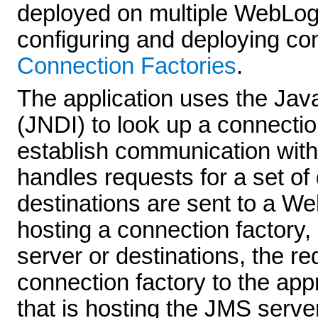
deployed on multiple WebLogi
configuring and deploying co
Connection Factories
.
The application uses the Jav
(JNDI) to look up a connectio
establish communication wit
handles requests for a set of 
destinations are sent to a We
hosting a connection factory,
server or destinations, the r
connection factory to the ap
that is hosting the JMS serve