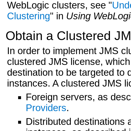
WebLogic clusters, see "
Unde
Clustering
" in
Using WebLogic
Obtain a Clustered J
In order to implement JMS cl
clustered JMS license, which
destination to be targeted to
instances. A clustered JMS li
Foreign servers, as desc
Providers
.
Distributed destinations