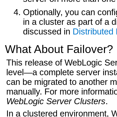
Optionally, you can conf
in a cluster as part of a 
discussed in
Distributed 
What About Failover?
This release of WebLogic Ser
level—a complete server insta
can be migrated to another ma
manually. For more informatio
WebLogic Server Clusters
.
In a clustered environment, 