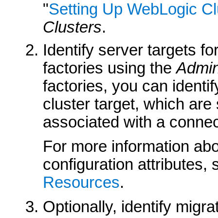
"
Setting Up WebLogic Cl
Clusters
.
Identify server targets 
factories using the
Admin
factories, you can identif
cluster target, which are
associated with a connect
For more information abo
configuration attributes,
Resources
.
Optionally, identify migr