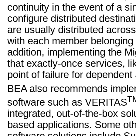
continuity in the event of a si
configure distributed destina
are usually distributed across
with each member belonging 
addition, implementing the Mi
that exactly-once services, l
point of failure for dependent 
BEA also recommends implemen
T
software such as VERITAS
integrated, out-of-the-box so
based applications. Some oth