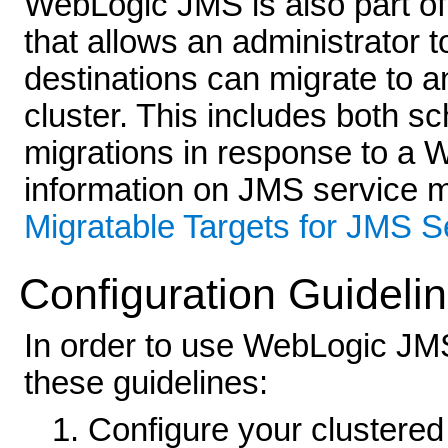
WebLogic JMS is also part of
that allows an administrator t
destinations can migrate to 
cluster. This includes both s
migrations in response to a 
information on JMS service m
Migratable Targets for JMS S
Configuration Guideli
In order to use WebLogic JMS
these guidelines:
Configure your clustered