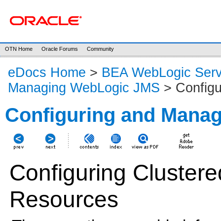
OTN Home
Oracle Forums
Community
eDocs Home
>
BEA WebLogic Serv
Managing WebLogic JMS
> Configu
Configuring and Mana
Configuring Cluste
Resources