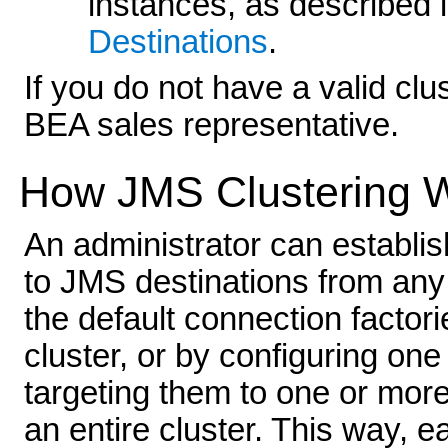
instances, as described 
Destinations
.
If you do not have a valid cl
BEA sales representative.
How JMS Clustering 
An administrator can establis
to JMS destinations from any s
the default connection factori
cluster, or by configuring on
targeting them to one or more 
an entire cluster. This way, 