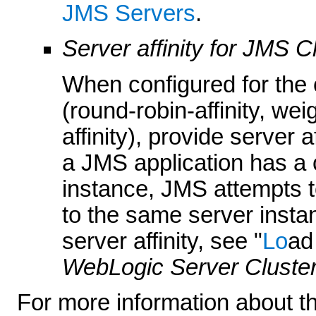
JMS Servers
.
Server affinity for JMS C
When configured for the 
(round-robin-affinity, wei
affinity), provide server a
a JMS application has a 
instance, JMS attempts 
to the same server insta
server affinity, see "
Lo
ad
WebLogic Server Cluste
For more information about th