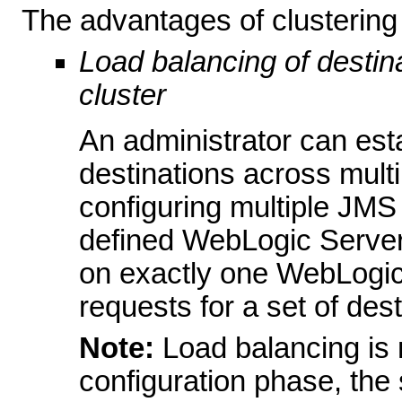
The advantages of clustering 
Load balancing of destina
cluster
An administrator can esta
destinations across multi
configuring multiple JMS
defined WebLogic Server
on exactly one WebLogic
requests for a set of dest
Note:
Load balancing is 
configuration phase, the