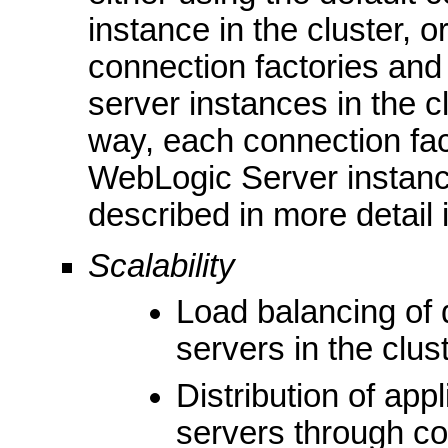
instance in the cluster, 
connection factories and
server instances in the cl
way, each connection fac
WebLogic Server instanc
described in more detail 
Scalability
Load balancing of 
servers in the clus
Distribution of app
servers through co