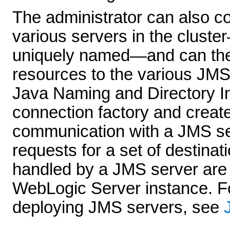
The administrator can also c
various servers in the clust
uniquely named—and can then
resources to the various JMS
Java Naming and Directory In
connection factory and create
communication with a JMS se
requests for a set of destinat
handled by a JMS server are 
WebLogic Server instance. Fo
deploying JMS servers, see