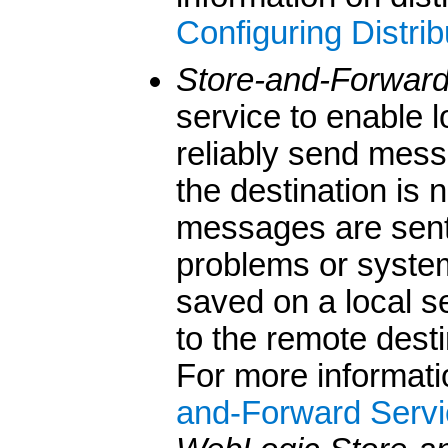
Configuring Distri
Store-and-Forwar
service to enable
reliably send mess
the destination is 
messages are sent
problems or system
saved on a local s
to the remote dest
For more informati
and-Forward Servi