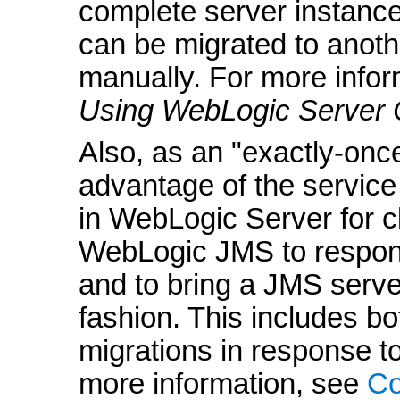
complete server instance,
can be migrated to anothe
manually. For more infor
Using WebLogic Server 
Also, as an "exactly-on
advantage of the servic
in WebLogic Server for c
WebLogic JMS to respond
and to bring a JMS server
fashion. This includes b
migrations in response t
more information, see
Co