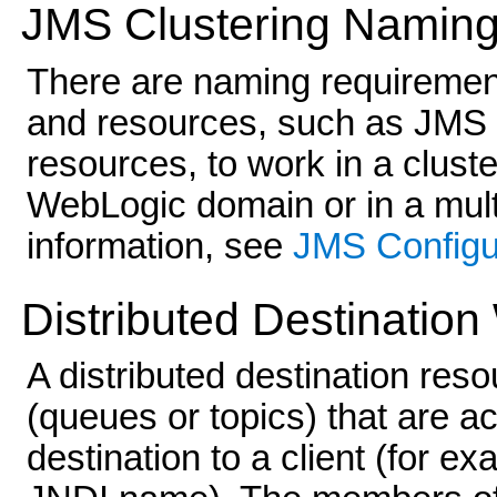
JMS Clustering Namin
There are naming requiremen
and resources, such as JMS
resources, to work in a clust
WebLogic domain or in a mul
information, see
JMS Configu
Distributed Destination
A distributed destination reso
(queues or topics) that are ac
destination to a client (for ex