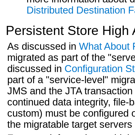
Distributed Destination F
Persistent Store High A
As discussed in
What About 
migrated as part of the "serve
discussed in
Configuration S
part of a "service-level" migra
JMS and the JTA transaction 
continued data integrity, file-
custom) must be configured on
the migratable target servers 