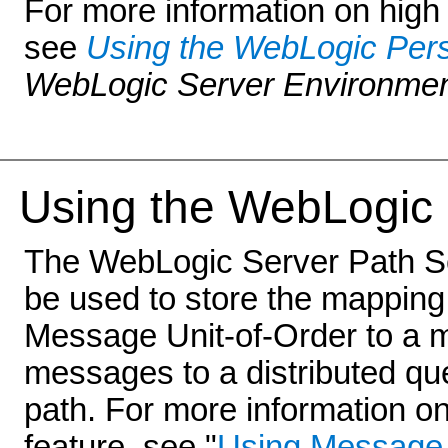
For more information on high a
see
Using the WebLogic Pers
WebLogic Server Environme
Using the WebLo
gic
The WebLogic Server Path Ser
be used to store the mapping
Message Unit-of-Order to a 
messages to a distributed q
path. For more information o
feature, see "
Using Message 