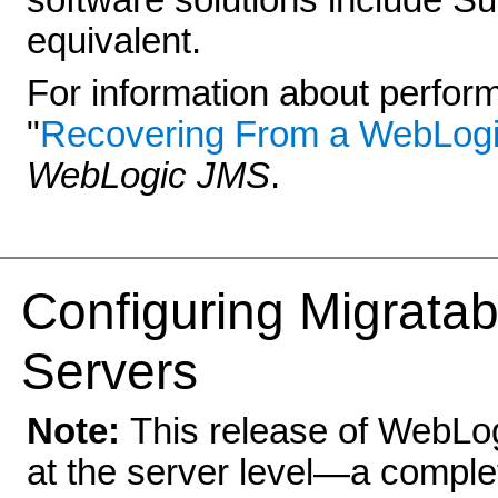
software solutions include S
equivalent.
For information about performi
"
Recovering From a WebLogic
WebLogic JMS
.
Configu
ring Migrata
Servers
Note:
This release of WebLog
at the server level—a complet