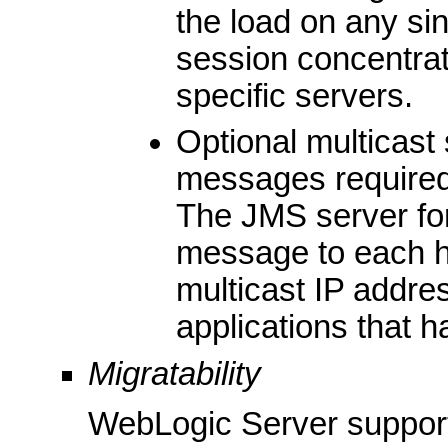
the load on any si
session concentrat
specific servers.
Optional multicast
messages required 
The JMS server for
message to each h
multicast IP addre
applications that 
Migratability
WebLogic Server support