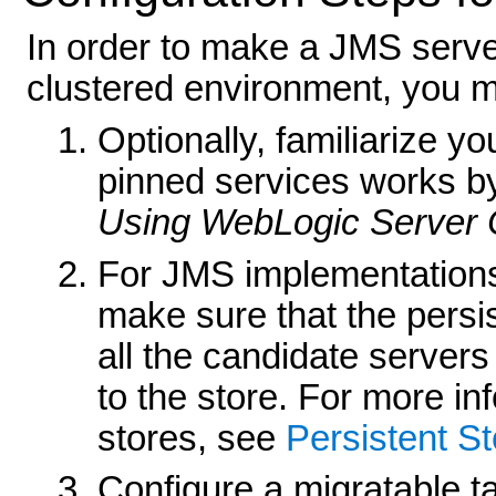
In order to make a JMS server
clustered environment, you mu
Optionally, familiarize yo
pinned services works by
Using WebLogic Server 
For JMS implementations
make sure that the persis
all the candidate servers
to the store. For more in
stores, see
Persistent St
Configure a migratable ta