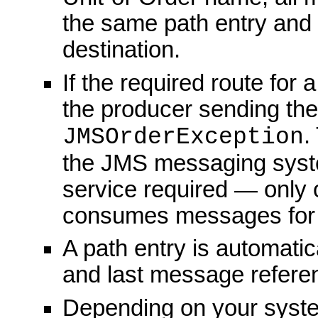
the same path entry an
destination.
If the required route for
the producer sending the
.
JMSOrderException
the JMS messaging syste
service required — only 
consumes messages for a 
A path entry is automatic
and last message referen
Depending on your syste