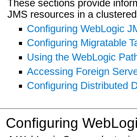
These sections provide infor
JMS resources in a clustered
Configuring WebLogic J
Configuring Migratable T
Using the WebLogic Pat
Accessing Foreign Serve
Configuring Distributed 
Config
uring WebLogi