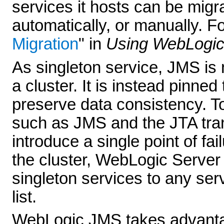
services it hosts can be migr
automatically, or manually. F
Migration
" in
Using WebLogic
As singleton service, JMS is n
a cluster. It is instead pinned 
preserve data consistency. To
such as JMS and the JTA tran
introduce a single point of fa
the cluster, WebLogic Server
singleton services to any serv
list.
WebLogic JMS takes advantag