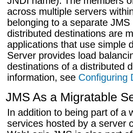
JNDI name). The members of t
across multiple servers withi
belonging to a separate JMS s
distributed destinations are m
applications that use simple
Server provides load balanci
destinations of a distributed 
information, see
Configuring 
JMS As a Migratable S
In addition to being part of a
services hosted by a server 