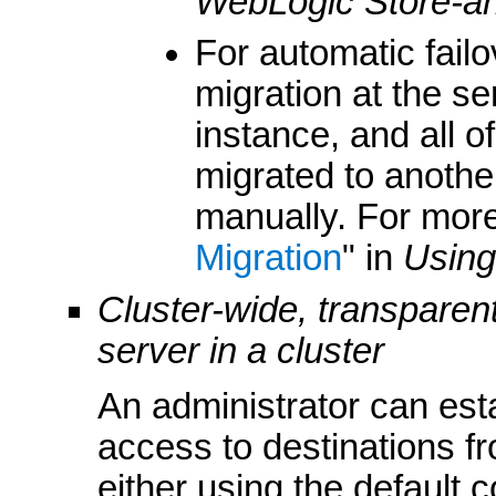
WebLogic Store-a
For automatic fail
migration at the s
instance, and all o
migrated to another
manually. For more
Migration
" in
Using
Cluster-wide, transparen
server in a cluster
An administrator can esta
access to destinations fr
either using the default 