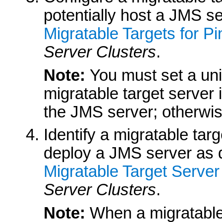
potentially host a JMS se
Migratable Targets for P
Server Clusters
.
Note:
You must set a uni
migratable target server 
the JMS server; otherwise,
Identify a migratable tar
deploy a JMS server as d
Migratable Target Server
Server Clusters
.
Note:
When a migratable