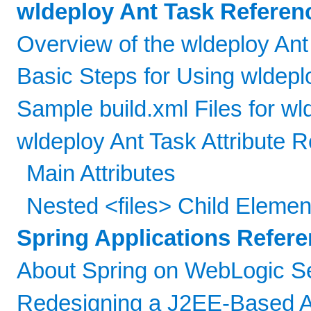
wldeploy Ant Task Referen
Overview of the wldeploy Ant
Basic Steps for Using wldepl
Sample build.xml Files for wl
wldeploy Ant Task Attribute 
Main Attributes
Nested <files> Child Elemen
Spring Applications Refer
About Spring on WebLogic S
Redesigning a J2EE-Based Ap