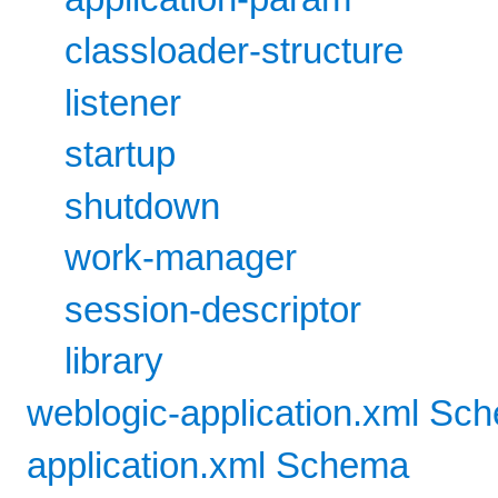
classloader-structure
listener
startup
shutdown
work-manager
session-descriptor
library
weblogic-application.xml Sc
application.xml Schema