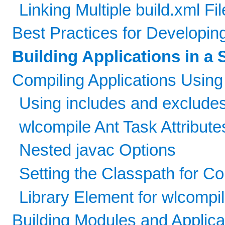
Linking Multiple build.xml Fi
Best Practices for Developin
Building Applications in a 
Compiling Applications Using
Using includes and excludes
wlcompile Ant Task Attribute
Nested javac Options
Setting the Classpath for C
Library Element for wlcompi
Building Modules and Applic