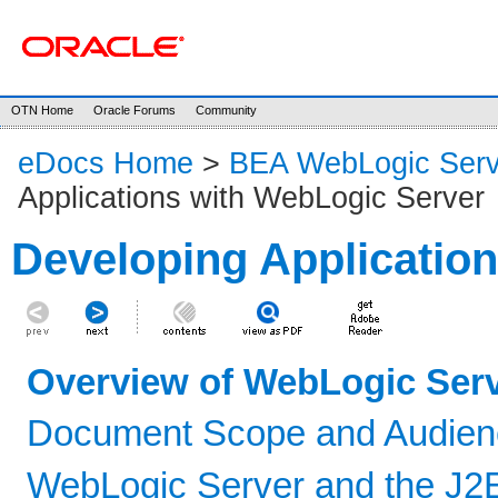
OTN Home
Oracle Forums
Community
eDocs Home
>
BEA WebLogic Serv
Applications with WebLogic Server
Developing Applicatio
Overview of WebLogic Serv
Document Scope and Audien
WebLogic Server and the J2