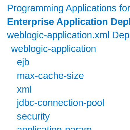
Programming Applications fo
Enterprise Application De
weblogic-application.xml De
weblogic-application
ejb
max-cache-size
xml
jdbc-connection-pool
security
application-param