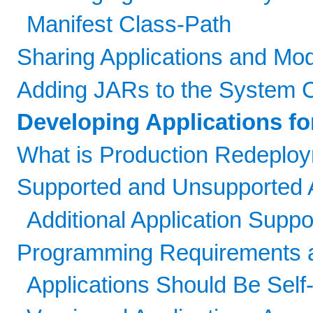
Manifest Class-Path
Sharing Applications and Mo
Adding JARs to the System 
Developing Applications f
What is Production Redeplo
Supported and Unsupported A
Additional Application Suppo
Programming Requirements 
Applications Should Be Self