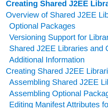
Creating Shared J2EE Libr
Overview of Shared J2EE Lib
Optional Packages
Versioning Support for Libra
Shared J2EE Libraries and
Additional Information
Creating Shared J2EE Librar
Assembling Shared J2EE Lib
Assembling Optional Packag
Editing Manifest Attributes 