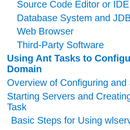
Source Code Editor or IDE
Database System and JDB
Web Browser
Third-Party Software
Using Ant Tasks to Config
Domain
Overview of Configuring and
Starting Servers and Creatin
Task
Basic Steps for Using wlser