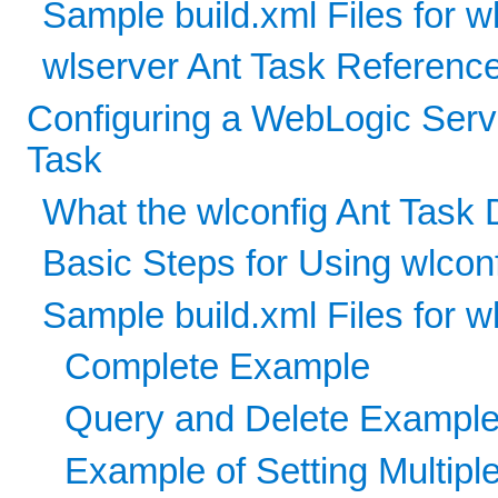
Sample build.xml Files for w
wlserver Ant Task Referenc
Configuring a WebLogic Serv
Task
What the wlconfig Ant Task
Basic Steps for Using wlcon
Sample build.xml Files for w
Complete Example
Query and Delete Exampl
Example of Setting Multiple