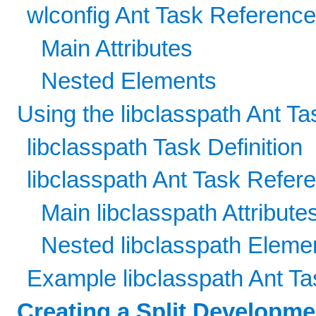
wlconfig Ant Task Referenc
Main Attributes
Nested Elements
Using the libclasspath Ant Ta
libclasspath Task Definition
libclasspath Ant Task Refer
Main libclasspath Attribute
Nested libclasspath Eleme
Example libclasspath Ant Ta
Creating a Split Developm