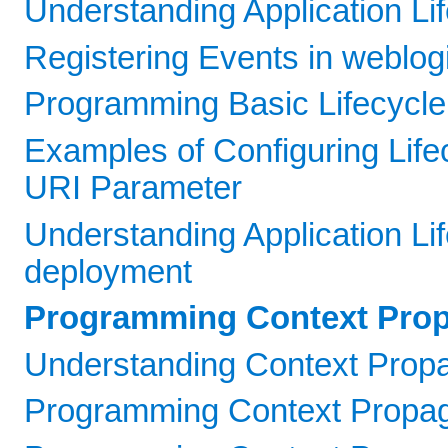
Understanding Application Li
Registering Events in weblogi
Programming Basic Lifecycle 
Examples of Configuring Life
URI Parameter
Understanding Application Li
deployment
Programming Context Prop
Understanding Context Propa
Programming Context Propag