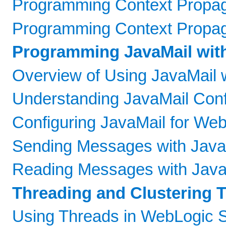
Programming Context Propaga
Programming Context Propaga
Programming JavaMail wit
Overview of Using JavaMail 
Understanding JavaMail Confi
Configuring JavaMail for We
Sending Messages with Java
Reading Messages with Java
Threading and Clustering 
Using Threads in WebLogic 