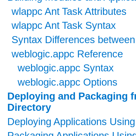
wlappc Ant Task Attributes
wlappc Ant Task Syntax
Syntax Differences between
weblogic.appc Reference
weblogic.appc Syntax
weblogic.appc Options
Deploying and Packaging f
Directory
Deploying Applications Using
Packaging Applications Usin