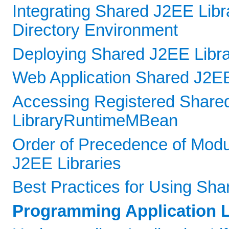
Integrating Shared J2EE Libr
Directory Environment
Deploying Shared J2EE Libra
Web Application Shared J2EE
Accessing Registered Shared
LibraryRuntimeMBean
Order of Precedence of Mod
J2EE Libraries
Best Practices for Using Sha
Programming Application L