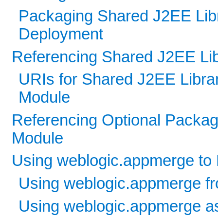
Packaging Shared J2EE Libra
Deployment
Referencing Shared J2EE Libr
URIs for Shared J2EE Libra
Module
Referencing Optional Packag
Module
Using weblogic.appmerge to 
Using weblogic.appmerge fr
Using weblogic.appmerge as