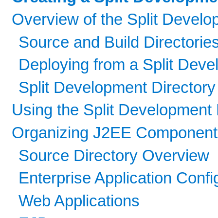
Overview of the Split Devel
Source and Build Directorie
Deploying from a Split Deve
Split Development Directory
Using the Split Development 
Organizing J2EE Components 
Source Directory Overview
Enterprise Application Confi
Web Applications