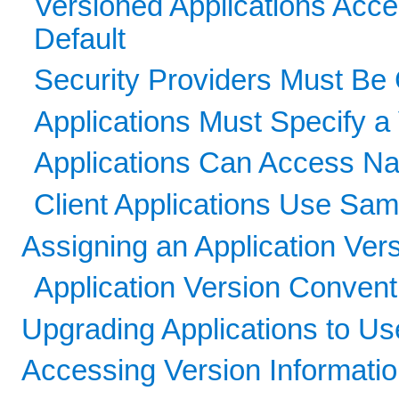
Versioned Applications Acce
Default
Security Providers Must Be
Applications Must Specify a 
Applications Can Access Nam
Client Applications Use Sa
Assigning an Application Ver
Application Version Convent
Upgrading Applications to U
Accessing Version Informati