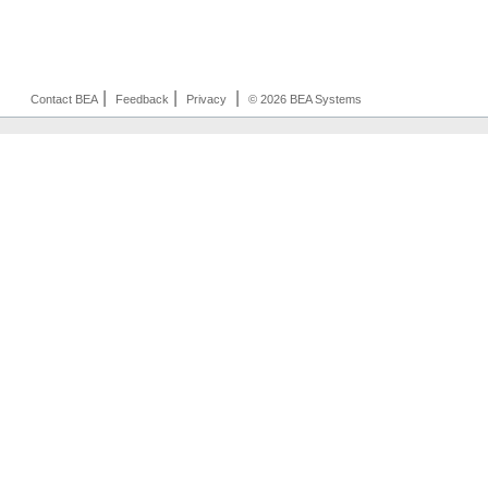
|
|
|
Contact BEA
Feedback
Privacy
© 2026 BEA Systems