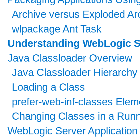
Archive versus Exploded Arc
wlpackage Ant Task
Understanding WebLogic Se
Java Classloader Overview
Java Classloader Hierarchy
Loading a Class
prefer-web-inf-classes Elem
Changing Classes in a Run
WebLogic Server Application