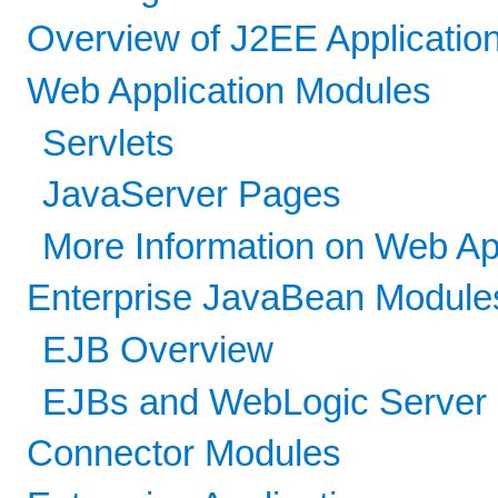
Overview of J2EE Applicatio
Web Application Modules
Servlets
JavaServer Pages
More Information on Web Ap
Enterprise JavaBean Module
EJB Overview
EJBs and WebLogic Server
Connector Modules