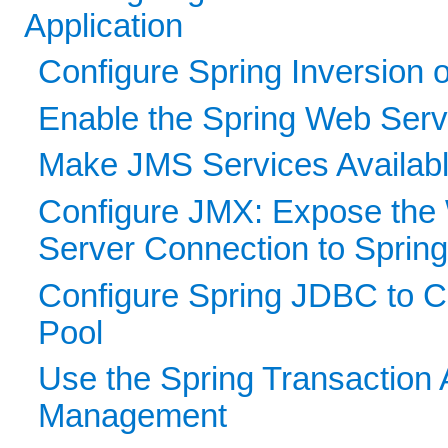
Application
Configure Spring Inversion o
Enable the Spring Web Servi
Make JMS Services Available
Configure JMX: Expose the
Server Connection to Sprin
Configure Spring JDBC to 
Pool
Use the Spring Transaction 
Management