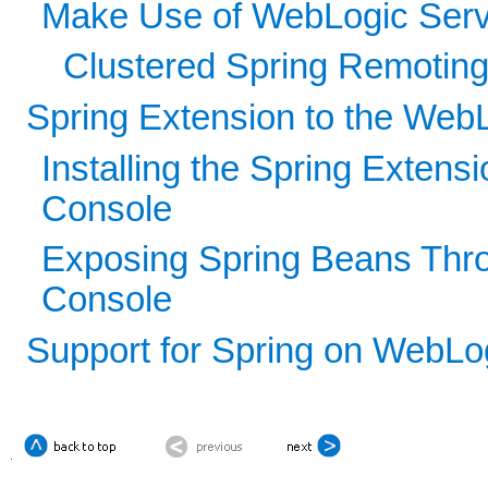
Make Use of WebLogic Serv
Clustered Spring Remotin
Spring Extension to the WebL
Installing the Spring Extens
Console
Exposing Spring Beans Thro
Console
Support for Spring on WebLo