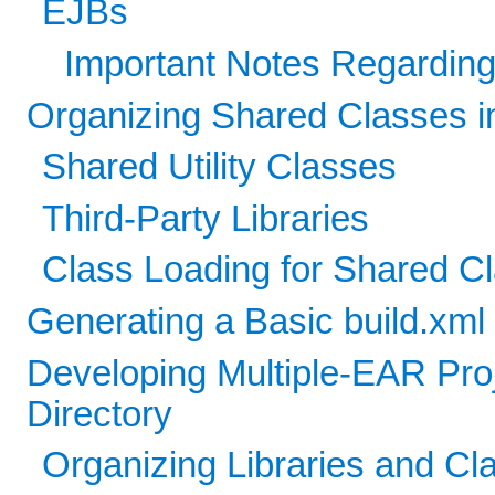
EJBs
Important Notes Regarding
Organizing Shared Classes in
Shared Utility Classes
Third-Party Libraries
Class Loading for Shared C
Generating a Basic build.xm
Developing Multiple-EAR Pro
Directory
Organizing Libraries and C