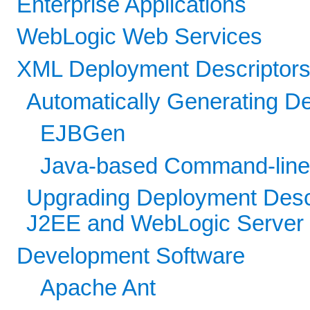
Enterprise Applications
WebLogic Web Services
XML Deployment Descriptor
Automatically Generating D
EJBGen
Java-based Command-line U
Upgrading Deployment Descr
J2EE and WebLogic Server
Development Software
Apache Ant