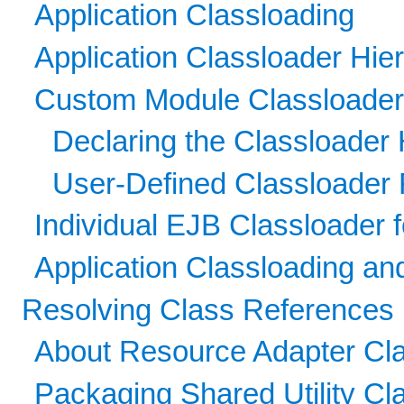
Application Classloading
Application Classloader Hie
Custom Module Classloader
Declaring the Classloader 
User-Defined Classloader 
Individual EJB Classloader 
Application Classloading a
Resolving Class References
About Resource Adapter Cl
Packaging Shared Utility Cl