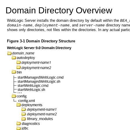
Doma
in Directory Overview
WebLogic Server installs the domain directory by default within the
BEA_
,
, and
directory names
domain-name
deployment-name
server-name
shows only directories, not files within the directories. In any actual part
Figure 3-1 Domain Directory Structure