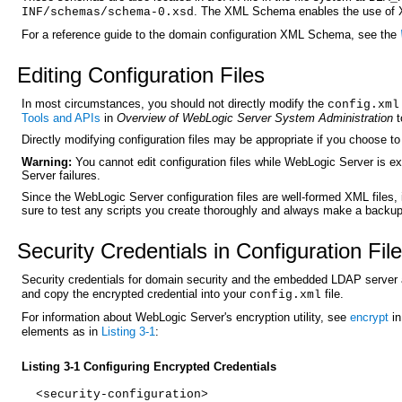
. The XML Schema enables the use of XM
INF/schemas/schema-0.xsd
For a reference guide to the domain configuration XML Schema, see the
Editin
g Configuration Files
In most circumstances, you should not directly modify the
config.xml
Tools and APIs
in
Overview of WebLogic Server System Administration
t
Directly modifying configuration files may be appropriate if you choose t
Warning:
You cannot edit configuration files while WebLogic Server is e
Server failures.
Since the WebLogic Server configuration files are well-formed XML files,
sure to test any scripts you create thoroughly and always make a backup 
Secur
ity Credentials in Configuration Fil
Security credentials for domain security and the embedded LDAP server 
and copy the encrypted credential into your
file.
config.xml
For information about WebLogic Server's encryption utility, see
encrypt
in
elements as in
Listing 3-1
:
Listing 3-1 Configuring Encrypted Credentials
<security-configuration>