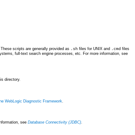
. These scripts are generally provided as
files for UNIX and
files
.sh
.cmd
ystems, full-text search engine processes, etc. For more information, see
his directory.
 the WebLogic Diagnostic Framework
.
information, see
Database Connectivity (JDBC)
.