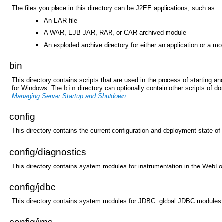
The files you place in this directory can be J2EE applications, such as:
An EAR file
A WAR, EJB JAR, RAR, or CAR archived module
An exploded archive directory for either an application or a m
bin
This directory contains scripts that are used in the process of starting
for Windows. The
directory can optionally contain other scripts of 
bin
Managing Server Startup and Shutdown
.
config
This directory contains the current configuration and deployment state of
config/
diagnostics
This directory contains system modules for instrumentation in the WebL
config/
jdbc
This directory contains system modules for JDBC: global JDBC modules 
config/
jms