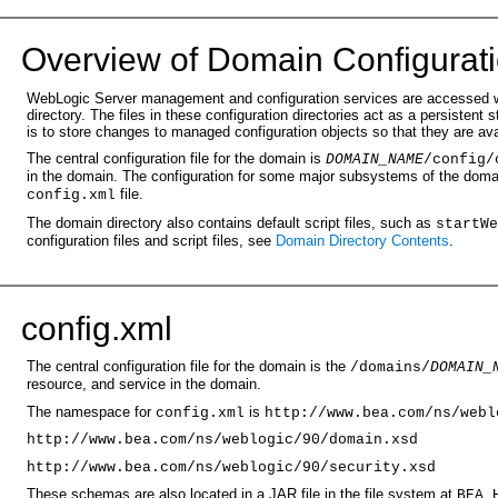
Over
view of Domain Configurati
WebLogic Server management and configuration services are accessed wit
directory. The files in these configuration directories act as a persiste
is to store changes to managed configuration objects so that they are av
The central configuration file for the domain is
DOMAIN_NAME
/
config/
in the domain. The configuration for some major subsystems of the domain
file.
config.xml
The domain directory also contains default script files, such as
startWe
configuration files and script files, see
Domain Directory Contents
.
con
fig.xml
The central configuration file for the domain is the
/domains/
DOMAIN_
resource, and service in the domain.
The namespace for
is
config.xml
http://www.bea.com/ns/webl
http://www.bea.com/ns/weblogic/90/domain.xsd
http://www.bea.com/ns/weblogic/90/security.xsd
These schemas are also located in a JAR file in the file system at
BEA_