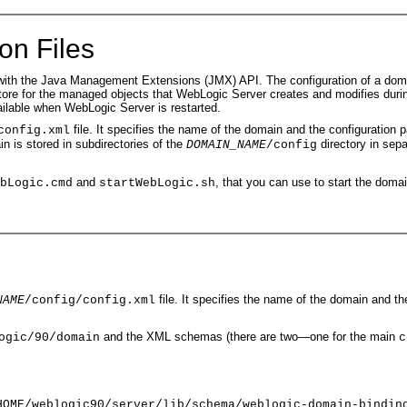
on Files
h the Java Management Extensions (JMX) API. The configuration of a domain i
nt store for the managed objects that WebLogic Server creates and modifies duri
ailable when WebLogic Server is restarted.
file. It specifies the name of the domain and the configuration 
config.xml
 is stored in subdirectories of the
directory in sepa
DOMAIN_NAME
/config
and
, that you can use to start the doma
bLogic.cmd
startWebLogic.sh
file. It specifies the name of the domain and th
NAME
/config/config.xml
and the XML schemas (there are two—one for the main
ogic/90/domain
c
HOME/weblogic90/server/lib/schema/weblogic-domain-bindin