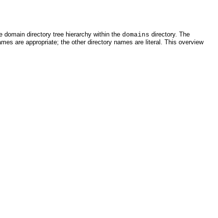
e domain directory tree hierarchy within the
directory. The
domains
ames are appropriate; the other directory names are literal. This overview