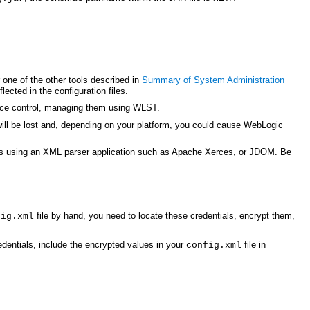
r one of the other tools described in
Summary of System Administration
ected in the configuration files.
ource control, managing them using WLST.
 will be lost and, depending on your platform, you could cause WebLogic
anges using an XML parser application such as Apache Xerces, or JDOM. Be
file by hand, you need to locate these credentials, encrypt them,
fig.xml
dentials, include the encrypted values in your
file in
config.xml