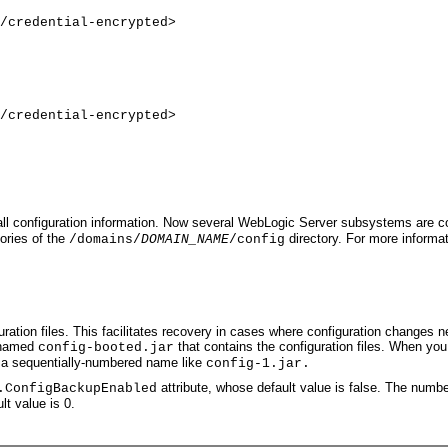
/credential-encrypted>
/credential-encrypted>
 all configuration information. Now several WebLogic Server subsystems are conf
tories of the
directory. For more informat
/domains/
DOMAIN_NAME
/config
tion files. This facilitates recovery in cases where configuration changes ne
e named
that contains the configuration files. When you 
config-booted.jar
th a sequentially-numbered name like
config-1.jar.
attribute, whose default value is false. The number
.ConfigBackupEnabled
lt value is 0.