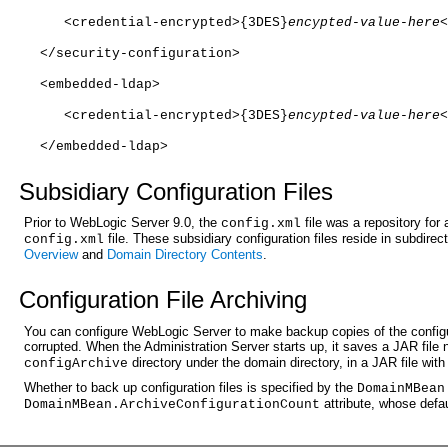
   <credential-encrypted>{3DES}
encypted-value-here
<
</security-configuration>
<embedded-ldap>
   <credential-encrypted>{3DES}
encypted-value-here
<
</embedded-ldap>
Subsi
diary Configuration Files
Prior to WebLogic Server 9.0, the
file was a repository for
config.xml
file. These subsidiary configuration files reside in subdirec
config.xml
Overview
and
Domain Directory Contents
.
Config
uration File Archiving
You can configure WebLogic Server to make backup copies of the configura
corrupted. When the Administration Server starts up, it saves a JAR fil
directory under the domain directory, in a JAR file wi
configArchive
Whether to back up configuration files is specified by the
DomainMBean
attribute, whose defau
DomainMBean.ArchiveConfigurationCount