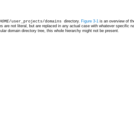
directory.
Figure 3-1
is an overview of th
HOME
/user_projects/domains
 are not literal, but are replaced in any actual case with whatever specific n
icular domain directory tree, this whole hierarchy might not be present.