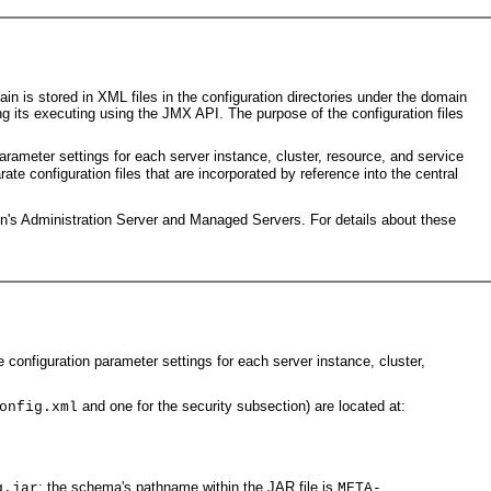
s stored in XML files in the configuration directories under the domain
ng its executing using the JMX API. The purpose of the configuration files
parameter settings for each server instance, cluster, resource, and service
rate configuration files that are incorporated by reference into the central
in's Administration Server and Managed Servers. For details about these
e configuration parameter settings for each server instance, cluster,
and one for the security subsection) are located at:
onfig.xml
; the schema's pathname within the JAR file is
g.jar
META-