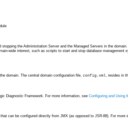
odule
 and stopping the Administration Server and the Managed Servers in the domain
domain-wide interest, such as scripts to start and stop database management s
 the domain. The central domain configuration file,
, resides in t
config.xml
ogic Diagnostic Framework. For more information, see
Configuring and Using
that can be configured directly from JMX (as opposed to JSR-88). For more 