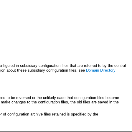
igured in subsidiary configuration files that are referred to by the central
ion about these subsidiary configuration files, see
Domain Directory
ed to be reversed or the unlikely case that configuration files become
make changes to the configuration files, the old files are saved in the
 of configuration archive files retained is specified by the