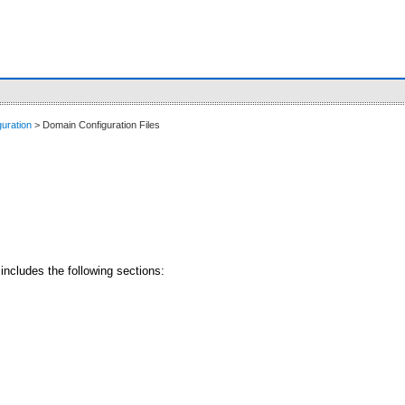
uration
> Domain Configuration Files
includes the following sections: