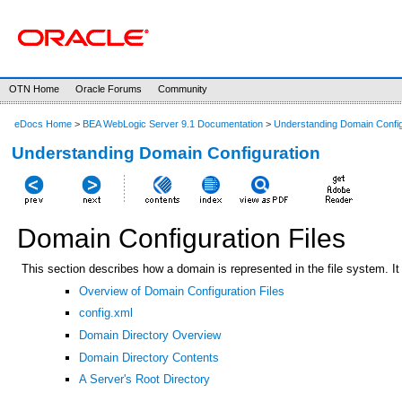
OTN Home
Oracle Forums
Community
eDocs Home
>
BEA WebLogic Server 9.1 Documentation
>
Understanding Domain Config
Understanding Domain Configuration
Domain Configuration Files
This section describes how a domain is represented in the file system. It 
Overview of Domain Configuration Files
config.xml
Domain Directory Overview
Domain Directory Contents
A Server's Root Directory