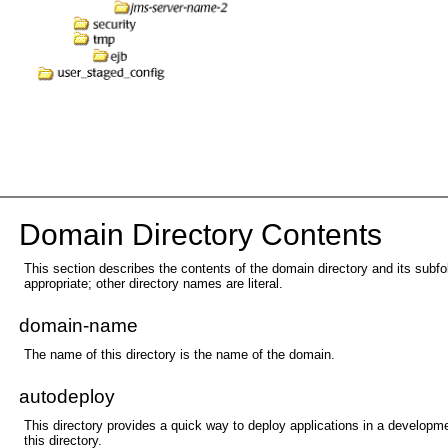
Dom
ain Directory Contents
This section describes the contents of the domain directory and its subfo
appropriate; other directory names are literal.
domain-name
The name of this directory is the name of the domain.
autodeploy
This directory provides a quick way to deploy applications in a developm
this directory.