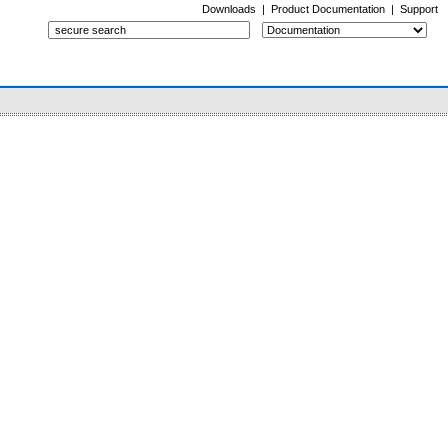
Downloads
|
Product Documentation
|
Support