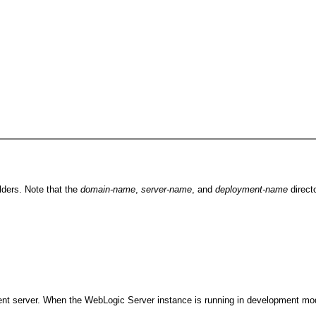
lders. Note that the
domain-name
,
server-name
, and
deployment-name
direct
ent server. When the WebLogic Server instance is running in development mode