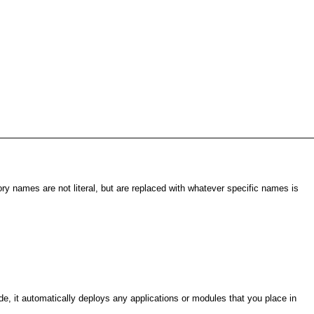
ory names are not literal, but are replaced with whatever specific names is
, it automatically deploys any applications or modules that you place in