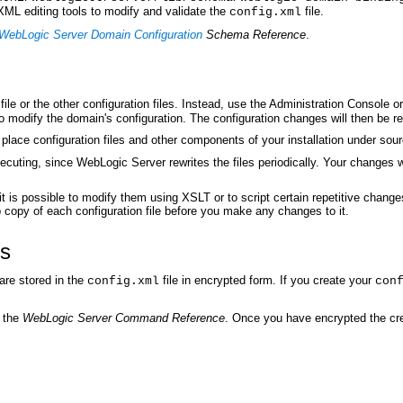
L editing tools to modify and validate the
file.
config.xml
WebLogic Server Domain Configuration
Schema Reference
.
file or the other configuration files. Instead, use the Administration Console o
o modify the domain's configuration. The configuration changes will then be refl
o place configuration files and other components of your installation under s
xecuting, since WebLogic Server rewrites the files periodically. Your changes
 it is possible to modify them using XSLT or to script certain repetitive ch
copy of each configuration file before you make any changes to it.
es
are stored in the
file in encrypted form. If you create your
config.xml
con
 the
WebLogic Server Command Reference
. Once you have encrypted the cre