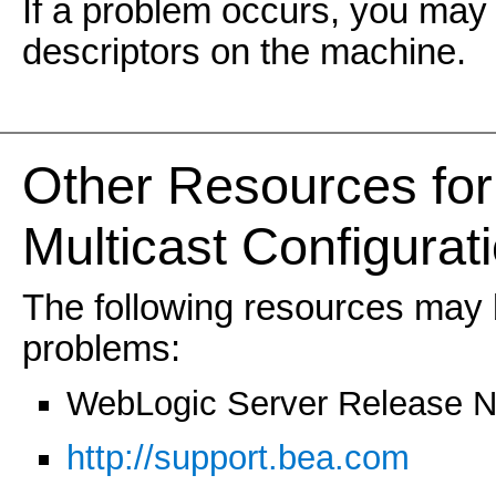
If a problem occurs, you may 
descriptors on the machine.
Other Resources for
Multicast Configurat
The following resources may b
problems:
WebLogic Server Release N
http://support.bea.com