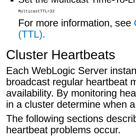
MulticastTTL=32
For more information, see
(TTL).
Cluster Heartbeats
Each WebLogic Server instance
broadcast regular heartbeat m
availability. By monitoring h
in a cluster determine when a
The following sections descri
heartbeat problems occur.