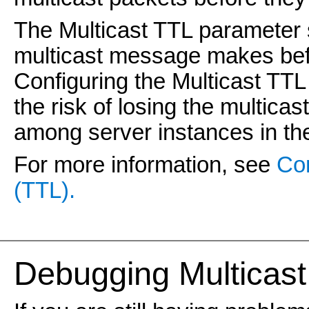
The Multicast TTL parameter 
multicast message makes bef
Configuring the Multicast TT
the risk of losing the multica
among server instances in the
For more information, see
Con
(TTL).
Debugging Multicast