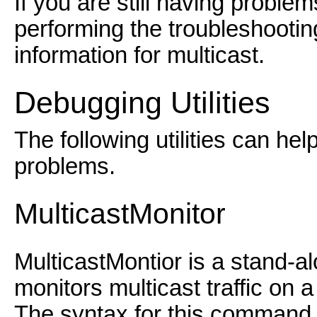
If you are still having proble
performing the troubleshootin
information for multicast.
Debugging Utilities
The following utilities can he
problems.
MulticastMonitor
MulticastMontior is a stand-al
monitors multicast traffic on 
The syntax for this command 