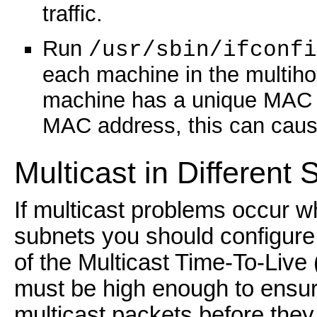
traffic.
Run
/usr/sbin/ifconfi
each machine in the multih
machine has a unique MAC 
MAC address, this can caus
Multicast in Different
If multicast problems occur w
subnets you should configure
of the Multicast Time-To-Live 
must be high enough to ensure
multicast packets before they 