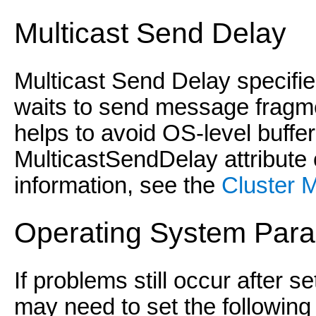
Multicast Send Delay
Multicast Send Delay specifie
waits to send message fragme
helps to avoid OS-level buffer
MulticastSendDelay attribute
information, see the
Cluster 
Operating System Par
If problems still occur after s
may need to set the followin