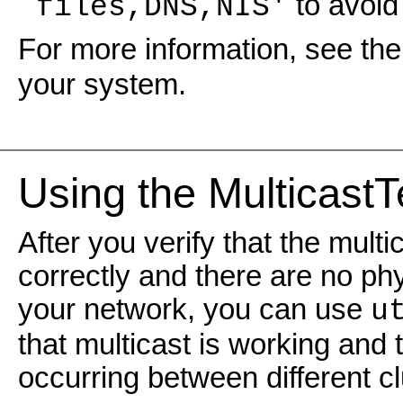
to avoid 
`files,DNS,NIS'
For more information, see th
your system.
Using the MulticastTe
After you verify that the mult
correctly and there are no ph
your network, you can use
u
that multicast is working and t
occurring between different cl