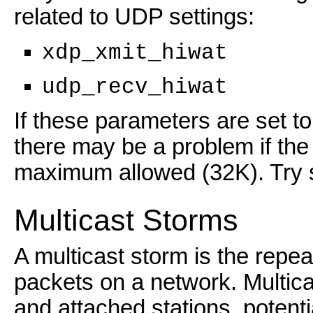
related to UDP settings:
xdp_xmit_hiwat
udp_recv_hiwat
If these parameters are set t
there may be a problem if the 
maximum allowed (32K). Try s
Multicast Storms
A multicast storm is the repea
packets on a network. Multic
and attached stations, potenti