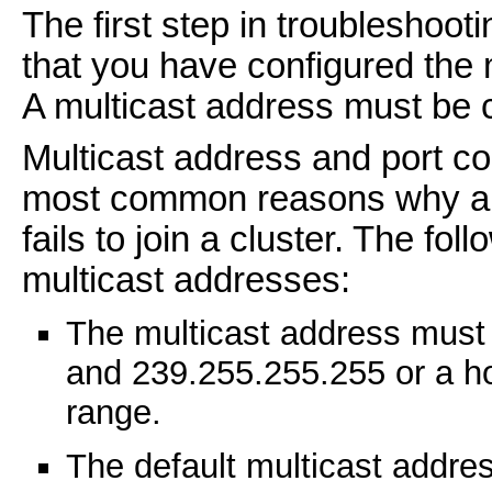
The first step in troubleshooti
that you have configured the 
A multicast address must be c
Multicast address and port c
most common reasons why a cl
fails to join a cluster. The fo
multicast addresses:
The multicast address must
and 239.255.255.255 or a ho
range.
The default multicast addre