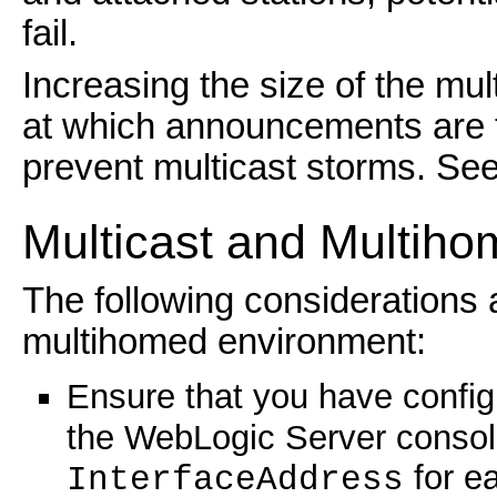
fail.
Increasing the size of the mul
at which announcements are t
prevent multicast storms. Se
Multicast and Multih
The following considerations 
multihomed environment:
Ensure that you have confi
the WebLogic Server consol
for ea
InterfaceAddress