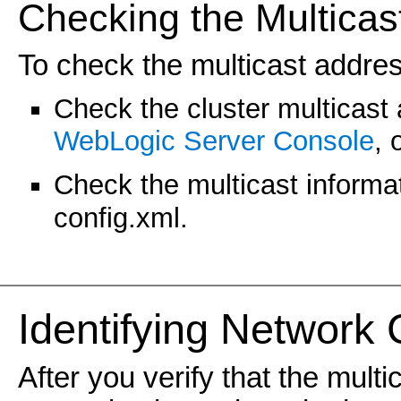
Checking the Multicas
To check the multicast addres
Check the cluster multicast
WebLogic Server Console
, 
Check the multicast informa
config.xml.
Identifying Network
After you verify that the mult