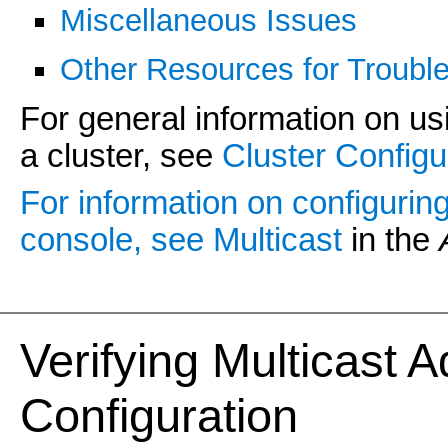
Miscellaneous Issues
Other Resources for Trouble
For general information on usi
a cluster, see
Cluster Configu
For information on configurin
console, see
Multicast
in the
Verifying Multicast 
Configuration