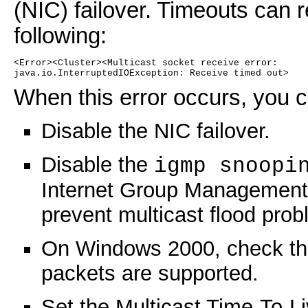
(NIC) failover. Timeouts can r
following:
<Error><Cluster><Multicast socket receive error:
java.io.InterruptedIOException: Receive timed out>
When this error occurs, you c
Disable the NIC failover.
Disable the
igmp snoopi
Internet Group Management 
prevent multicast flood pro
On Windows 2000, check the
packets are supported.
Set the Multicast Time-To-Li