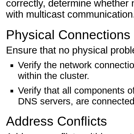
correctly, determine whether 
with multicast communication
Physical Connections
Ensure that no physical probl
Verify the network connecti
within the cluster.
Verify that all components o
DNS servers, are connected 
Address Conflicts