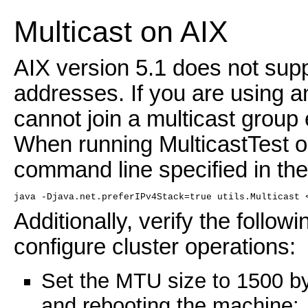
Multicast on AIX
AIX version 5.1 does not sup
addresses. If you are using a
cannot join a multicast group 
When running MulticastTest o
command line specified in the
java -Djava.net.preferIPv4Stack=true utils.Multicast 
Additionally, verify the follow
configure cluster operations:
Set the MTU size to 1500 b
and rebooting the machine: