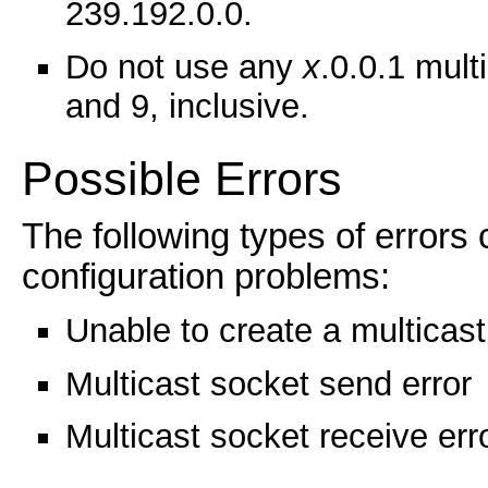
239.192.0.0.
Do not use any
x
.0.0.1 mul
and 9, inclusive.
Possible Errors
The following types of errors
configuration problems:
Unable to create a multicast
Multicast socket send error
Multicast socket receive err