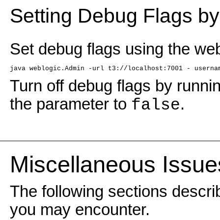
Setting Debug Flags b
Set debug flags using the web
java weblogic.Admin -url t3://localhost:7001 - userna
Turn off debug flags by runn
the parameter to
.
false
Miscellaneous Issue
The following sections descri
you may encounter.