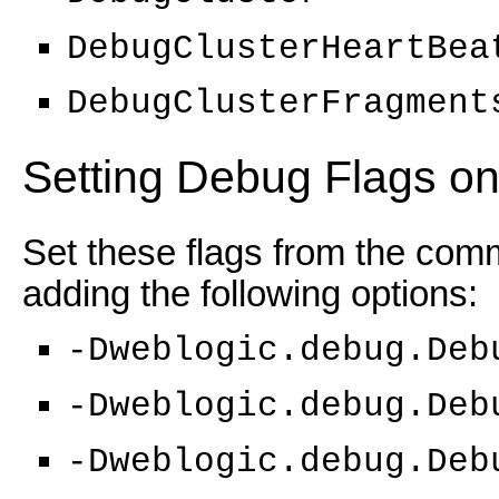
DebugClusterHeartBea
DebugClusterFragment
Setting Debug Flags o
Set these flags from the comm
adding the following options:
-Dweblogic.debug.Deb
-Dweblogic.debug.Deb
-Dweblogic.debug.Deb