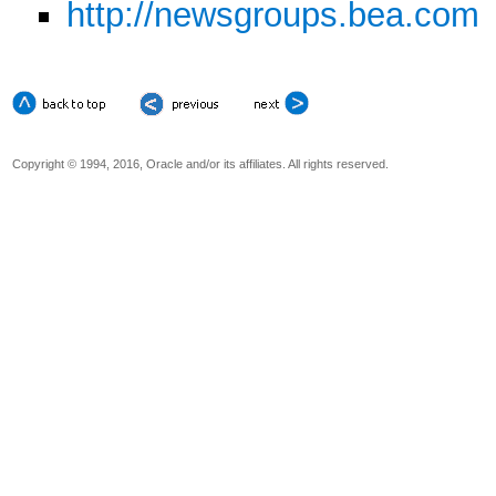
http://newsgroups.bea.com
Copyright © 1994, 2016, Oracle and/or its affiliates. All rights reserved.