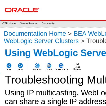
OTN Home
Oracle Forums
Community
Documentation Home
>
BEA WebLog
WebLogic Server Clusters
> Troubl
Using WebLogic Serve
Troubleshooting Mult
Using IP multicasting, WebLog
can share a single IP address