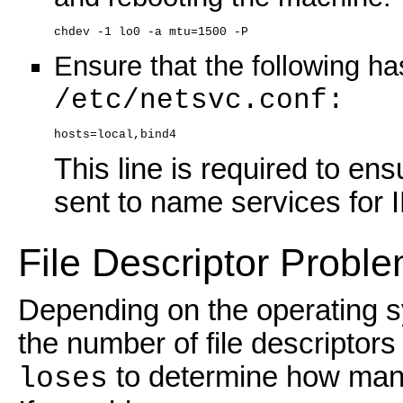
chdev -1 lo0 -a mtu=1500 -P
Ensure that the following h
/etc/netsvc.conf:
hosts=local,bind4
This line is required to en
sent to name services for I
File Descriptor Probl
Depending on the operating s
the number of file descripto
to determine how many
loses