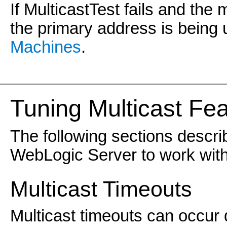
If MulticastTest fails and the
the primary address is being
Machines
.
Tuning Multicast Fe
The following sections descri
WebLogic Server to work with
Multicast Timeouts
Multicast timeouts can occur 