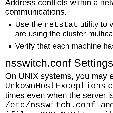
Address conflicts within a net
communications.
Use the
utility to
netstat
are using the cluster multic
Verify that each machine ha
nsswitch.conf Settin
On UNIX systems, you may e
e
UnkownHostExceptions
times even when the server i
an
/etc/nsswitch.conf