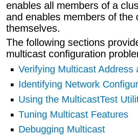
enables all members of a clust
and enables members of the 
themselves.
The following sections provid
multicast configuration probl
Verifying Multicast Address 
Identifying Network Configu
Using the MulticastTest Utili
Tuning Multicast Features
Debugging Multicast