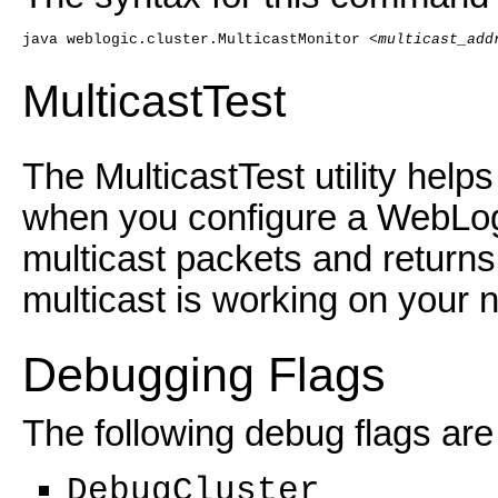
java weblogic.cluster.MulticastMonitor <
multicast_add
MulticastTest
The MulticastTest utility hel
when you configure a WebLogic
multicast packets and returns
multicast is working on your 
Debugging Flags
The following debug flags are 
DebugCluster