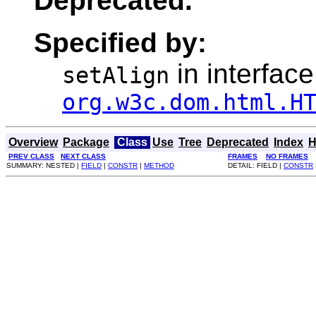
Deprecated.
Specified by:
in interface
setAlign
org.w3c.dom.html.H
Overview
Package
Class
Use
Tree
Deprecated
Index
H
PREV CLASS
NEXT CLASS
FRAMES
NO FRAMES
SUMMARY: NESTED |
FIELD
|
CONSTR
|
METHOD
DETAIL: FIELD |
CONSTR