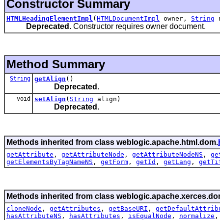
Constructor Summary
HTMLHeadingElementImpl
(
HTMLDocumentImpl
owner,
String
n
Deprecated.
Constructor requires owner document.
Method Summary
String
getAlign
()
Deprecated.
void
setAlign
(
String
align)
Deprecated.
Methods inherited from class weblogic.apache.html.dom.
getAttribute
,
getAttributeNode
,
getAttributeNodeNS
,
ge
getElementsByTagNameNS
,
getForm
,
getId
,
getLang
,
getTi
Methods inherited from class weblogic.apache.xerces.do
cloneNode
,
getAttributes
,
getBaseURI
,
getDefaultAttrib
hasAttributeNS
,
hasAttributes
,
isEqualNode
,
normalize