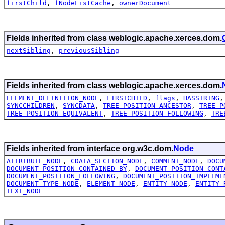
firstChild
,
fNodeListCache
,
ownerDocument
Fields inherited from class weblogic.apache.xerces.dom.
nextSibling
,
previousSibling
Fields inherited from class weblogic.apache.xerces.dom.
ELEMENT_DEFINITION_NODE
,
FIRSTCHILD
,
flags
,
HASSTRING
SYNCCHILDREN
,
SYNCDATA
,
TREE_POSITION_ANCESTOR
,
TREE_P
TREE_POSITION_EQUIVALENT
,
TREE_POSITION_FOLLOWING
,
TRE
Fields inherited from interface org.w3c.dom.
Node
ATTRIBUTE_NODE
,
CDATA_SECTION_NODE
,
COMMENT_NODE
,
DOCU
DOCUMENT_POSITION_CONTAINED_BY
,
DOCUMENT_POSITION_CONT
DOCUMENT_POSITION_FOLLOWING
,
DOCUMENT_POSITION_IMPLEME
DOCUMENT_TYPE_NODE
,
ELEMENT_NODE
,
ENTITY_NODE
,
ENTITY_
TEXT_NODE