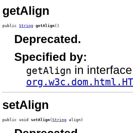
getAlign
public 
String
getAlign
()
Deprecated.
Specified by:
in interface
getAlign
org.w3c.dom.html.H
setAlign
public void 
setAlign
(
String
 align)