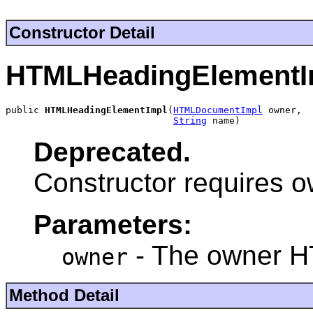
Constructor Detail
HTMLHeadingElementI
public 
HTMLHeadingElementImpl
(
HTMLDocumentImpl
 owner,

String
 name)
Deprecated.
Constructor requires 
Parameters:
- The owner 
owner
Method Detail