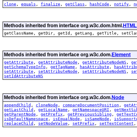
clone
,
equals
,
finalize
,
getClass
,
hashCode
,
notify
,
n
Methods inherited from interface org.w3c.dom.html.
HTML
getClassName, getDir, getId, getLang, getTitle, setCla
Methods inherited from interface org.w3c.dom.
Element
getAttribute
,
getAttributeNode
,
getAttributeNodeNS
,
ge
getSchemaTypeInfo
,
getTagName
,
hasAttribute
,
hasAttrib
setAttribute
,
setAttributeNode
,
setAttributeNodeNS
,
se
setIdAttributeNS
Methods inherited from interface org.w3c.dom.
Node
appendChild
,
cloneNode
,
compareDocumentPosition
,
getAt
getLastChild
,
getLocalName
,
getNamespaceURI
,
getNextSi
getParentNode
,
getPrefix
,
getPreviousSibling
,
getTextC
isDefaultNamespace
,
isEqualNode
,
isSameNode
,
isSupport
replaceChild
,
setNodeValue
,
setPrefix
,
setTextContent