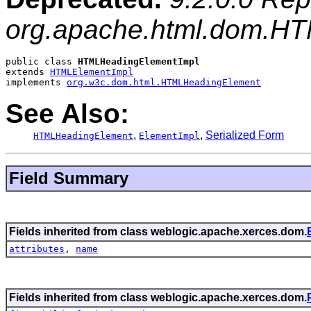
org.apache.html.dom.H
public class 
HTMLHeadingElementImpl
extends 
HTMLElementImpl
implements 
org.w3c.dom.html.HTMLHeadingElement
See Also:
,
,
Serialized Form
HTMLHeadingElement
ElementImpl
Field Summary
Fields inherited from class weblogic.apache.xerces.dom.
attributes
,
name
Fields inherited from class weblogic.apache.xerces.dom.