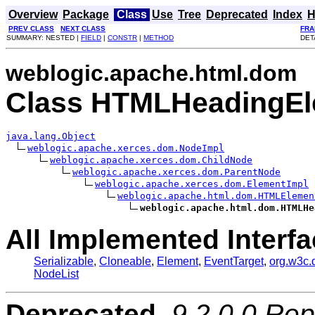
Overview
Package
Class
Use
Tree
Deprecated
Index
H
PREV CLASS
NEXT CLASS
FRA
SUMMARY: NESTED |
FIELD
|
CONSTR
|
METHOD
DET
weblogic.apache.html.dom
Class HTMLHeadingEl
java.lang.Object
weblogic.apache.xerces.dom.NodeImpl
weblogic.apache.xerces.dom.ChildNode
weblogic.apache.xerces.dom.ParentNode
weblogic.apache.xerces.dom.ElementImpl
weblogic.apache.html.dom.HTMLElemen
weblogic.apache.html.dom.HTMLHe
All Implemented Interfa
Serializable
,
Cloneable
,
Element
,
EventTarget
,
org.w3c
NodeList
Deprecated.
9.2.0.0 Rep