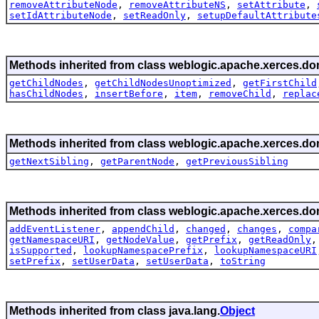
removeAttributeNode
,
removeAttributeNS
,
setAttribute
,
setIdAttributeNode
,
setReadOnly
,
setupDefaultAttribute
Methods inherited from class weblogic.apache.xerces.do
getChildNodes
,
getChildNodesUnoptimized
,
getFirstChild
hasChildNodes
,
insertBefore
,
item
,
removeChild
,
replac
Methods inherited from class weblogic.apache.xerces.do
getNextSibling
,
getParentNode
,
getPreviousSibling
Methods inherited from class weblogic.apache.xerces.do
addEventListener
,
appendChild
,
changed
,
changes
,
compa
getNamespaceURI
,
getNodeValue
,
getPrefix
,
getReadOnly
isSupported
,
lookupNamespacePrefix
,
lookupNamespaceURI
setPrefix
,
setUserData
,
setUserData
,
toString
Methods inherited from class java.lang.
Object