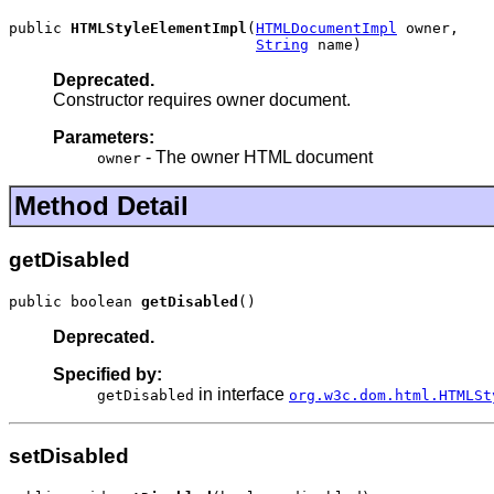
public 
HTMLStyleElementImpl
(
HTMLDocumentImpl
 owner,

String
 name)
Deprecated.
Constructor requires owner document.
Parameters:
- The owner HTML document
owner
Method Detail
getDisabled
public boolean 
getDisabled
()
Deprecated.
Specified by:
in interface
getDisabled
org.w3c.dom.html.HTMLSt
setDisabled