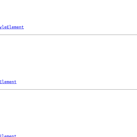
yleElement
Element
Element