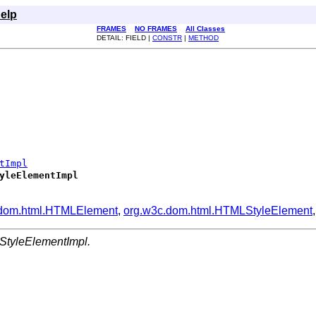
elp
FRAMES
NO FRAMES
All Classes
DETAIL: FIELD |
CONSTR
|
METHOD
tImpl
yleElementImpl
.dom.html.HTMLElement
,
org.w3c.dom.html.HTMLStyleElement
StyleElementImpl.