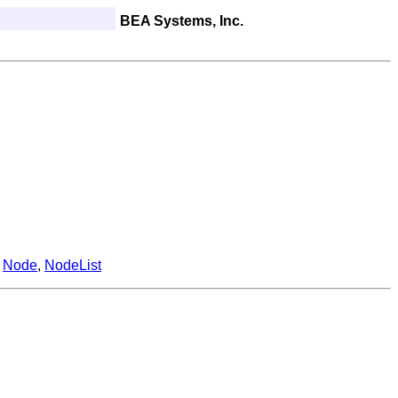
BEA Systems, Inc.
,
Node
,
NodeList