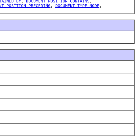
TAINED_BY
,
DOCUMENT_POSITION_CONTAINS
,
NT_POSITION_PRECEDING
,
DOCUMENT_TYPE_NODE
,