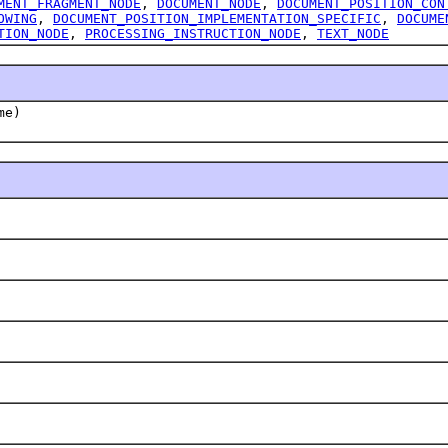
MENT_FRAGMENT_NODE
,
DOCUMENT_NODE
,
DOCUMENT_POSITION_CON
OWING
,
DOCUMENT_POSITION_IMPLEMENTATION_SPECIFIC
,
DOCUME
TION_NODE
,
PROCESSING_INSTRUCTION_NODE
,
TEXT_NODE
me)