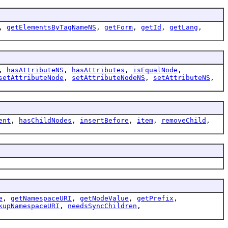
,
getElementsByTagNameNS
,
getForm
,
getId
,
getLang
,
,
hasAttributeNS
,
hasAttributes
,
isEqualNode
,
setAttributeNode
,
setAttributeNodeNS
,
setAttributeNS
,
ent
,
hasChildNodes
,
insertBefore
,
item
,
removeChild
,
e
,
getNamespaceURI
,
getNodeValue
,
getPrefix
,
kupNamespaceURI
,
needsSyncChildren
,