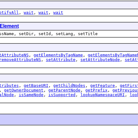
otifyAll
,
wait
,
wait
,
wait
Element
ssName, setDir, setId, setLang, setTitle
tAttributeNS
,
getElementsByTagName
,
getElementsByTagName
removeAttributeNS
,
setAttribute
,
setAttributeNode
,
setAt
tributes
,
getBaseURI
,
getChildNodes
,
getFeature
,
getFirs
,
getOwnerDocument
,
getParentNode
,
getPrefix
,
getPreviou
alNode
,
isSameNode
,
isSupported
,
lookupNamespaceURI
,
loo