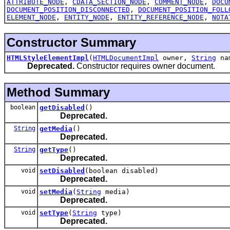
ATTRIBUTE_NODE
,
CDATA_SECTION_NODE
,
COMMENT_NODE
,
DOCU
DOCUMENT_POSITION_DISCONNECTED
,
DOCUMENT_POSITION_FOLL
ELEMENT_NODE
,
ENTITY_NODE
,
ENTITY_REFERENCE_NODE
,
NOTA
Constructor Summary
HTMLStyleElementImpl
(
HTMLDocumentImpl
owner,
String
na
Deprecated.
Constructor requires owner document.
Method Summary
boolean
getDisabled
()
Deprecated.
String
getMedia
()
Deprecated.
String
getType
()
Deprecated.
void
setDisabled
(boolean disabled)
Deprecated.
void
setMedia
(
String
media)
Deprecated.
void
setType
(
String
type)
Deprecated.