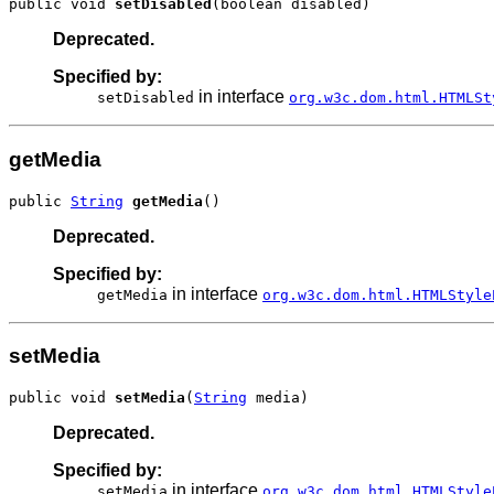
public void 
setDisabled
(boolean disabled)
Deprecated.
Specified by:
in interface
setDisabled
org.w3c.dom.html.HTMLSt
getMedia
public 
String
getMedia
()
Deprecated.
Specified by:
in interface
getMedia
org.w3c.dom.html.HTMLStyle
setMedia
public void 
setMedia
(
String
 media)
Deprecated.
Specified by:
in interface
setMedia
org.w3c.dom.html.HTMLStyle