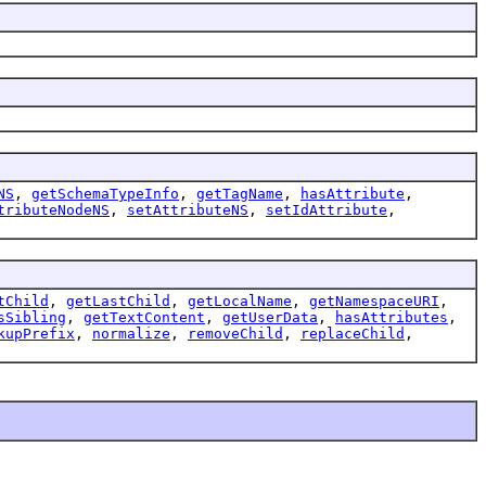
NS
,
getSchemaTypeInfo
,
getTagName
,
hasAttribute
,
tributeNodeNS
,
setAttributeNS
,
setIdAttribute
,
tChild
,
getLastChild
,
getLocalName
,
getNamespaceURI
,
sSibling
,
getTextContent
,
getUserData
,
hasAttributes
,
kupPrefix
,
normalize
,
removeChild
,
replaceChild
,