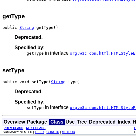
getType
public 
String
getType
()
Deprecated.
Specified by:
in interface
getType
org.w3c.dom.html.HTMLStyleE
setType
public void 
setType
(
String
 type)
Deprecated.
Specified by:
in interface
setType
org.w3c.dom.html.HTMLStyleE
Overview
Package
Class
Use
Tree
Deprecated
Index
H
PREV CLASS
NEXT CLASS
SUMMARY: NESTED |
FIELD
|
CONSTR
|
METHOD
D