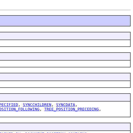
PECIFIED
,
SYNCCHILDREN
,
SYNCDATA
,
OSITION_FOLLOWING
,
TREE_POSITION_PRECEDING
,