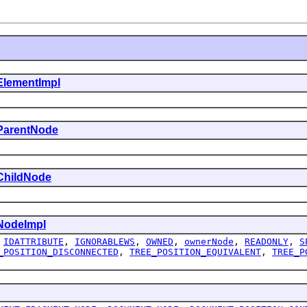
ElementImpl
ParentNode
ChildNode
NodeImpl
,
IDATTRIBUTE
,
IGNORABLEWS
,
OWNED
,
ownerNode
,
READONLY
,
S
_POSITION_DISCONNECTED
,
TREE_POSITION_EQUIVALENT
,
TREE_P