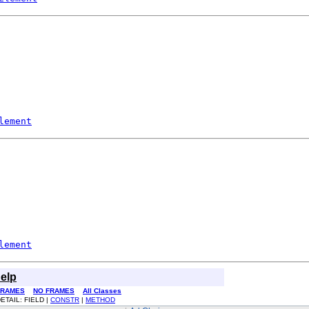
lement
lement
elp
FRAMES
NO FRAMES
All Classes
ETAIL: FIELD |
CONSTR
|
METHOD