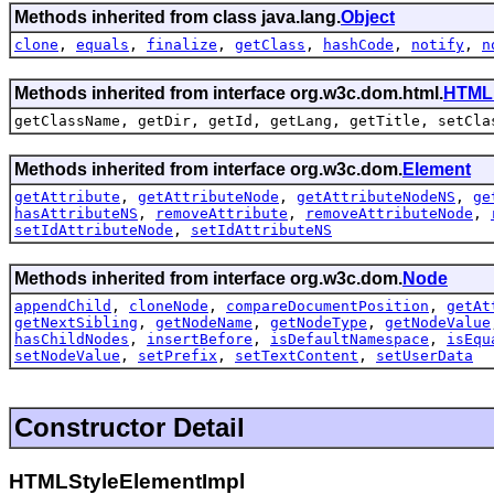
Methods inherited from class java.lang.
Object
clone
,
equals
,
finalize
,
getClass
,
hashCode
,
notify
,
n
Methods inherited from interface org.w3c.dom.html.
HTML
getClassName, getDir, getId, getLang, getTitle, setCla
Methods inherited from interface org.w3c.dom.
Element
getAttribute
,
getAttributeNode
,
getAttributeNodeNS
,
ge
hasAttributeNS
,
removeAttribute
,
removeAttributeNode
,
setIdAttributeNode
,
setIdAttributeNS
Methods inherited from interface org.w3c.dom.
Node
appendChild
,
cloneNode
,
compareDocumentPosition
,
getAt
getNextSibling
,
getNodeName
,
getNodeType
,
getNodeValue
hasChildNodes
,
insertBefore
,
isDefaultNamespace
,
isEqu
setNodeValue
,
setPrefix
,
setTextContent
,
setUserData
Constructor Detail
HTMLStyleElementImpl