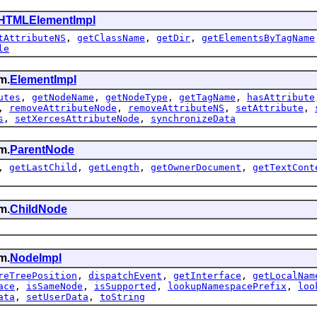
HTMLElementImpl
tAttributeNS
,
getClassName
,
getDir
,
getElementsByTagName
le
m.
ElementImpl
utes
,
getNodeName
,
getNodeType
,
getTagName
,
hasAttribute
,
removeAttributeNode
,
removeAttributeNS
,
setAttribute
,
s
,
setXercesAttributeNode
,
synchronizeData
m.
ParentNode
,
getLastChild
,
getLength
,
getOwnerDocument
,
getTextCont
m.
ChildNode
m.
NodeImpl
reTreePosition
,
dispatchEvent
,
getInterface
,
getLocalNam
ace
,
isSameNode
,
isSupported
,
lookupNamespacePrefix
,
loo
ata
,
setUserData
,
toString