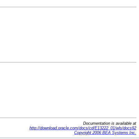
Documentation is available at
http://download.oracle.com/docs/cd/E13222_01/wls/docs92
Copyright 2006 BEA Systems Inc.