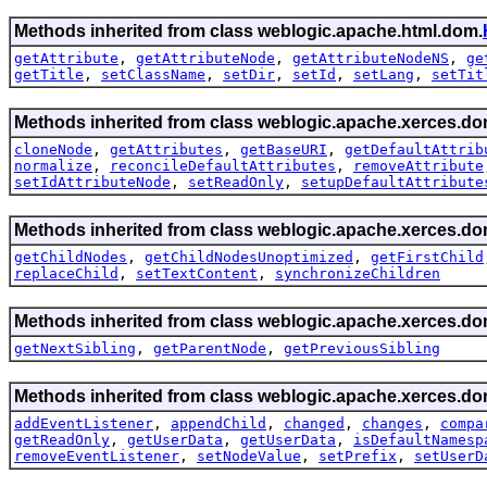
Methods inherited from class weblogic.apache.html.dom.
getAttribute
,
getAttributeNode
,
getAttributeNodeNS
,
ge
getTitle
,
setClassName
,
setDir
,
setId
,
setLang
,
setTit
Methods inherited from class weblogic.apache.xerces.do
cloneNode
,
getAttributes
,
getBaseURI
,
getDefaultAttrib
normalize
,
reconcileDefaultAttributes
,
removeAttribute
setIdAttributeNode
,
setReadOnly
,
setupDefaultAttribute
Methods inherited from class weblogic.apache.xerces.do
getChildNodes
,
getChildNodesUnoptimized
,
getFirstChild
replaceChild
,
setTextContent
,
synchronizeChildren
Methods inherited from class weblogic.apache.xerces.do
getNextSibling
,
getParentNode
,
getPreviousSibling
Methods inherited from class weblogic.apache.xerces.do
addEventListener
,
appendChild
,
changed
,
changes
,
compa
getReadOnly
,
getUserData
,
getUserData
,
isDefaultNamesp
removeEventListener
,
setNodeValue
,
setPrefix
,
setUserD