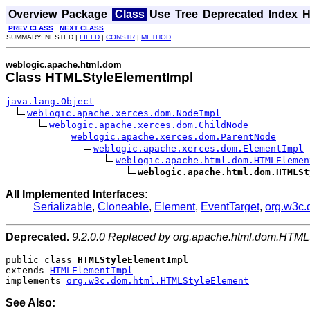
Overview
Package
Class
Use
Tree
Deprecated
Index
H
PREV CLASS
NEXT CLASS
SUMMARY: NESTED |
FIELD
|
CONSTR
|
METHOD
weblogic.apache.html.dom
Class HTMLStyleElementImpl
java.lang.Object
weblogic.apache.xerces.dom.NodeImpl
weblogic.apache.xerces.dom.ChildNode
weblogic.apache.xerces.dom.ParentNode
weblogic.apache.xerces.dom.ElementImpl
weblogic.apache.html.dom.HTMLElemen
weblogic.apache.html.dom.HTMLSt
All Implemented Interfaces:
Serializable
,
Cloneable
,
Element
,
EventTarget
,
org.w3c
Deprecated.
9.2.0.0 Replaced by org.apache.html.dom.HTML
public class 
HTMLStyleElementImpl
extends 
HTMLElementImpl
implements 
org.w3c.dom.html.HTMLStyleElement
See Also: