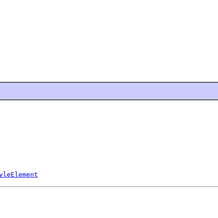
yleElement