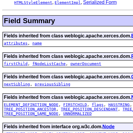
,
,
Serialized Form
HTMLStyleElement
ElementImpl
Field Summary
Fields inherited from class weblogic.apache.xerces.dom.
attributes
,
name
Fields inherited from class weblogic.apache.xerces.dom.
firstChild
,
fNodeListCache
,
ownerDocument
Fields inherited from class weblogic.apache.xerces.dom.
nextSibling
,
previousSibling
Fields inherited from class weblogic.apache.xerces.dom.
ELEMENT_DEFINITION_NODE
,
FIRSTCHILD
,
flags
,
HASSTRING
TREE_POSITION_ANCESTOR
,
TREE_POSITION_DESCENDANT
,
TREE
TREE_POSITION_SAME_NODE
,
UNNORMALIZED
Fields inherited from interface org.w3c.dom.
Node