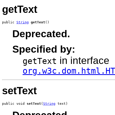
getText
public 
String
getText
()
Deprecated.
Specified by:
in interface
getText
org.w3c.dom.html.H
setText
public void 
setText
(
String
 text)