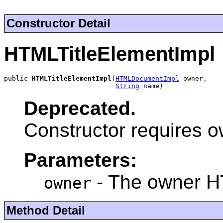
Constructor Detail
HTMLTitleElementImpl
public 
HTMLTitleElementImpl
(
HTMLDocumentImpl
 owner,

String
 name)
Deprecated.
Constructor requires 
Parameters:
- The owner 
owner
Method Detail