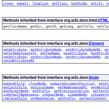
clone
,
equals
,
finalize
,
getClass
,
hashCode
,
notify
,
n
Methods inherited from interface org.w3c.dom.html.
HTML
getClassName, getDir, getId, getLang, getTitle, setCla
Methods inherited from interface org.w3c.dom.
Element
getAttribute
,
getAttributeNode
,
getAttributeNodeNS
,
ge
getSchemaTypeInfo
,
getTagName
,
hasAttribute
,
hasAttrib
setAttribute
,
setAttributeNode
,
setAttributeNodeNS
,
se
setIdAttributeNS
Methods inherited from interface org.w3c.dom.
Node
appendChild
,
cloneNode
,
compareDocumentPosition
,
getAt
getLastChild
,
getLocalName
,
getNamespaceURI
,
getNextSi
getParentNode
,
getPrefix
,
getPreviousSibling
,
getTextC
isDefaultNamespace
,
isEqualNode
,
isSameNode
,
isSupport
replaceChild
,
setNodeValue
,
setPrefix
,
setTextContent