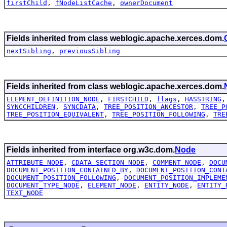
firstChild
,
fNodeListCache
,
ownerDocument
Fields inherited from class weblogic.apache.xerces.dom.
nextSibling
,
previousSibling
Fields inherited from class weblogic.apache.xerces.dom.
ELEMENT_DEFINITION_NODE
,
FIRSTCHILD
,
flags
,
HASSTRING
SYNCCHILDREN
,
SYNCDATA
,
TREE_POSITION_ANCESTOR
,
TREE_P
TREE_POSITION_EQUIVALENT
,
TREE_POSITION_FOLLOWING
,
TRE
Fields inherited from interface org.w3c.dom.
Node
ATTRIBUTE_NODE
,
CDATA_SECTION_NODE
,
COMMENT_NODE
,
DOCU
DOCUMENT_POSITION_CONTAINED_BY
,
DOCUMENT_POSITION_CONT
DOCUMENT_POSITION_FOLLOWING
,
DOCUMENT_POSITION_IMPLEME
DOCUMENT_TYPE_NODE
,
ELEMENT_NODE
,
ENTITY_NODE
,
ENTITY_
TEXT_NODE