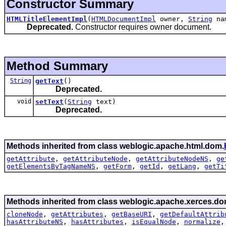
Constructor Summary
HTMLTitleElementImpl
(
HTMLDocumentImpl
owner,
String
na
Deprecated.
Constructor requires owner document.
Method Summary
String
getText
()
Deprecated.
void
setText
(
String
text)
Deprecated.
Methods inherited from class weblogic.apache.html.dom.
getAttribute
,
getAttributeNode
,
getAttributeNodeNS
,
ge
getElementsByTagNameNS
,
getForm
,
getId
,
getLang
,
getTi
Methods inherited from class weblogic.apache.xerces.do
cloneNode
,
getAttributes
,
getBaseURI
,
getDefaultAttrib
hasAttributeNS
,
hasAttributes
,
isEqualNode
,
normalize