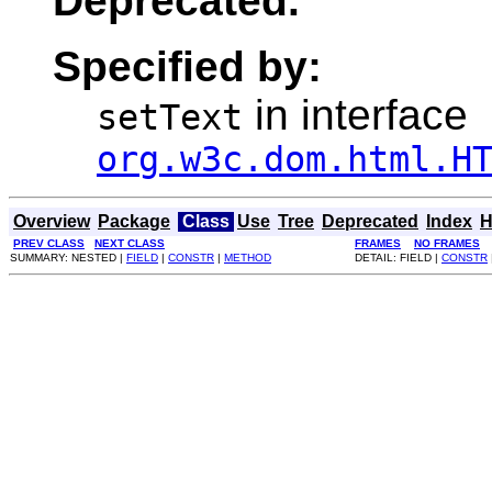
Deprecated.
Specified by:
in interface
setText
org.w3c.dom.html.H
Overview
Package
Class
Use
Tree
Deprecated
Index
H
PREV CLASS
NEXT CLASS
FRAMES
NO FRAMES
SUMMARY: NESTED |
FIELD
|
CONSTR
|
METHOD
DETAIL: FIELD |
CONSTR