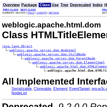
Overview
Package
Class
Use
Tree
Deprecated
Index
H
PREV CLASS
NEXT CLASS
FRA
SUMMARY: NESTED |
FIELD
|
CONSTR
|
METHOD
DET
weblogic.apache.html.dom
Class HTMLTitleEleme
java.lang.Object
weblogic.apache.xerces.dom.NodeImpl
weblogic.apache.xerces.dom.ChildNode
weblogic.apache.xerces.dom.ParentNode
weblogic.apache.xerces.dom.ElementImpl
weblogic.apache.html.dom.HTMLElemen
weblogic.apache.html.dom.HTMLTi
All Implemented Interfa
Serializable
,
Cloneable
,
Element
,
EventTarget
,
org.w3c
NodeList
Deprecated.
9.2.0.0 Rep