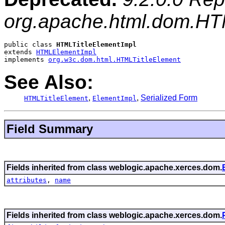
org.apache.html.dom.HT
public class 
HTMLTitleElementImpl
extends 
HTMLElementImpl
implements 
org.w3c.dom.html.HTMLTitleElement
See Also:
,
,
Serialized Form
HTMLTitleElement
ElementImpl
Field Summary
Fields inherited from class weblogic.apache.xerces.dom.
attributes
,
name
Fields inherited from class weblogic.apache.xerces.dom.