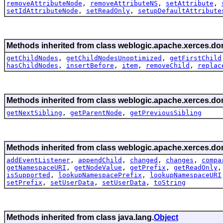
removeAttributeNode
,
removeAttributeNS
,
setAttribute
,
setIdAttributeNode
,
setReadOnly
,
setupDefaultAttribute
Methods inherited from class weblogic.apache.xerces.do
getChildNodes
,
getChildNodesUnoptimized
,
getFirstChild
hasChildNodes
,
insertBefore
,
item
,
removeChild
,
replac
Methods inherited from class weblogic.apache.xerces.do
getNextSibling
,
getParentNode
,
getPreviousSibling
Methods inherited from class weblogic.apache.xerces.do
addEventListener
,
appendChild
,
changed
,
changes
,
compa
getNamespaceURI
,
getNodeValue
,
getPrefix
,
getReadOnly
isSupported
,
lookupNamespacePrefix
,
lookupNamespaceURI
setPrefix
,
setUserData
,
setUserData
,
toString
Methods inherited from class java.lang.
Object