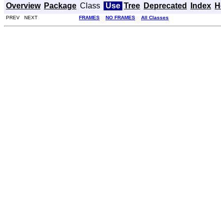
Overview
Package
Class
Use
Tree
Deprecated
Index
H
PREV NEXT
FRAMES
NO FRAMES
All Classes