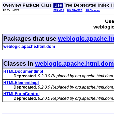
Overview
Package
Class
Use
Tree
Deprecated
Index
H
PREV NEXT
FRAMES
NO FRAMES
All Classes
Use
weblogi
Packages that use
weblogic.apache.h
weblogic.apache.html.dom
Classes in
weblogic.apache.html.dom
HTMLDocumentImpl
Deprecated.
9.2.0.0 Replaced by org.apache.html.d
HTMLElementImpl
Deprecated.
9.2.0.0 Replaced by org.apache.html.do
HTMLFormControl
Deprecated.
9.2.0.0 Replaced by org.apache.html.do