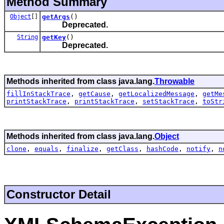
Method Summary
Object
[]
getArgs
()
Deprecated.
String
getKey
()
Deprecated.
Methods inherited from class java.lang.
Throwable
fillInStackTrace
,
getCause
,
getLocalizedMessage
,
getMe
printStackTrace
,
printStackTrace
,
setStackTrace
,
toStr
Methods inherited from class java.lang.
Object
clone
,
equals
,
finalize
,
getClass
,
hashCode
,
notify
,
n
Constructor Detail