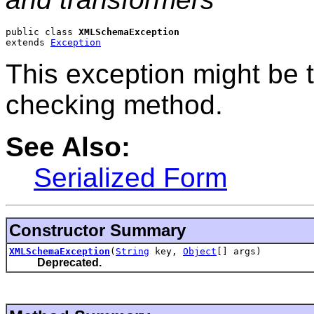
public class 
XMLSchemaException
extends 
Exception
This exception might be 
checking method.
See Also:
Serialized Form
Constructor Summary
XMLSchemaException
(
String
key,
Object
[] args)
Deprecated.