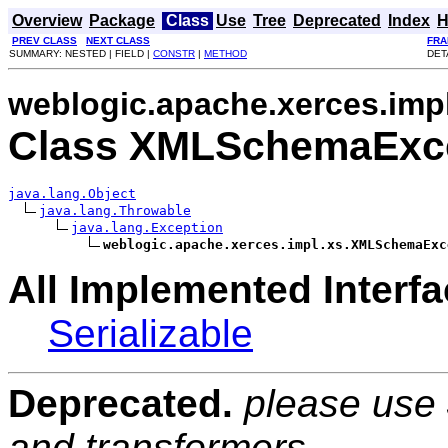
Overview
Package
Class
Use
Tree
Deprecated
Index
H
PREV CLASS
NEXT CLASS
FRA
SUMMARY: NESTED | FIELD |
CONSTR
|
METHOD
DET
weblogic.apache.xerces.imp
Class XMLSchemaExc
java.lang.Object
java.lang.Throwable
java.lang.Exception
weblogic.apache.xerces.impl.xs.XMLSchemaExc
All Implemented Interfa
Serializable
Deprecated.
please use
and transformers