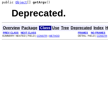
public 
Object
[] 
getArgs
()
Deprecated.
Overview
Package
Class
Use
Tree
Deprecated
Index
H
PREV CLASS
NEXT CLASS
FRAMES
NO FRAMES
SUMMARY: NESTED | FIELD |
CONSTR
|
METHOD
DETAIL: FIELD |
CONSTR