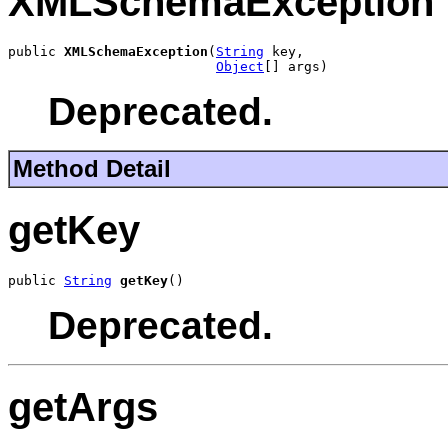
XMLSchemaException
public 
XMLSchemaException
(
String
 key,

Object
[] args)
Deprecated.
Method Detail
getKey
public 
String
getKey
()
Deprecated.
getArgs