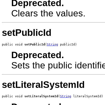
Deprecated.
Clears the values.
setPublicId
public void 
setPublicId
(
String
 publicId)
Deprecated.
Sets the public identifie
setLiteralSystemId
public void 
setLiteralSystemId
(
String
 literalSystemId)