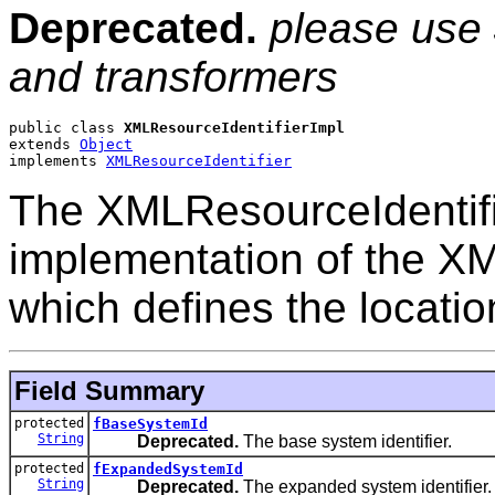
Deprecated.
please use
and transformers
public class 
XMLResourceIdentifierImpl
extends 
Object
implements 
XMLResourceIdentifier
The XMLResourceIdentifie
implementation of the XM
which defines the location
Field Summary
protected
fBaseSystemId
String
Deprecated.
The base system identifier.
protected
fExpandedSystemId
String
Deprecated.
The expanded system identifier.