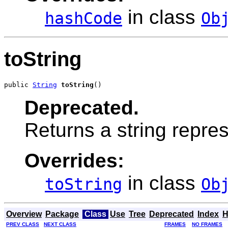
in class
hashCode
Ob
toString
public 
String
toString
()
Deprecated.
Returns a string repres
Overrides:
in class
toString
Ob
Overview
Package
Class
Use
Tree
Deprecated
Index
H
PREV CLASS
NEXT CLASS
FRAMES
NO FRAMES