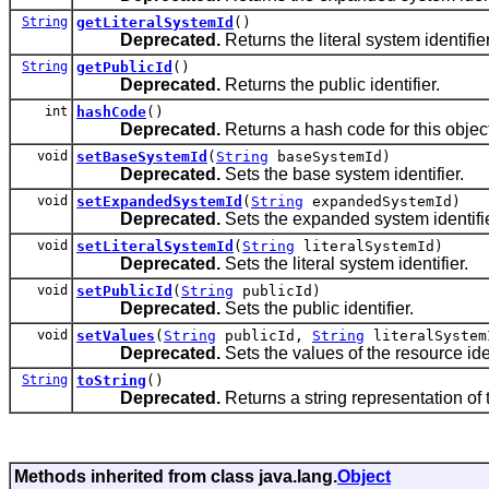
String
getLiteralSystemId
()
Deprecated.
Returns the literal system identifier
String
getPublicId
()
Deprecated.
Returns the public identifier.
int
hashCode
()
Deprecated.
Returns a hash code for this object
void
setBaseSystemId
(
String
baseSystemId)
Deprecated.
Sets the base system identifier.
void
setExpandedSystemId
(
String
expandedSystemId)
Deprecated.
Sets the expanded system identifie
void
setLiteralSystemId
(
String
literalSystemId)
Deprecated.
Sets the literal system identifier.
void
setPublicId
(
String
publicId)
Deprecated.
Sets the public identifier.
void
setValues
(
String
publicId,
String
literalSyste
Deprecated.
Sets the values of the resource iden
String
toString
()
Deprecated.
Returns a string representation of t
Methods inherited from class java.lang.
Object