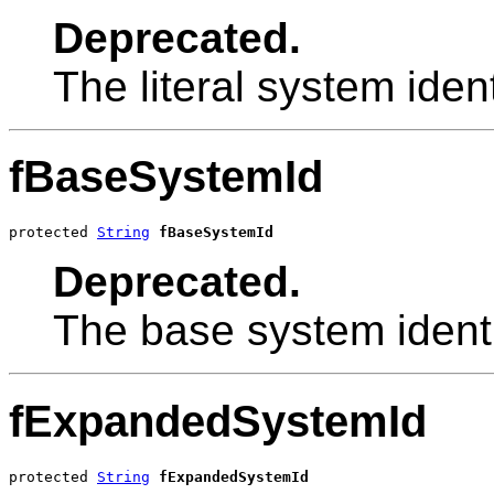
Deprecated.
The literal system identi
fBaseSystemId
protected 
String
fBaseSystemId
Deprecated.
The base system identi
fExpandedSystemId
protected 
String
fExpandedSystemId