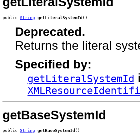
getLiteralSystemId
public 
String
getLiteralSystemId
()
Deprecated.
Returns the literal syst
Specified by:
i
getLiteralSystemId
XMLResourceIdentif
getBaseSystemId
public 
String
getBaseSystemId
()