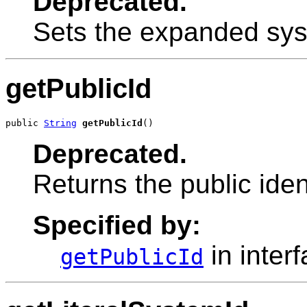
Deprecated.
Sets the expanded syst
getPublicId
public 
String
getPublicId
()
Deprecated.
Returns the public ident
Specified by:
in inter
getPublicId