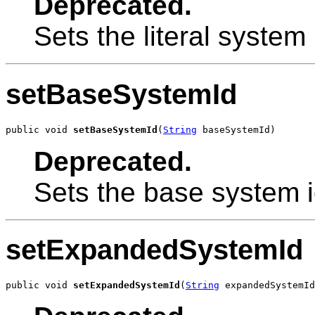
Deprecated.
Sets the literal system i
setBaseSystemId
public void 
setBaseSystemId
(
String
 baseSystemId)
Deprecated.
Sets the base system id
setExpandedSystemId
public void 
setExpandedSystemId
(
String
 expandedSystemId