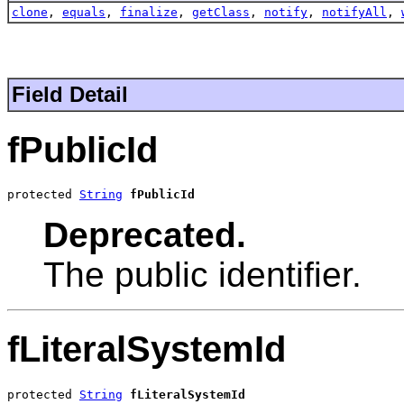
clone
,
equals
,
finalize
,
getClass
,
notify
,
notifyAll
,
Field Detail
fPublicId
protected 
String
fPublicId
Deprecated.
The public identifier.
fLiteralSystemId
protected 
String
fLiteralSystemId