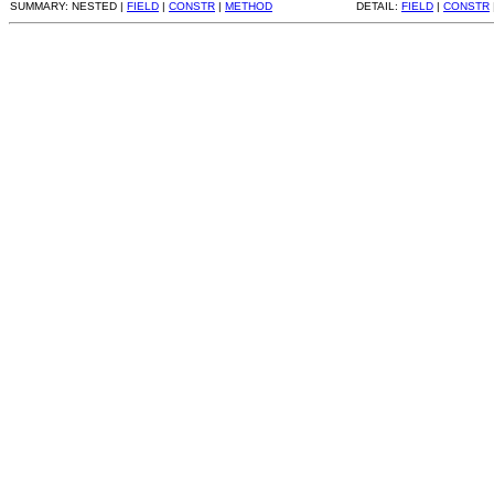
SUMMARY: NESTED |
FIELD
|
CONSTR
|
METHOD
DETAIL:
FIELD
|
CONSTR