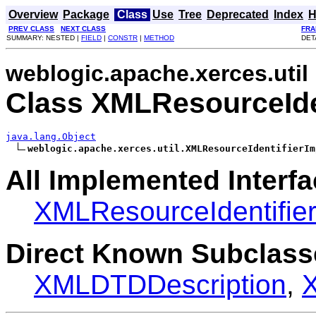
Overview
Package
Class
Use
Tree
Deprecated
Index
H
PREV CLASS
NEXT CLASS
FRA
SUMMARY: NESTED |
FIELD
|
CONSTR
|
METHOD
DET
weblogic.apache.xerces.util
Class XMLResourceIde
java.lang.Object
weblogic.apache.xerces.util.XMLResourceIdentifierIm
All Implemented Interfa
XMLResourceIdentifie
Direct Known Subclass
XMLDTDDescription
,
X