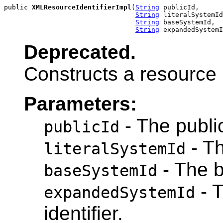
public 
XMLResourceIdentifierImpl
(
String
 publicId,

String
 literalSystemId
String
 baseSystemId,

String
 expandedSystemI
Deprecated.
Constructs a resource i
Parameters:
- The public
publicId
- Th
literalSystemId
- The b
baseSystemId
- 
expandedSystemId
identifier.