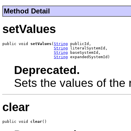
Method Detail
setValues
public void 
setValues
(
String
 publicId,

String
 literalSystemId,

String
 baseSystemId,

String
 expandedSystemId)
Deprecated.
Sets the values of the r
clear
public void 
clear
()