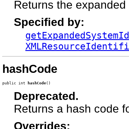
Returns the expanded s
Specified by:
getExpandedSystemI
XMLResourceIdentif
hashCode
public int 
hashCode
()
Deprecated.
Returns a hash code for
Overrides: