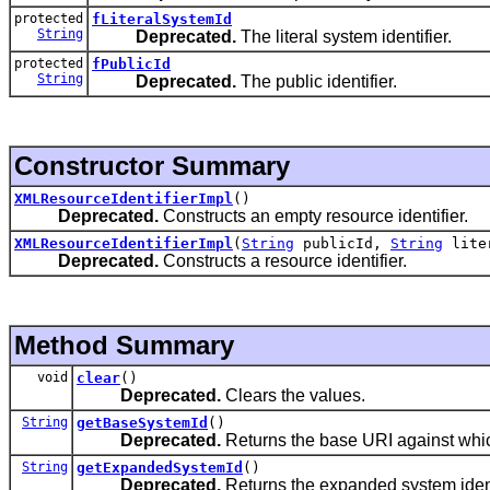
protected
fLiteralSystemId
String
Deprecated.
The literal system identifier.
protected
fPublicId
String
Deprecated.
The public identifier.
Constructor Summary
XMLResourceIdentifierImpl
()
Deprecated.
Constructs an empty resource identifier.
XMLResourceIdentifierImpl
(
String
publicId,
String
lite
Deprecated.
Constructs a resource identifier.
Method Summary
void
clear
()
Deprecated.
Clears the values.
String
getBaseSystemId
()
Deprecated.
Returns the base URI against which
String
getExpandedSystemId
()
Deprecated.
Returns the expanded system ident