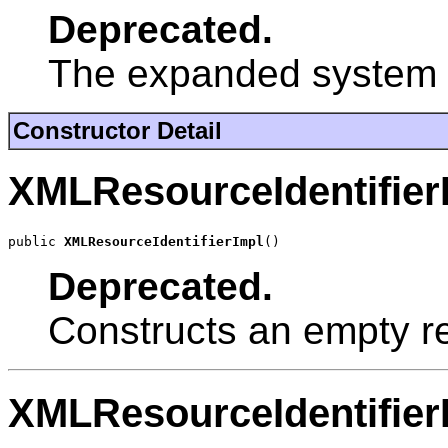
Deprecated.
The expanded system id
Constructor Detail
XMLResourceIdentifier
public 
XMLResourceIdentifierImpl
()
Deprecated.
Constructs an empty re
XMLResourceIdentifier