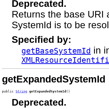
Deprecated.
Returns the base URI a
SystemId is to be reso
Specified by:
in i
getBaseSystemId
XMLResourceIdentif
getExpandedSystemId
public 
String
getExpandedSystemId
()
Deprecated.