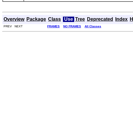
Overview
Package
Class
Use
Tree
Deprecated
Index
H
PREV NEXT
FRAMES
NO FRAMES
All Classes