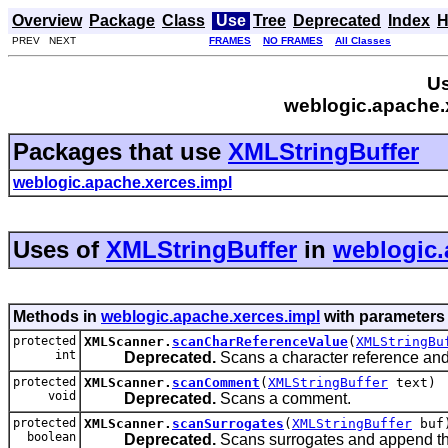
Overview
Package
Class
Use
Tree
Deprecated
Index
H
PREV NEXT
FRAMES
NO FRAMES
All Classes
Us
weblogic.apache.x
Packages that use
XMLStringBuffer
weblogic.apache.xerces.impl
Uses of
XMLStringBuffer
in
weblogic.
Methods in
weblogic.apache.xerces.impl
with parameters
protected
XMLScanner.
scanCharReferenceValue
(
XMLStringBu
int
Deprecated.
Scans a character reference and 
protected
XMLScanner.
scanComment
(
XMLStringBuffer
text)
void
Deprecated.
Scans a comment.
protected
XMLScanner.
scanSurrogates
(
XMLStringBuffer
buf
boolean
Deprecated.
Scans surrogates and append the