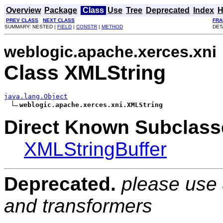
Overview
Package
Class
Use
Tree
Deprecated
Index
H
PREV CLASS
NEXT CLASS
FRA
SUMMARY: NESTED |
FIELD
|
CONSTR
|
METHOD
DET
weblogic.apache.xerces.xni
Class XMLString
java.lang.Object
weblogic.apache.xerces.xni.XMLString
Direct Known Subclass
XMLStringBuffer
Deprecated.
please use
and transformers