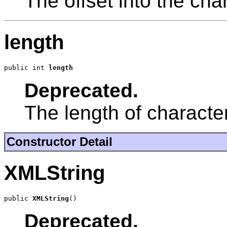
The offset into the cha
length
public int 
length
Deprecated.
The length of character
Constructor Detail
XMLString
public 
XMLString
()
Deprecated.