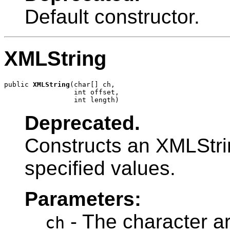
Default constructor.
XMLString
public 
XMLString
(char[] ch,

                 int offset,

                 int length)
Deprecated.
Constructs an XMLStrin
specified values.
Parameters:
- The character ar
ch