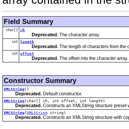
Field Summary
char[]
ch
Deprecated.
The character array.
int
length
Deprecated.
The length of characters from the o
int
offset
Deprecated.
The offset into the character array.
Constructor Summary
XMLString
()
Deprecated.
Default constructor.
XMLString
(char[] ch, int offset, int length)
Deprecated.
Constructs an XMLString structure preset w
XMLString
(
XMLString
string)
Deprecated.
Constructs an XMLString structure with copi