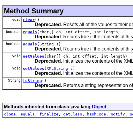
Method Summary
void
clear
()
Deprecated.
Resets all of the values to their de
boolean
equals
(char[] ch, int offset, int length)
Deprecated.
Returns true if the contents of th
boolean
equals
(
String
s)
Deprecated.
Returns true if the contents of thi
void
setValues
(char[] ch, int offset, int length)
Deprecated.
Initializes the contents of the XML
void
setValues
(
XMLString
s)
Deprecated.
Initializes the contents of the XML
String
toString
()
Deprecated.
Returns a string representation of 
Methods inherited from class java.lang.
Object
clone
,
equals
,
finalize
,
getClass
,
hashCode
,
notify
,
n