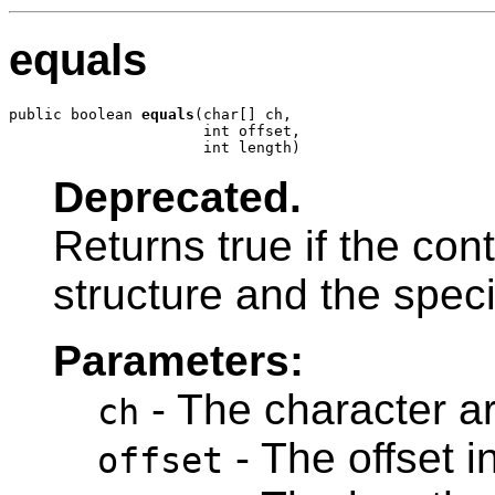
equals
public boolean 
equals
(char[] ch,

                      int offset,

                      int length)
Deprecated.
Returns true if the con
structure and the speci
Parameters:
- The character ar
ch
- The offset i
offset