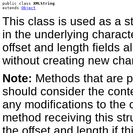
public class 
XMLString
extends 
Object
This class is used as a s
in the underlying charact
offset and length fields a
without creating new char
Note:
Methods that are p
should consider the cont
any modifications to the 
method receiving this str
the offset and length if th