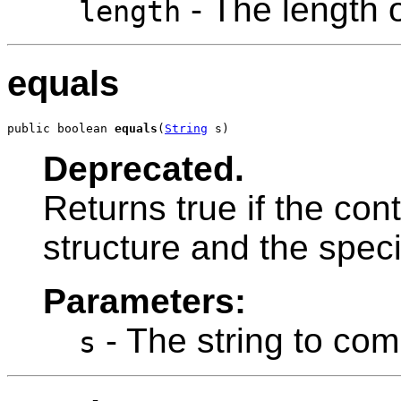
- The length o
length
equals
public boolean 
equals
(
String
 s)
Deprecated.
Returns true if the con
structure and the speci
Parameters:
- The string to com
s