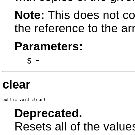
Note:
This does not co
the reference to the ar
Parameters:
-
s
clear
public void 
clear
()
Deprecated.
Resets all of the values