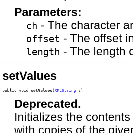
Parameters:
- The character ar
ch
- The offset i
offset
- The length o
length
setValues
public void 
setValues
(
XMLString
 s)
Deprecated.
Initializes the content
with copies of the given