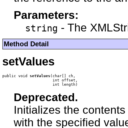
Parameters:
- The XMLStri
string
Method Detail
setValues
public void 
setValues
(char[] ch,

                      int offset,

                      int length)
Deprecated.
Initializes the content
with the specified valu