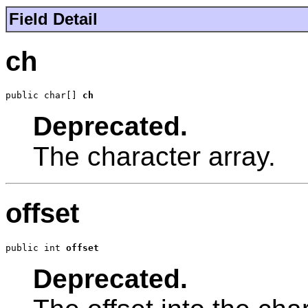
Field Detail
ch
public char[] 
ch
Deprecated.
The character array.
offset
public int 
offset
Deprecated.