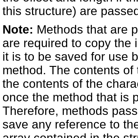
this structure) are passe
Note:
Methods that are p
are required to copy the i
it is to be saved for use
method. The contents of t
the contents of the chara
once the method that is p
Therefore, methods passe
save any reference to the
array contained in the str