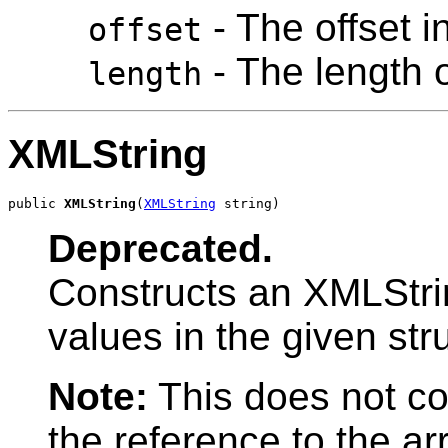
- The offset i
offset
- The length o
length
XMLString
public 
XMLString
(
XMLString
 string)
Deprecated.
Constructs an XMLStrin
values in the given str
Note:
This does not co
the reference to the ar