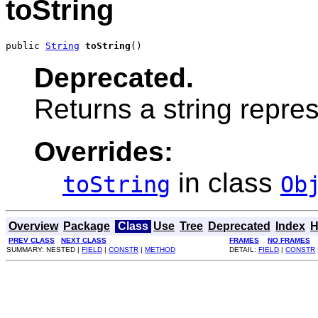
toString
public 
String
toString
()
Deprecated.
Returns a string repres
Overrides:
in class
toString
Ob
Overview
Package
Class
Use
Tree
Deprecated
Index
H
PREV CLASS
NEXT CLASS
FRAMES
NO FRAMES
SUMMARY: NESTED |
FIELD
|
CONSTR
|
METHOD
DETAIL:
FIELD
|
CONSTR