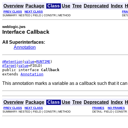
Overview
Package
Class
Use
Tree
Deprecated
Index
H
PREV CLASS
NEXT CLASS
FRA
SUMMARY: NESTED | FIELD | CONSTR | METHOD
DET
weblogic.jws
Interface Callback
All Superinterfaces:
Annotation
@Retention
(
value
=
RUNTIME
@Target
(
value
public interface 
Callback
extends 
Annotation
This annotation marks a variable as a callback such that it can
Overview
Package
Class
Use
Tree
Deprecated
Index
H
PREV CLASS
NEXT CLASS
FRAMES
NO FRAMES
SUMMARY: NESTED | FIELD | CONSTR | METHOD
DETAIL: FIELD | CONSTR