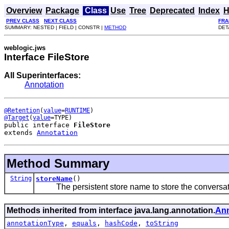
Overview
Package
Class
Use
Tree
Deprecated
Index
H
PREV CLASS
NEXT CLASS
FRA
SUMMARY: NESTED | FIELD | CONSTR |
METHOD
DET
weblogic.jws
Interface FileStore
All Superinterfaces:
Annotation
@Retention
(
value
=
RUNTIME
@Target
(
value
public interface 
FileStore
extends 
Annotation
Method Summary
String
storeName
()
The persistent store name to store the conversati
Methods inherited from interface java.lang.annotation.
Ann
annotationType
,
equals
,
hashCode
,
toString