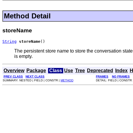
Method Detail
storeName
String
storeName
()
The persistent store name to store the conversation state.
is empty.
Overview
Package
Class
Use
Tree
Deprecated
Index
H
PREV CLASS
NEXT CLASS
FRAMES
NO FRAMES
SUMMARY: NESTED | FIELD | CONSTR |
METHOD
DETAIL: FIELD | CONSTR 