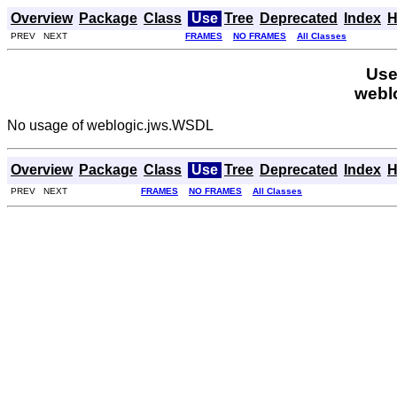
Overview
Package
Class
Use
Tree
Deprecated
Index
H
PREV NEXT
FRAMES
NO FRAMES
All Classes
Use
webl
No usage of weblogic.jws.WSDL
Overview
Package
Class
Use
Tree
Deprecated
Index
H
PREV NEXT
FRAMES
NO FRAMES
All Classes